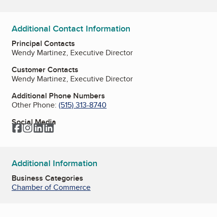
Additional Contact Information
Principal Contacts
Wendy Martinez, Executive Director
Customer Contacts
Wendy Martinez, Executive Director
Additional Phone Numbers
Other Phone:
(515) 313-8740
Social Media
Facebook
Instagram
LinkedIn
LinkedIn
Additional Information
Business Categories
Chamber of Commerce