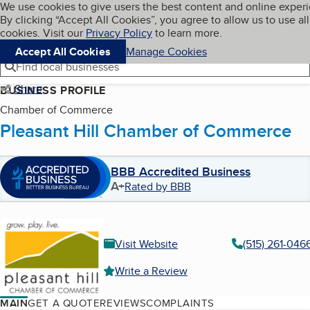
Cookies on BBB.org
We use cookies to give users the best content and online exper
My BBB
By clicking “Accept All Cookies”, you agree to allow us to use all
Skip to main content
Navigation menu
Menu
cookies. Visit our
Privacy Policy
to learn more.
Accept All Cookies
Manage Cookies
Find local businesses
Share
BUSINESS PROFILE
Chamber of Commerce
Pleasant Hill Chamber of Commerce
BBB Accredited Business
A+
Rated by BBB
Visit Website
(515) 261-046
Write a Review
MAIN
GET A QUOTE
REVIEWS
COMPLAINTS