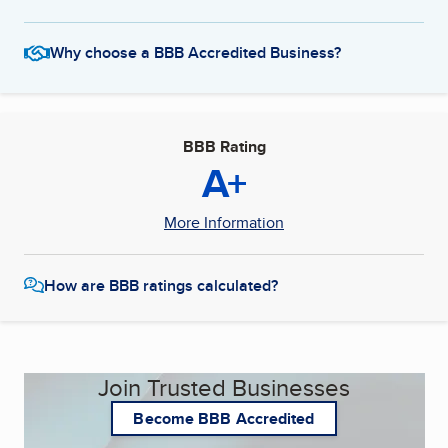
Why choose a BBB Accredited Business?
BBB Rating
A+
More Information
How are BBB ratings calculated?
Join Trusted Businesses
Become BBB Accredited