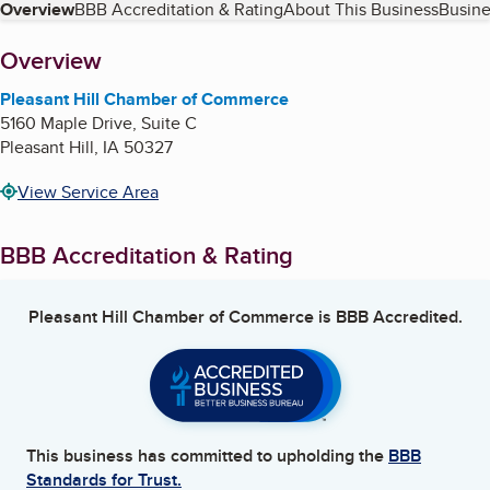
Table of Contents
Overview
BBB Accreditation & Rating
About This Business
Busine
About
Overview
Pleasant Hill Chamber of Commerce
5160 Maple Drive, Suite C
Pleasant Hill
,
IA
50327
View Service Area
BBB Accreditation & Rating
Pleasant Hill Chamber of Commerce
is BBB Accredited.
This business has committed to upholding the
BBB
Standards for Trust.