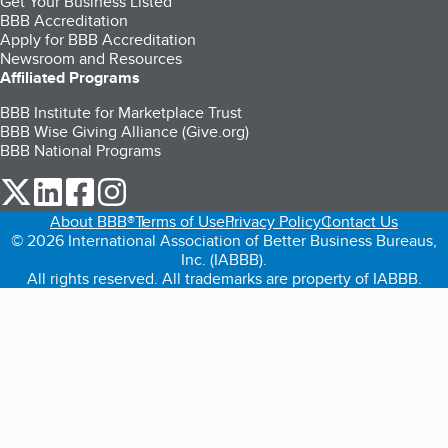
Get Your Business Listed
BBB Accreditation
Apply for BBB Accreditation
Newsroom and Resources
Affiliated Programs
BBB Institute for Marketplace Trust
BBB Wise Giving Alliance (Give.org)
BBB National Programs
our Twitter (opens in a new tab)
our LinkedIn (opens in a new tab)
our Facebook (opens in a new tab)
our Instagram (opens in a new tab)
About BBB®
Terms of Use
Privacy Policy
Contact Us
© 2026 International Association of Better Business Bureaus,
Inc. (IABBB).
All rights reserved. All trademarks are property of IABBB.