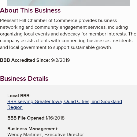
About This Business
Pleasant Hill Chamber of Commerce provides business
networking and community engagement services, including
organizing local events and advocacy for member interests. The
company assists clients with connecting businesses, residents,
and local government to support sustainable growth.
BBB Accredited Since:
9/2/2019
Business Details
Local BBB:
BBB serving Greater Iowa, Quad Cities, and Siouxland
Region
BBB File Opened:
1/16/2018
Business Management:
Wendy Martinez, Executive Director