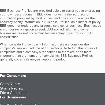
BBB Business Profiles are provided solely to assist you in exercising
your own best judgment. BBB does not verify the accuracy of
information provided by third parties, and does not guarantee the
accuracy of any information in Business Profiles. As a matter of policy,
BBB does not endorse any product, service, or business. Businesses
are under no obligation to seek BBB accreditation, and some
businesses are not accredited because they have not sought BBB
accreditation.
When considering complaint information, please consider the
company's size and volume of transactions. Note that the nature of
complaints and a company’s responses to them are often more
important than the number of complaints. BBB Business Profiles
generally cover a three-year reporting period.
For Consumers
Get a Quote
Start a Review
File a Complaint
For Businesses