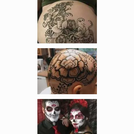
Enlarge image, 3 of 9
Enlarge image, 4 of 9
Enlarge image, 5 of 9