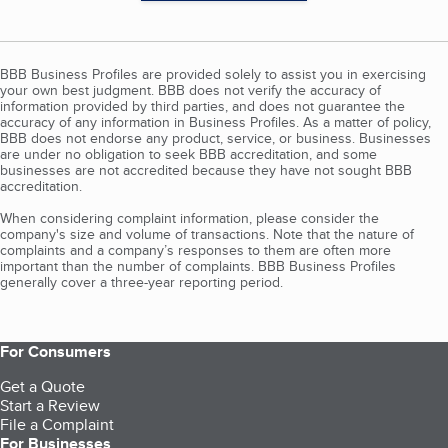
BBB Business Profiles are provided solely to assist you in exercising
your own best judgment. BBB does not verify the accuracy of
information provided by third parties, and does not guarantee the
accuracy of any information in Business Profiles. As a matter of policy,
BBB does not endorse any product, service, or business. Businesses
are under no obligation to seek BBB accreditation, and some
businesses are not accredited because they have not sought BBB
accreditation.
When considering complaint information, please consider the
company's size and volume of transactions. Note that the nature of
complaints and a company’s responses to them are often more
important than the number of complaints. BBB Business Profiles
generally cover a three-year reporting period.
For Consumers
Get a Quote
Start a Review
File a Complaint
For Businesses