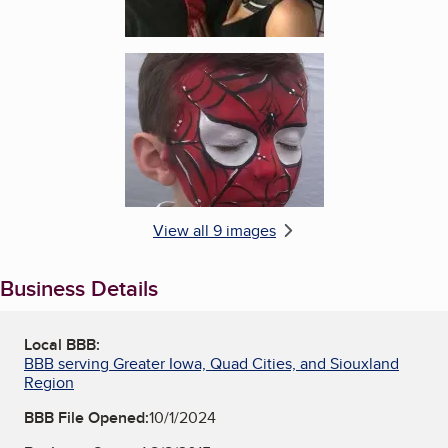
Enlarge image, 6 of 9
View all 9 images
Business Details
Local BBB:
BBB serving Greater Iowa, Quad Cities, and Siouxland
Region
BBB File Opened:
10/1/2024