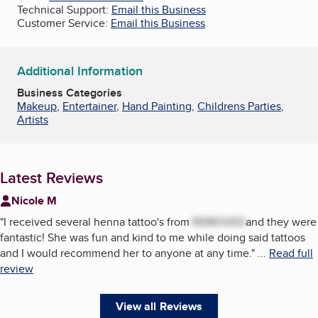
Technical Support:
Email this Business
Customer Service:
Email this Business
Additional Information
Business Categories
Makeup
,
Entertainer
,
Hand Painting
,
Childrens Parties
,
Artists
Latest Reviews
Nicole M
"
I received several henna tattoo's from
REMOVED
and they were
fantastic! She was fun and kind to me while doing said tattoos
and I would recommend her to anyone at any time.
"
...
Read full
review
View all Reviews