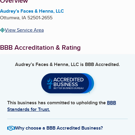
About
Overview
Audrey’s Faces & Henna, LLC
Ottumwa
,
IA
52501-2655
View Service Area
BBB Accreditation & Rating
Audrey’s Faces & Henna, LLC
is BBB Accredited.
This business has committed to upholding the
BBB
Standards for Trust.
Why choose a BBB Accredited Business?