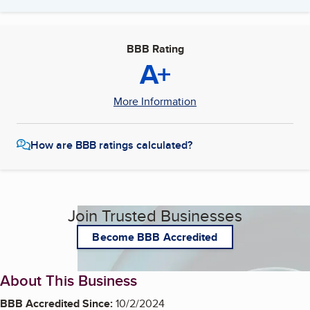
BBB Rating
A+
More Information
How are BBB ratings calculated?
Join Trusted Businesses
Become BBB Accredited
About This Business
BBB Accredited Since:
10/2/2024