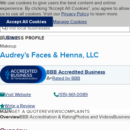
Cookies on BBB.org
We use cookies to give users the best content and online
My BBB
experience. By clicking “Accept All Cookies”, you agree to allow
Skip to main content
Navigation menu
Menu
us to use all cookies. Visit our
Privacy Policy
to learn more.
Accept All Cookies
Manage Cookies
Find local businesses
Share
BUSINESS PROFILE
Makeup
Audrey’s Faces & Henna, LLC
BBB Accredited Business
A+
Rated by BBB
Visit Website
(515) 661-0089
Write a Review
MAIN
GET A QUOTE
REVIEWS
COMPLAINTS
Table of Contents
Overview
BBB Accreditation & Rating
Photos and Videos
Business