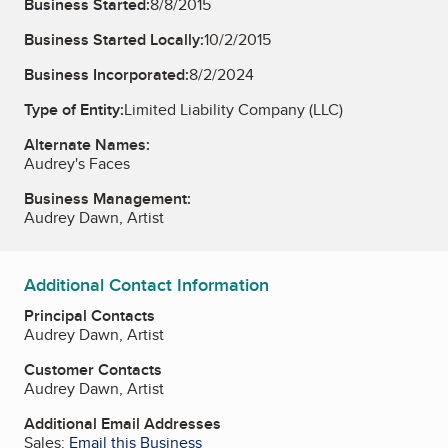
Business Started:
8/8/2015
Business Started Locally:
10/2/2015
Business Incorporated:
8/2/2024
Type of Entity:
Limited Liability Company (LLC)
Alternate Names:
Audrey's Faces
Business Management:
Audrey Dawn, Artist
Additional Contact Information
Principal Contacts
Audrey Dawn, Artist
Customer Contacts
Audrey Dawn, Artist
Additional Email Addresses
Sales:
Email this Business