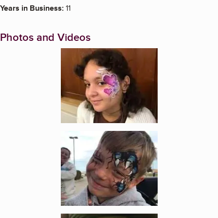
Years in Business:
11
Photos and Videos
Enlarge image, 1 of 9
Enlarge image, 2 of 9