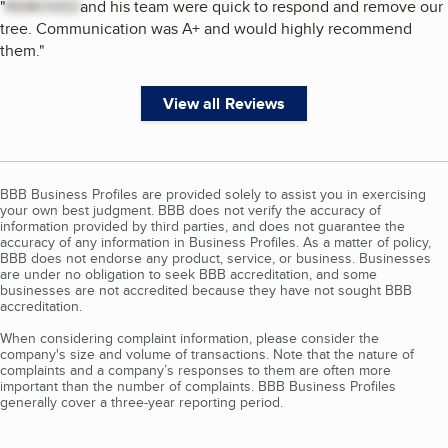
"
REMOVED
and his team were quick to respond and remove our
tree. Communication was A+ and would highly recommend
them.
"
View all Reviews
BBB Business Profiles are provided solely to assist you in exercising
your own best judgment. BBB does not verify the accuracy of
information provided by third parties, and does not guarantee the
accuracy of any information in Business Profiles. As a matter of policy,
BBB does not endorse any product, service, or business. Businesses
are under no obligation to seek BBB accreditation, and some
businesses are not accredited because they have not sought BBB
accreditation.
When considering complaint information, please consider the
company's size and volume of transactions. Note that the nature of
complaints and a company’s responses to them are often more
important than the number of complaints. BBB Business Profiles
generally cover a three-year reporting period.