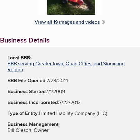
View all 19 images and videos
Business Details
Local BBB:
BBB serving Greater Iowa, Quad Cities, and Siouxland
Region
BBB File Opened:
7/23/2014
Business Started:
1/1/2009
Business Incorporated:
7/22/2013
Type of Entity:
Limited Liability Company (LLC)
Business Management:
Bill Oleson, Owner