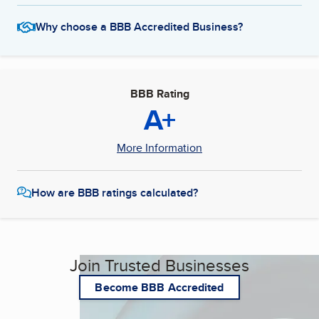
Why choose a BBB Accredited Business?
BBB Rating
A+
More Information
How are BBB ratings calculated?
Join Trusted Businesses
Become BBB Accredited