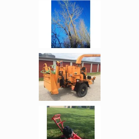
Enlarge image, 4 of 19
Enlarge image, 5 of 19
Enlarge image, 6 of 19