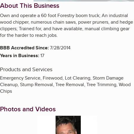
About This Business
Own and operate a 60 foot Forestry boom truck; An industrial
wood chipper, numerous chain saws, power pruners, and hedge
clippers; Trained for, and have available, manual climbing gear
for the harder to reach jobs.
BBB Accredited Since:
7/28/2014
Years in Business:
17
Products and Services
Emergency Service, Firewood, Lot Clearing, Storm Damage
Cleanup, Stump Removal, Tree Removal, Tree Trimming, Wood
Chips
Photos and Videos
Enlarge image, 1 of 19