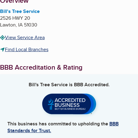
About
Overview
Bill's Tree Service
2526 HWY 20
Lawton
,
IA
51030
View Service Area
Find Local Branches
BBB Accreditation & Rating
Bill's Tree Service
is BBB Accredited.
This business has committed to upholding the
BBB
Standards for Trust.