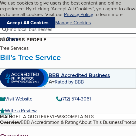
Cookies on BBB.org
We use cookies to give users the best content and online
My BBB
experience. By clicking “Accept All Cookies”, you agree to allow
Skip to main content
Navigation menu
Menu
us to use all cookies. Visit our
Privacy Policy
to learn more.
Accept All Cookies
Manage Cookies
Find local businesses
Share
BUSINESS PROFILE
Tree Services
Bill's Tree Service
BBB Accredited Business
A+
Rated by BBB
Visit Website
(712) 574-3061
Write a Review
MAIN
GET A QUOTE
REVIEWS
COMPLAINTS
Table of Contents
Overview
BBB Accreditation & Rating
About This Business
Photos