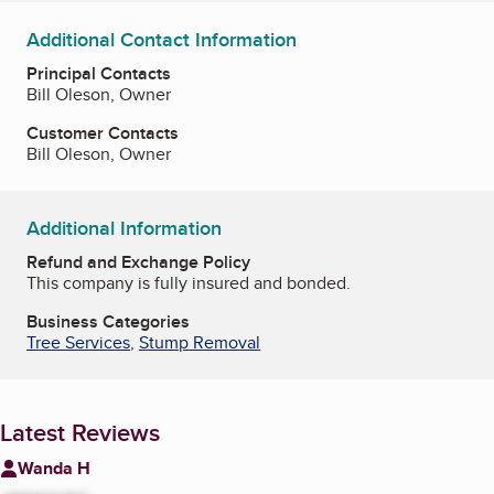
Additional Contact Information
Principal Contacts
Bill Oleson, Owner
Customer Contacts
Bill Oleson, Owner
Additional Information
Refund and Exchange Policy
This company is fully insured and bonded.
Business Categories
Tree Services
,
Stump Removal
Latest Reviews
Wanda H