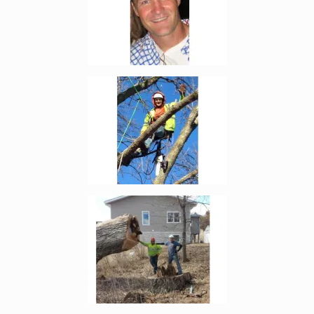
Enlarge image, 2 of 19
Enlarge image, 3 of 19