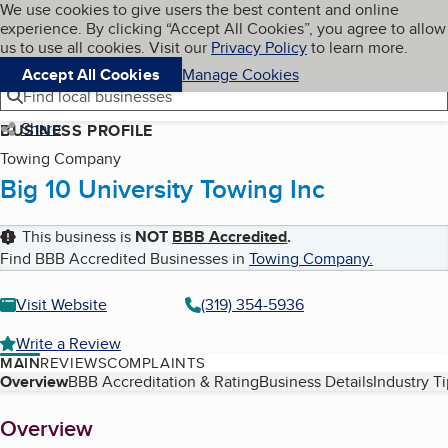
Cookies on BBB.org
We use cookies to give users the best content and online
My BBB
experience. By clicking “Accept All Cookies”, you agree to allow
Skip to main content
Navigation menu
Menu
us to use all cookies. Visit our
Privacy Policy
to learn more.
Accept All Cookies
Manage Cookies
Find local businesses
Share
BUSINESS PROFILE
Towing Company
Big 10 University Towing Inc
This business is
NOT
BBB Accredited
.
Find BBB Accredited Businesses in
Towing Company
.
Visit Website
(319) 354-5936
Write a Review
MAIN
REVIEWS
COMPLAINTS
Table of Contents
Overview
BBB Accreditation & Rating
Business Details
Industry T
About
Overview