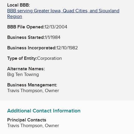
Local BBB:
BBB serving Greater Iowa, Quad Cities, and Siouxland
Region
BBB File Opened:
12/13/2004
Business Started:
1/1/1984
Business Incorporated:
12/10/1982
Type of Entity:
Corporation
Alternate Names:
Big Ten Towing
Business Management:
Travis Thompson, Owner
Additional Contact Information
Principal Contacts
Travis Thompson, Owner