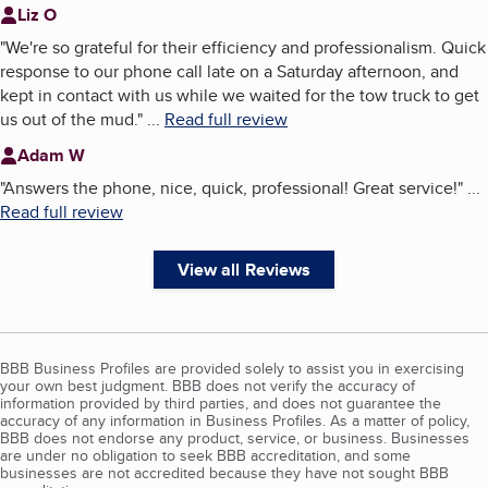
Liz O
"
We're so grateful for their efficiency and professionalism. Quick
response to our phone call late on a Saturday afternoon, and
kept in contact with us while we waited for the tow truck to get
us out of the mud.
"
...
Read full review
Adam W
"
Answers the phone, nice, quick, professional! Great service!
"
...
Read full review
View all Reviews
BBB Business Profiles are provided solely to assist you in exercising
your own best judgment. BBB does not verify the accuracy of
information provided by third parties, and does not guarantee the
accuracy of any information in Business Profiles. As a matter of policy,
BBB does not endorse any product, service, or business. Businesses
are under no obligation to seek BBB accreditation, and some
businesses are not accredited because they have not sought BBB