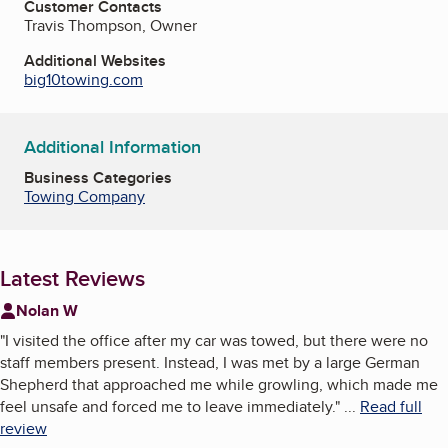
Customer Contacts
Travis Thompson, Owner
Additional Websites
big10towing.com
Additional Information
Business Categories
Towing Company
Latest Reviews
Nolan W
"
I visited the office after my car was towed, but there were no
staff members present. Instead, I was met by a large German
Shepherd that approached me while growling, which made me
feel unsafe and forced me to leave immediately.
"
...
Read full
review