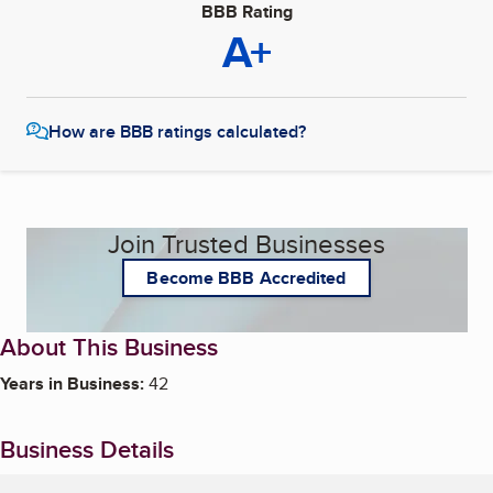
BBB Rating
A+
How are BBB ratings calculated?
Join Trusted Businesses
Become BBB Accredited
About This Business
Years in Business:
42
Business Details