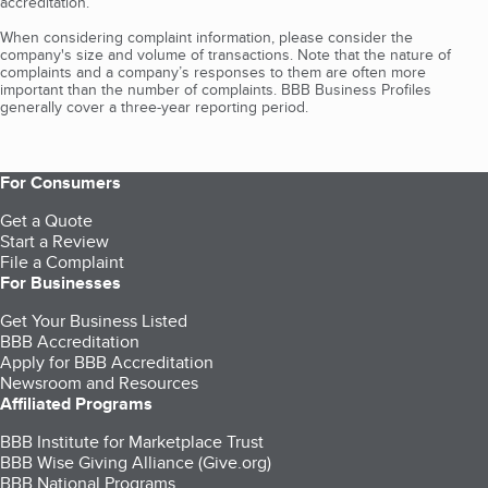
accreditation.
When considering complaint information, please consider the
company's size and volume of transactions. Note that the nature of
complaints and a company’s responses to them are often more
important than the number of complaints. BBB Business Profiles
generally cover a three-year reporting period.
For Consumers
Get a Quote
Start a Review
File a Complaint
For Businesses
Get Your Business Listed
BBB Accreditation
Apply for BBB Accreditation
Newsroom and Resources
Affiliated Programs
BBB Institute for Marketplace Trust
BBB Wise Giving Alliance (Give.org)
BBB National Programs