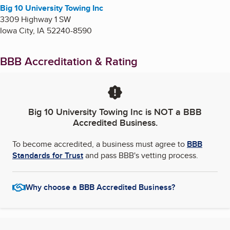
Big 10 University Towing Inc
3309 Highway 1 SW
Iowa City
,
IA
52240-8590
BBB Accreditation & Rating
Big 10 University Towing Inc
is NOT a BBB
Accredited Business.
To become accredited, a business must agree to
BBB
Standards for Trust
and pass BBB's vetting process.
Why choose a BBB Accredited Business?