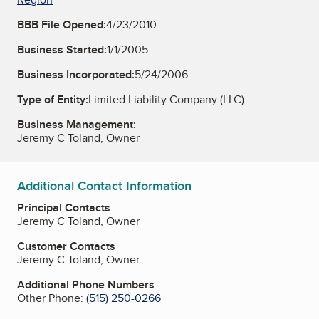
BBB File Opened:
4/23/2010
Business Started:
1/1/2005
Business Incorporated:
5/24/2006
Type of Entity:
Limited Liability Company (LLC)
Business Management:
Jeremy C Toland, Owner
Additional Contact Information
Principal Contacts
Jeremy C Toland, Owner
Customer Contacts
Jeremy C Toland, Owner
Additional Phone Numbers
Other Phone:
(515) 250-0266