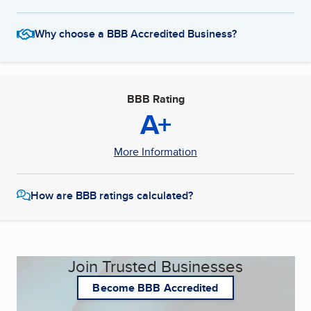
Why choose a BBB Accredited Business?
BBB Rating
A+
More Information
How are BBB ratings calculated?
Join Trusted Businesses
Become BBB Accredited