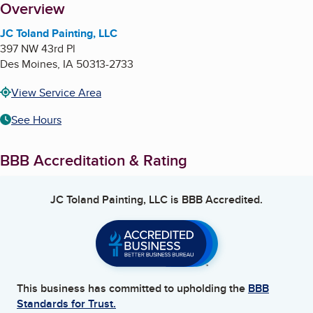
About
Overview
JC Toland Painting, LLC
397 NW 43rd Pl
Des Moines
,
IA
50313-2733
View Service Area
See Hours
BBB Accreditation & Rating
JC Toland Painting, LLC
is BBB Accredited.
This business has committed to upholding the
BBB
Standards for Trust.