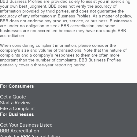
BBB Business Profiles are provided solely to assist you in exercising
your own best judgment. BBB does not verify the accuracy of
information provided by third parties, and does not guarantee the
accuracy of any information in Business Profiles. As a matter of policy,
BBB does not endorse any product, service, or business. Businesses
are under no obligation to seek BBB accreditation, and some
businesses are not accredited because they have not sought BBB
accreditation.
When considering complaint information, please consider the
company's size and volume of transactions. Note that the nature of
complaints and a company’s responses to them are often more
important than the number of complaints. BBB Business Profiles
generally cover a three-year reporting period.
For Consumers
Get a Quote
Start a Review
File a Complaint
For Businesses
Get Your Business Listed
BBB Accreditation
Apply for BBB Accreditation