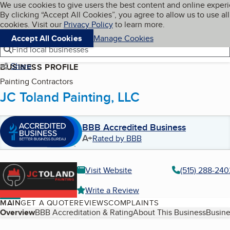
Cookies on BBB.org
We use cookies to give users the best content and online exper
My BBB
By clicking “Accept All Cookies”, you agree to allow us to use all
Skip to main content
Navigation menu
Menu
cookies. Visit our
Privacy Policy
to learn more.
Accept All Cookies
Manage Cookies
Find local businesses
Share
BUSINESS PROFILE
Painting Contractors
JC Toland Painting, LLC
BBB Accredited Business
A+
Rated by BBB
Visit Website
(515) 288-240
Write a Review
MAIN
GET A QUOTE
REVIEWS
COMPLAINTS
Table of Contents
Overview
BBB Accreditation & Rating
About This Business
Busine