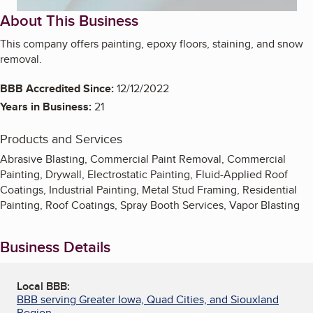
About This Business
This company offers painting, epoxy floors, staining, and snow
removal.
BBB Accredited Since:
12/12/2022
Years in Business:
21
Products and Services
Abrasive Blasting, Commercial Paint Removal, Commercial
Painting, Drywall, Electrostatic Painting, Fluid-Applied Roof
Coatings, Industrial Painting, Metal Stud Framing, Residential
Painting, Roof Coatings, Spray Booth Services, Vapor Blasting
Business Details
Local BBB:
BBB serving Greater Iowa, Quad Cities, and Siouxland
Region