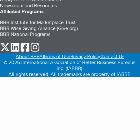
Newsroom and Resources
Affiliated Programs
BBB Institute for Marketplace Trust
BBB Wise Giving Alliance (Give.org)
BBB National Programs
our Twitter (opens in a new tab)
our LinkedIn (opens in a new tab)
our Facebook (opens in a new tab)
our Instagram (opens in a new tab)
About BBB®
Terms of Use
Privacy Policy
Contact Us
© 2026 International Association of Better Business Bureaus,
Inc. (IABBB).
All rights reserved. All trademarks are property of IABBB.