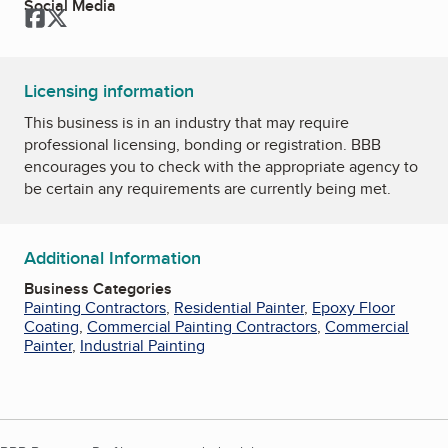
Social Media
Facebook
Twitter
Licensing information
This business is in an industry that may require
professional licensing, bonding or registration. BBB
encourages you to check with the appropriate agency to
be certain any requirements are currently being met.
Additional Information
Business Categories
Painting Contractors
,
Residential Painter
,
Epoxy Floor
Coating
,
Commercial Painting Contractors
,
Commercial
Painter
,
Industrial Painting