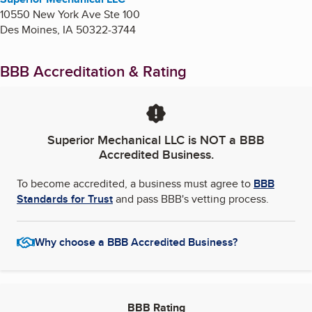
10550 New York Ave Ste 100
Des Moines
,
IA
50322-3744
BBB Accreditation & Rating
Superior Mechanical LLC
is NOT a BBB
Accredited Business.
To become accredited, a business must agree to
BBB
Standards for Trust
and pass BBB's vetting process.
Why choose a BBB Accredited Business?
BBB Rating