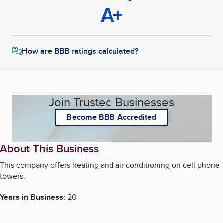
A+
How are BBB ratings calculated?
Join Trusted Businesses
Become BBB Accredited
About This Business
This company offers heating and air conditioning on cell phone
towers.
Years in Business:
20