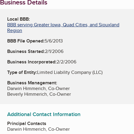
Business Details
Local BBB:
BBB serving Greater Iowa, Quad Cities, and Siouxland
Region
BBB File Opened:
5/6/2013
Business Started:
2/1/2006
Business Incorporated:
2/2/2006
Type of Entity:
Limited Liability Company (LLC)
Business Management:
Darwin Himmerich, Co-Owner
Beverly Himmerich, Co-Owner
Additional Contact Information
Principal Contacts
Darwin Himmerich, Co-Owner