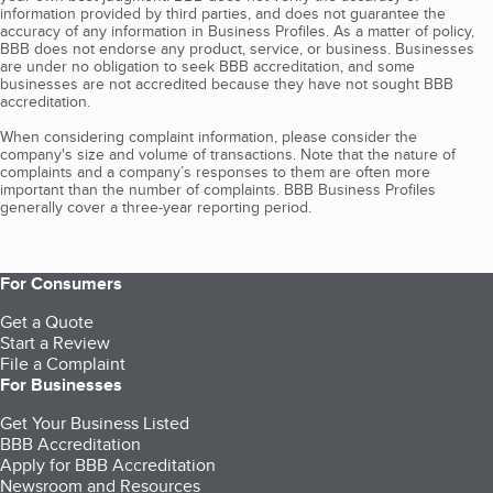
information provided by third parties, and does not guarantee the
accuracy of any information in Business Profiles. As a matter of policy,
BBB does not endorse any product, service, or business. Businesses
are under no obligation to seek BBB accreditation, and some
businesses are not accredited because they have not sought BBB
accreditation.
When considering complaint information, please consider the
company's size and volume of transactions. Note that the nature of
complaints and a company’s responses to them are often more
important than the number of complaints. BBB Business Profiles
generally cover a three-year reporting period.
For Consumers
Get a Quote
Start a Review
File a Complaint
For Businesses
Get Your Business Listed
BBB Accreditation
Apply for BBB Accreditation
Newsroom and Resources