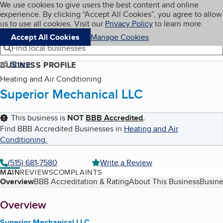
Cookies on BBB.org
We use cookies to give users the best content and online
My BBB
experience. By clicking “Accept All Cookies”, you agree to allow
Skip to main content
Navigation menu
Menu
us to use all cookies. Visit our
Privacy Policy
to learn more.
Accept All Cookies
Manage Cookies
Find local businesses
Share
BUSINESS PROFILE
Heating and Air Conditioning
Superior Mechanical LLC
This business is
NOT
BBB Accredited
.
Find BBB Accredited Businesses in
Heating and Air
Conditioning
.
(515) 681-7580
Write a Review
MAIN
REVIEWS
COMPLAINTS
Table of Contents
Overview
BBB Accreditation & Rating
About This Business
Busine
About
Overview
Superior Mechanical LLC