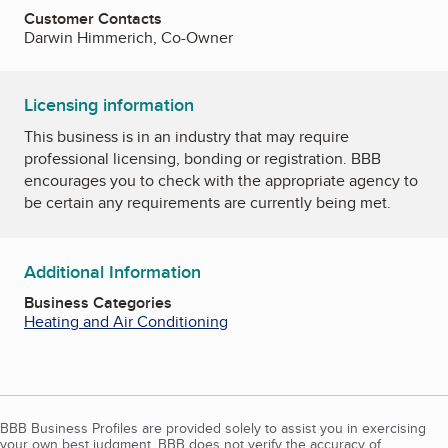
Customer Contacts
Darwin Himmerich, Co-Owner
Licensing information
This business is in an industry that may require
professional licensing, bonding or registration. BBB
encourages you to check with the appropriate agency to
be certain any requirements are currently being met.
Additional Information
Business Categories
Heating and Air Conditioning
BBB Business Profiles are provided solely to assist you in exercising
your own best judgment. BBB does not verify the accuracy of