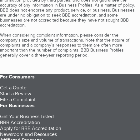
information provided by third parties, and does not guarantee the
accuracy of any information in Business Profiles. As a matter of policy,
BBB does not endorse any product, service, or business. Businesses
are under no obligation to seek BBB accreditation, and some
businesses are not accredited because they have not sought BBB
accreditation.
When considering complaint information, please consider the
company's size and volume of transactions. Note that the nature of
complaints and a company’s responses to them are often more
important than the number of complaints. BBB Business Profiles
generally cover a three-year reporting period.
For Consumers
Get a Quote
Start a Review
File a Complaint
For Businesses
Get Your Business Listed
BBB Accreditation
Apply for BBB Accreditation
Newsroom and Resources