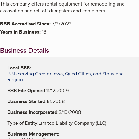
This company offers rental equipment for remodeling and
excavation,and roll off dumpsters and containers.
BBB Accredited Since:
7/3/2023
Years in Business:
18
Business Details
Local BBB:
BBB serving Greater Iowa, Quad Cities, and Siouxland
Region
BBB File Opened:
11/12/2009
Business Started:
1/1/2008
Business Incorporated:
3/10/2008
Type of Entity:
Limited Liability Company (LLC)
Business Management: