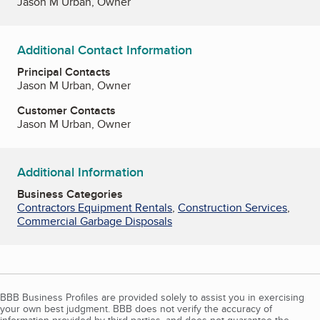
Jason M Urban, Owner
Additional Contact Information
Principal Contacts
Jason M Urban, Owner
Customer Contacts
Jason M Urban, Owner
Additional Information
Business Categories
Contractors Equipment Rentals
,
Construction Services
,
Commercial Garbage Disposals
BBB Business Profiles are provided solely to assist you in exercising
your own best judgment. BBB does not verify the accuracy of