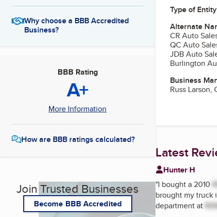
Type of Entity
Why choose a BBB Accredited
Alternate Na
Business?
CR Auto Sales
QC Auto Sales
JDB Auto Sale
Burlington Au
BBB Rating
Business Ma
A+
Russ Larson,
More Information
How are BBB ratings calculated?
Latest Rev
Hunter H
"
I bought a 2010
Join Trusted Businesses
brought my truck i
Become BBB Accredited
department at
RE