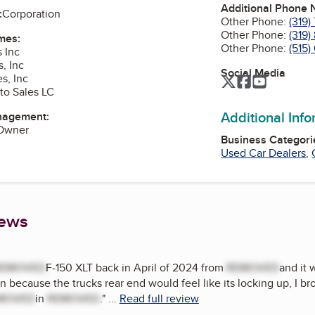
Additional Phone
:
Corporation
Other Phone:
(319
Other Phone:
(319)
mes:
Other Phone:
(515)
 Inc
, Inc
Social Media
s, Inc
Twitter
Facebook
YouTube
to Sales LC
Additional Inf
nagement:
 Owner
Business Categori
Used Car Dealers
,
iews
REMOVED
F-150 XLT back in April of 2024 from
REMOVED
and it 
n because the trucks rear end would feel like its locking up, I br
MOVED
in
REMOVED
.
"
...
Read full review