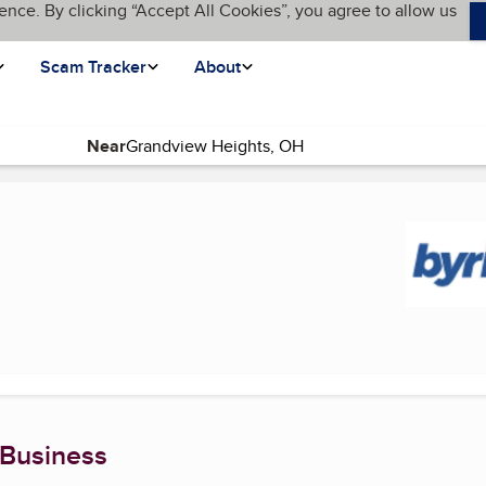
ence. By clicking “Accept All Cookies”, you agree to allow us
Scam Tracker
About
Near
 Business