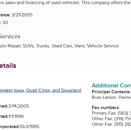
s sales and financing of used vehicles. This company offers the 
ince:
3/21/2005
:
30
Services
uto Repair, SUVs, Trucks, Used Cars, Vans, Vehicle Service
tails
Additional Con
reater Iowa, Quad Cities, and Siouxland
Principal Contacts
Russ Larson, Owne
ned:
3/14/2005
Fax numbers
Primary Fax:
(563) 
ted:
1/1/1996
Other Fax:
(319) 75
Other Fax:
(515) 2
orporated:
10/2/1995