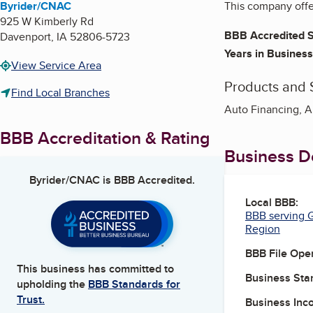
Byrider/CNAC
This company offer
925 W Kimberly Rd
BBB Accredited S
Davenport
,
IA
52806-5723
Years in Business
View Service Area
Products and 
Find Local Branches
Auto Financing, A
BBB Accreditation & Rating
Business De
Byrider/CNAC
is BBB Accredited.
Local BBB:
BBB serving G
Region
BBB File Ope
This business has committed to
Business Star
upholding the
BBB Standards for
Trust.
Business Inc