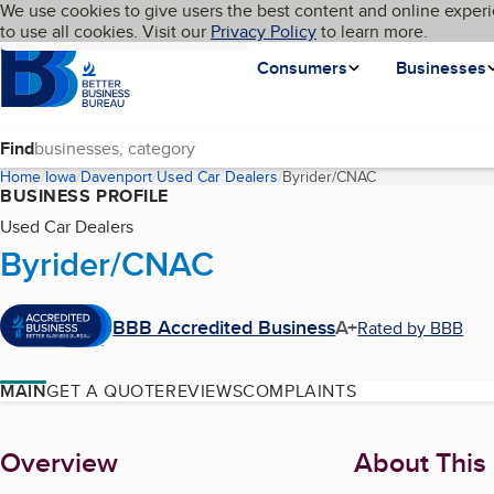
Cookies on BBB.org
We use cookies to give users the best content and online experi
My BBB
Language
to use all cookies. Visit our
Skip to main content
Privacy Policy
to learn more.
Homepage
Consumers
Businesses
Find
Home
Iowa
Davenport
Used Car Dealers
Byrider/CNAC
(current page)
BUSINESS PROFILE
Used Car Dealers
Byrider/CNAC
BBB Accredited Business
A+
Rated by BBB
MAIN
GET A QUOTE
REVIEWS
COMPLAINTS
About
Overview
About This