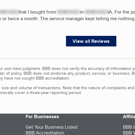
EMOVED
that I bought from
REMOVED
in
REMOVED
IA, For the p
 or twice a month. The service manager kept telling me nothing w
View all Reviews
our own best judgment. BBB does not verify the accuracy of information p
tter of policy, BBB does not endorse any product, service, or business. 
y have not sought BBB accreditation.
size and volume of transactions. Note that the nature of complaints an
erally cover a three-year reporting period.
For Businesses
Affil
Get Your Business Listed
BBB I
BBB Accreditation
BBB W