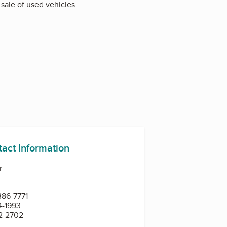
sale of used vehicles.
tact Information
r
386-7771
4-1993
82-2702