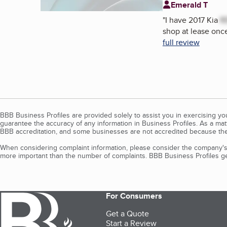
Emerald T
"
I have 2017 Kia
R
shop at lease once
full review
BBB Business Profiles are provided solely to assist you in exercising y
guarantee the accuracy of any information in Business Profiles. As a ma
BBB accreditation, and some businesses are not accredited because the
When considering complaint information, please consider the company's 
more important than the number of complaints. BBB Business Profiles gen
For Consumers
Get a Quote
Start a Review