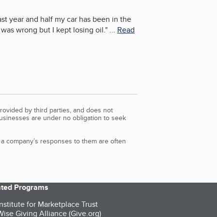
ast year and half my car has been in the
as wrong but I kept losing oil.
"
...
Read
rovided by third parties, and does not
Businesses are under no obligation to seek
d a company’s responses to them are often
iated Programs
nstitute for Marketplace Trust
ise Giving Alliance (Give.org)