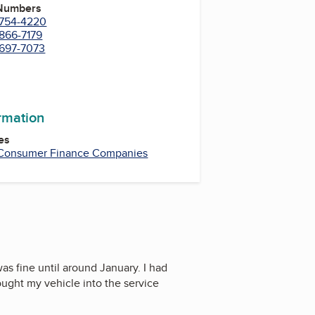
 Numbers
) 754-4220
 866-7179
 697-7073
ormation
es
Consumer Finance Companies
was fine until around January. I had
ought my vehicle into the service