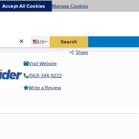
Accept All Cookies
Manage Cookies
Country
Search
US
United States
Share
Visit Website
(563) 344-9222
Write a Review