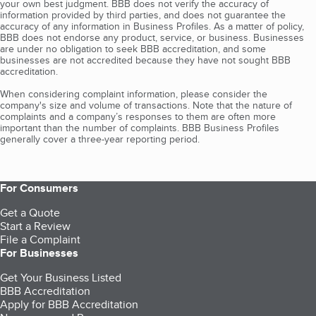
your own best judgment. BBB does not verify the accuracy of
information provided by third parties, and does not guarantee the
accuracy of any information in Business Profiles. As a matter of policy,
BBB does not endorse any product, service, or business. Businesses
are under no obligation to seek BBB accreditation, and some
businesses are not accredited because they have not sought BBB
accreditation.
When considering complaint information, please consider the
company's size and volume of transactions. Note that the nature of
complaints and a company’s responses to them are often more
important than the number of complaints. BBB Business Profiles
generally cover a three-year reporting period.
For Consumers
Get a Quote
Start a Review
File a Complaint
For Businesses
Get Your Business Listed
BBB Accreditation
Apply for BBB Accreditation