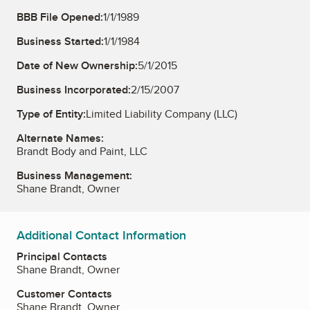
BBB File Opened:
1/1/1989
Business Started:
1/1/1984
Date of New Ownership:
5/1/2015
Business Incorporated:
2/15/2007
Type of Entity:
Limited Liability Company (LLC)
Alternate Names:
Brandt Body and Paint, LLC
Business Management:
Shane Brandt, Owner
Additional Contact Information
Principal Contacts
Shane Brandt, Owner
Customer Contacts
Shane Brandt, Owner