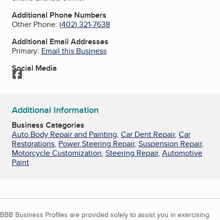
Additional Phone Numbers
Other Phone:
(402) 321-7638
Additional Email Addresses
Primary:
Email this Business
Social Media
Facebook
Additional Information
Business Categories
Auto Body Repair and Painting
,
Car Dent Repair
,
Car
Restorations
,
Power Steering Repair
,
Suspension Repair
,
Motorcycle Customization
,
Steering Repair
,
Automotive
Paint
BBB Business Profiles are provided solely to assist you in exercising