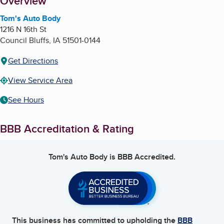
About
Overview
Tom's Auto Body
1216 N 16th St
Council Bluffs
,
IA
51501-0144
Get Directions
View Service Area
See Hours
BBB Accreditation & Rating
Tom's Auto Body
is BBB Accredited.
This business has committed to upholding the
BBB