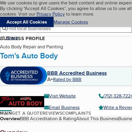
Cookies on BBB.org
We use cookies to give users the best content and online exper
My BBB
By clicking “Accept All Cookies”, you agree to allow us to use all
Skip to main content
Navigation menu
Menu
cookies. Visit our
Privacy Policy
to learn more.
Accept All Cookies
Manage Cookies
Find local businesses
Share
BUSINESS PROFILE
Auto Body Repair and Painting
Tom's Auto Body
BBB Accredited Business
A+
Rated by BBB
Visit Website
(712) 328-722
Email Business
Write a Revi
MAIN
GET A QUOTE
REVIEWS
COMPLAINTS
Table of Contents
Overview
BBB Accreditation & Rating
About This Business
Busine