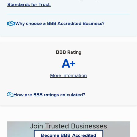
Standards for Trust.
Why choose a BBB Accredited Business?
BBB Rating
A+
More Information
How are BBB ratings calculated?
Join Trusted Businesses
Become BBB Accredited