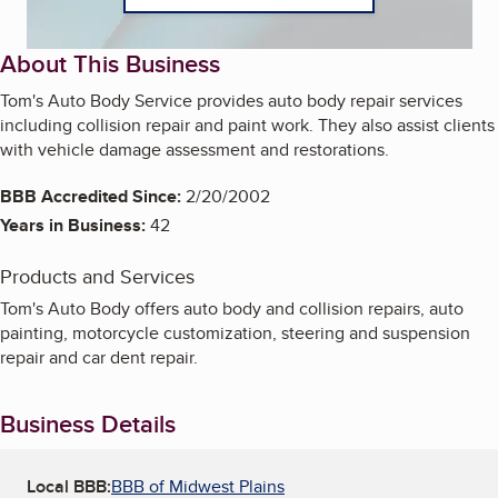
About This Business
Tom's Auto Body Service provides auto body repair services
including collision repair and paint work. They also assist clients
with vehicle damage assessment and restorations.
BBB Accredited Since:
2/20/2002
Years in Business:
42
Products and Services
Tom's Auto Body offers auto body and collision repairs, auto
painting, motorcycle customization, steering and suspension
repair and car dent repair.
Business Details
Local BBB:
BBB of Midwest Plains