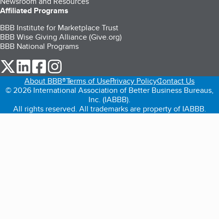
Newsroom and Resources
Affiliated Programs
BBB Institute for Marketplace Trust
BBB Wise Giving Alliance (Give.org)
BBB National Programs
our Twitter (opens in a new tab)
our LinkedIn (opens in a new tab)
our Facebook (opens in a new tab)
our Instagram (opens in a new tab)
About BBB®
Terms of Use
Privacy Policy
Contact Us
© 2026 International Association of Better Business Bureaus,
Inc. (IABBB).
All rights reserved. All trademarks are property of IABBB.