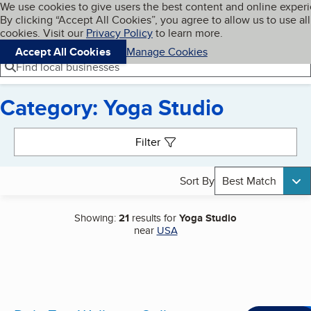
Cookies on BBB.org
We use cookies to give users the best content and online exper
My BBB
By clicking “Accept All Cookies”, you agree to allow us to use all
Skip to main content
Navigation menu
Menu
cookies. Visit our
Privacy Policy
to learn more.
Accept All Cookies
Manage Cookies
Find local businesses
Category: Yoga Studio
Search results
Filter
Sort By
Best Match
Showing:
21
results for
Yoga Studio
near
USA