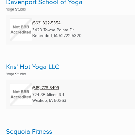
Davenport School of Yoga
Yoga Studio
(563) 322-5354
3420 Towne Pointe Dr
Bettendorf, IA
52722-5320
Kris' Hot Yoga LLC
Yoga Studio
(515) 778-5499
724 SE Alices Rd
Waukee, IA
50263
Sequoia Fitness