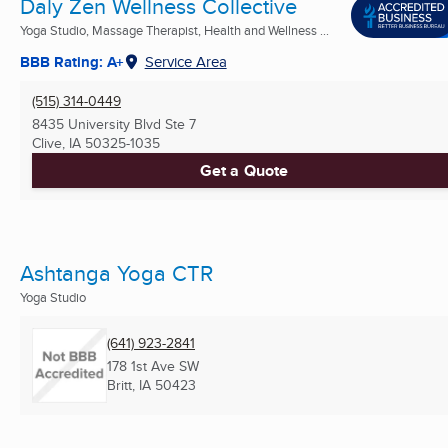
Daly Zen Wellness Collective
Yoga Studio, Massage Therapist, Health and Wellness ...
BBB Rating: A+
Service Area
(515) 314-0449
8435 University Blvd Ste 7
Clive, IA
50325-1035
Get a Quote
Ashtanga Yoga CTR
Yoga Studio
(641) 923-2841
178 1st Ave SW
Britt, IA
50423