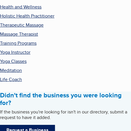
Health and Wellness
Holistic Health Practitioner
Therapeutic Massage
Massage Therapist
Training Programs
Yoga Instructor
Yoga Classes
Meditation
Life Coach
Didn't find the business you were looking
for?
If the business you're looking for isn't in our directory, submit a
request to have it added.
Request a Business