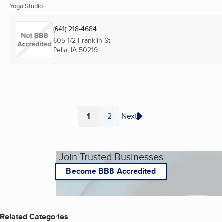
Yoga Studio
(641) 218-4684
605 1/2 Franklin St
Pella, IA
50219
1
2
Next
Page
Page
Join Trusted Businesses
Become BBB Accredited
Related Categories