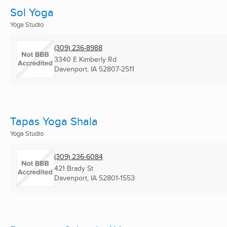
Sol Yoga
Yoga Studio
(309) 236-8988
3340 E Kimberly Rd
Davenport, IA
52807-2511
Tapas Yoga Shala
Yoga Studio
(309) 236-6084
421 Brady St
Davenport, IA
52801-1553