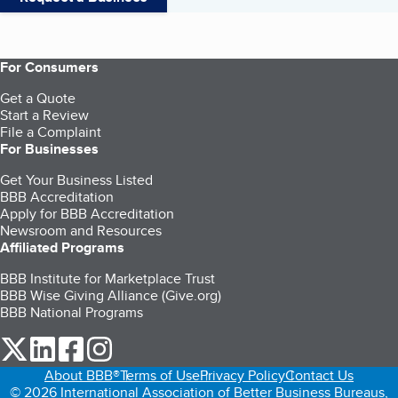
For Consumers
Get a Quote
Start a Review
File a Complaint
For Businesses
Get Your Business Listed
BBB Accreditation
Apply for BBB Accreditation
Newsroom and Resources
Affiliated Programs
BBB Institute for Marketplace Trust
BBB Wise Giving Alliance (Give.org)
BBB National Programs
our Twitter (opens in a new tab)
our LinkedIn (opens in a new tab)
our Facebook (opens in a new tab)
our Instagram (opens in a new tab)
About BBB®
Terms of Use
Privacy Policy
Contact Us
© 2026 International Association of Better Business Bureaus,