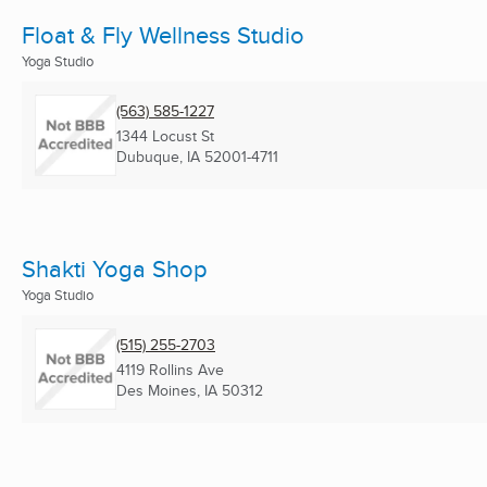
Float & Fly Wellness Studio
Yoga Studio
(563) 585-1227
1344 Locust St
Dubuque, IA
52001-4711
Shakti Yoga Shop
Yoga Studio
(515) 255-2703
4119 Rollins Ave
Des Moines, IA
50312