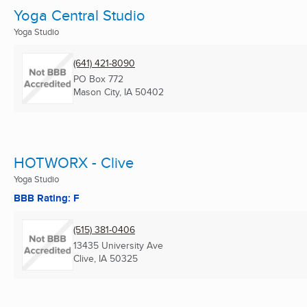
Yoga Central Studio
Yoga Studio
(641) 421-8090
PO Box 772
Mason City, IA
50402
HOTWORX - Clive
Yoga Studio
BBB Rating: F
(515) 381-0406
13435 University Ave
Clive, IA
50325