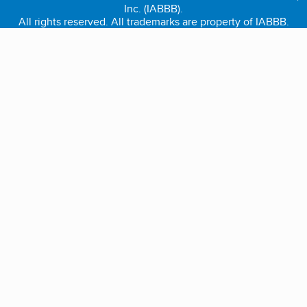
Inc. (IABBB).
All rights reserved. All trademarks are property of IABBB.