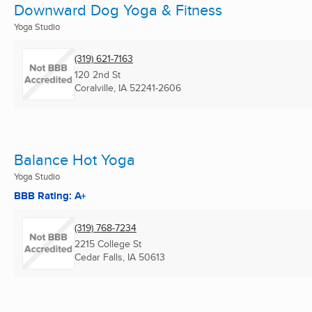
Downward Dog Yoga & Fitness
Yoga Studio
(319) 621-7163
120 2nd St
Coralville, IA
52241-2606
Balance Hot Yoga
Yoga Studio
BBB Rating: A+
(319) 768-7234
2215 College St
Cedar Falls, IA
50613