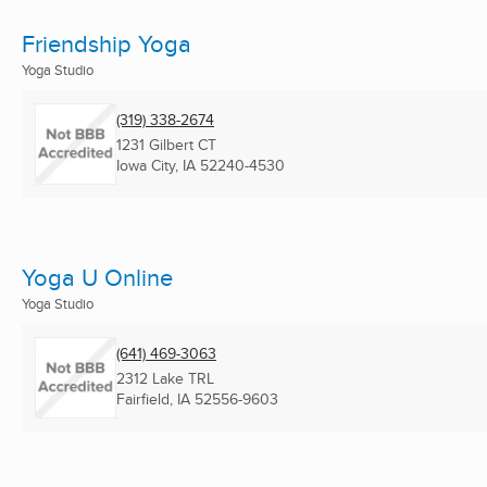
Friendship Yoga
Yoga Studio
(319) 338-2674
1231 Gilbert CT
Iowa City, IA
52240-4530
Yoga U Online
Yoga Studio
(641) 469-3063
2312 Lake TRL
Fairfield, IA
52556-9603