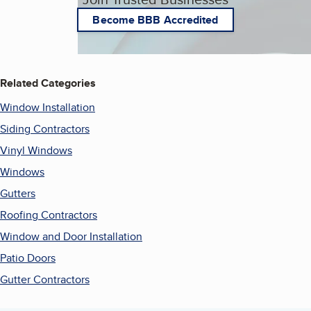
Become BBB Accredited
Related Categories
Window Installation
Siding Contractors
Vinyl Windows
Windows
Gutters
Roofing Contractors
Window and Door Installation
Patio Doors
Gutter Contractors