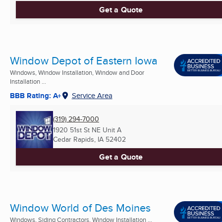
Get a Quote
Window Depot of Eastern Iowa
Windows, Window Installation, Window and Door
Installation ...
BBB Rating: A+
Service Area
(319) 294-7000
1920 51st St NE Unit A
Cedar Rapids, IA
52402
Get a Quote
Window World of Des Moines
Windows, Siding Contractors, Window Installation ...