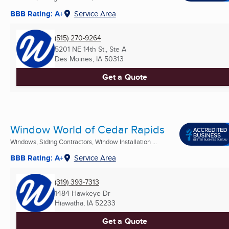
BBB Rating: A+
Service Area
(515) 270-9264
5201 NE 14th St., Ste A
Des Moines, IA
50313
Get a Quote
Window World of Cedar Rapids
Windows, Siding Contractors, Window Installation ...
BBB Rating: A+
Service Area
(319) 393-7313
1484 Hawkeye Dr
Hiawatha, IA
52233
Get a Quote