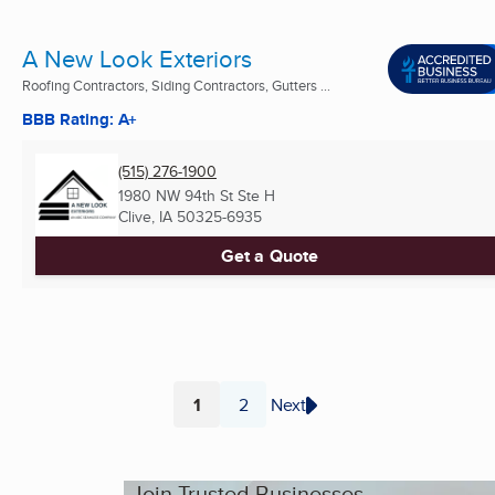
A New Look Exteriors
Roofing Contractors, Siding Contractors, Gutters ...
BBB Rating: A+
(515) 276-1900
1980 NW 94th St Ste H
Clive, IA
50325-6935
Get a Quote
1
2
Next
Page
Page
Join Trusted Businesses