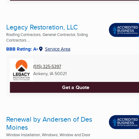
Legacy Restoration, LLC
Roofing Contractors, General Contractor, Siding
Contractors ...
BBB Rating: A+
Service Area
(515) 325-5397
Ankeny, IA
50021
Get a Quote
Renewal by Andersen of Des
Moines
Window Installation, Windows, Window and Door