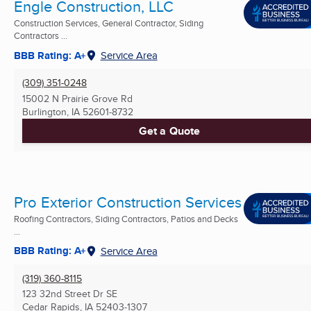
Engle Construction, LLC
Construction Services, General Contractor, Siding
Contractors ...
BBB Rating: A+
Service Area
(309) 351-0248
15002 N Prairie Grove Rd
Burlington, IA
52601-8732
Get a Quote
Pro Exterior Construction Services
Roofing Contractors, Siding Contractors, Patios and Decks
...
BBB Rating: A+
Service Area
(319) 360-8115
123 32nd Street Dr SE
Cedar Rapids, IA
52403-1307