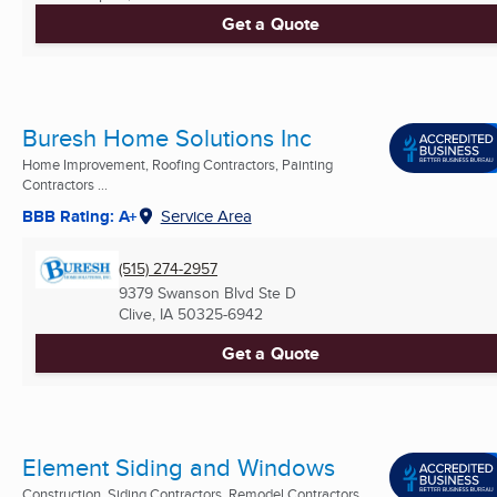
Get a Quote
Buresh Home Solutions Inc
Home Improvement, Roofing Contractors, Painting
Contractors ...
BBB Rating: A+
Service Area
(515) 274-2957
9379 Swanson Blvd Ste D
Clive, IA
50325-6942
Get a Quote
Element Siding and Windows
Construction, Siding Contractors, Remodel Contractors ...