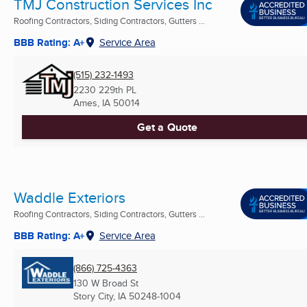
TMJ Construction Services Inc
Roofing Contractors, Siding Contractors, Gutters ...
BBB Rating: A+
Service Area
(515) 232-1493
2230 229th PL
Ames, IA
50014
Get a Quote
Waddle Exteriors
Roofing Contractors, Siding Contractors, Gutters ...
BBB Rating: A+
Service Area
(866) 725-4363
130 W Broad St
Story City, IA
50248-1004