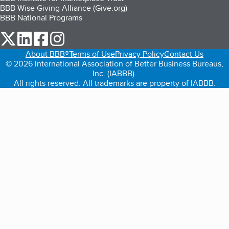
BBB Wise Giving Alliance (Give.org)
BBB National Programs
our Twitter (opens in a new tab)
our LinkedIn (opens in a new tab)
our Facebook (opens in a new tab)
our Instagram (opens in a new tab)
About BBB®
Terms of Use
Privacy Policy
Contact Us
© 2026 International Association of Better Business Bureaus,
Inc. (IABBB).
All rights reserved. All trademarks are property of IABBB.