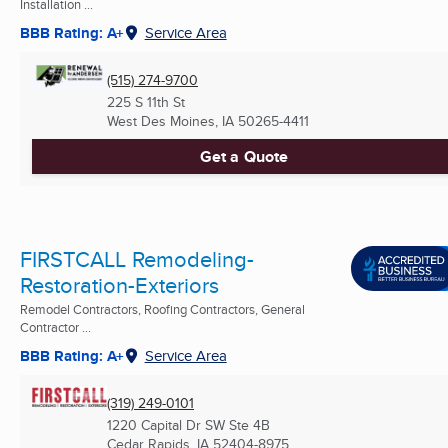
Installation ...
BBB Rating: A+
Service Area
(515) 274-9700
225 S 11th St
West Des Moines, IA
50265-4411
Get a Quote
FIRSTCALL Remodeling-
Restoration-Exteriors
Remodel Contractors, Roofing Contractors, General
Contractor ...
BBB Rating: A+
Service Area
(319) 249-0101
1220 Capital Dr SW Ste 4B
Cedar Rapids, IA
52404-8975