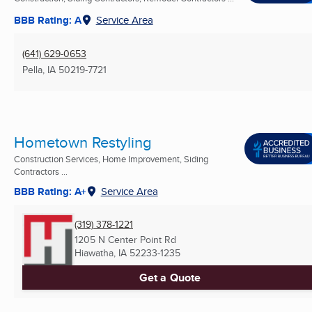
BBB Rating: A
Service Area
(641) 629-0653
Pella, IA
50219-7721
Hometown Restyling
Construction Services, Home Improvement, Siding
Contractors ...
BBB Rating: A+
Service Area
(319) 378-1221
1205 N Center Point Rd
Hiawatha, IA
52233-1235
Get a Quote