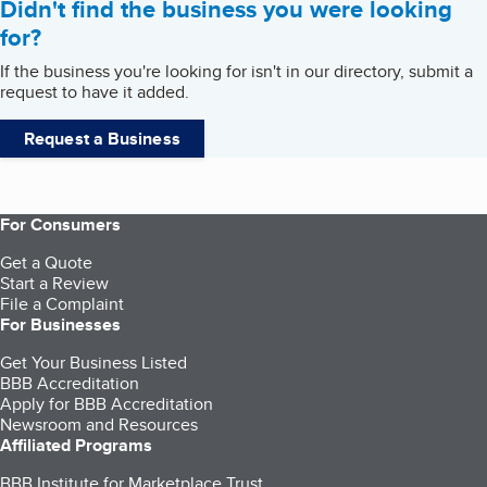
Didn't find the business you were looking
for?
If the business you're looking for isn't in our directory, submit a
request to have it added.
Request a Business
For Consumers
Get a Quote
Start a Review
File a Complaint
For Businesses
Get Your Business Listed
BBB Accreditation
Apply for BBB Accreditation
Newsroom and Resources
Affiliated Programs
BBB Institute for Marketplace Trust