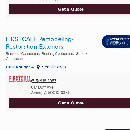
Get a Quote
FIRSTCALL Remodeling-
Restoration-Exteriors
Remodel Contractors, Roofing Contractors, General
Contractor ...
BBB Rating: A+
Service Area
(515) 918-4957
617 Duff Ave
Ames, IA
50010-6351
Get a Quote