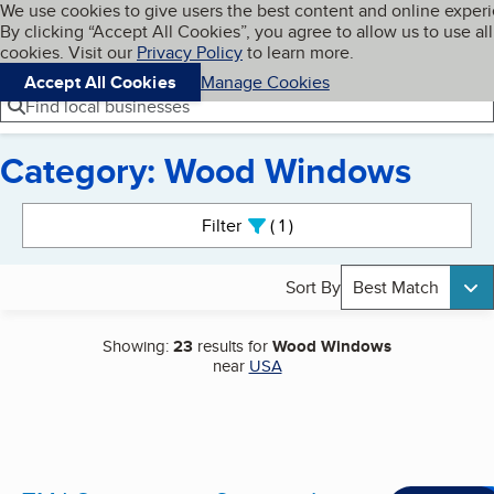
Cookies on BBB.org
We use cookies to give users the best content and online exper
My BBB
By clicking “Accept All Cookies”, you agree to allow us to use all
Skip to main content
Navigation menu
Menu
cookies. Visit our
Privacy Policy
to learn more.
Accept All Cookies
Manage Cookies
Find local businesses
Category: Wood Windows
Search results
Filter
1
active
Sort By
Best Match
Showing:
23
results for
Wood Windows
near
USA