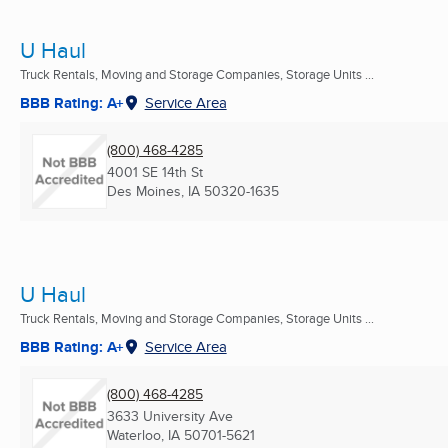
U Haul
Truck Rentals, Moving and Storage Companies, Storage Units ...
BBB Rating: A+
Service Area
(800) 468-4285
4001 SE 14th St
Des Moines, IA
50320-1635
U Haul
Truck Rentals, Moving and Storage Companies, Storage Units ...
BBB Rating: A+
Service Area
(800) 468-4285
3633 University Ave
Waterloo, IA
50701-5621