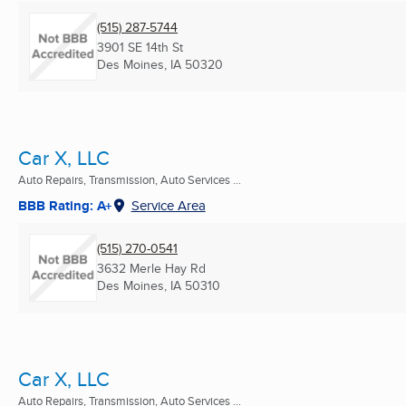
(515) 287-5744
3901 SE 14th St
Des Moines, IA
50320
Car X, LLC
Auto Repairs, Transmission, Auto Services ...
BBB Rating: A+
Service Area
(515) 270-0541
3632 Merle Hay Rd
Des Moines, IA
50310
Car X, LLC
Auto Repairs, Transmission, Auto Services ...