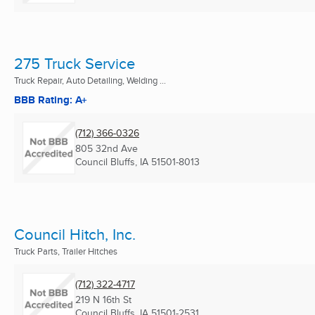
275 Truck Service
Truck Repair, Auto Detailing, Welding ...
BBB Rating: A+
(712) 366-0326
805 32nd Ave
Council Bluffs, IA
51501-8013
Council Hitch, Inc.
Truck Parts, Trailer Hitches
(712) 322-4717
219 N 16th St
Council Bluffs, IA
51501-2531