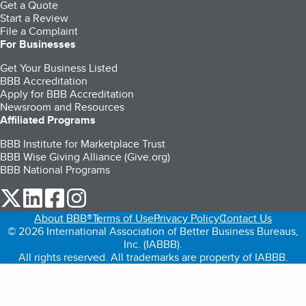
Get a Quote
Start a Review
File a Complaint
For Businesses
Get Your Business Listed
BBB Accreditation
Apply for BBB Accreditation
Newsroom and Resources
Affiliated Programs
BBB Institute for Marketplace Trust
BBB Wise Giving Alliance (Give.org)
BBB National Programs
our Twitter (opens in a new tab)
our LinkedIn (opens in a new tab)
our Facebook (opens in a new tab)
our Instagram (opens in a new tab)
About BBB®
Terms of Use
Privacy Policy
Contact Us
© 2026 International Association of Better Business Bureaus,
Inc. (IABBB).
All rights reserved. All trademarks are property of IABBB.