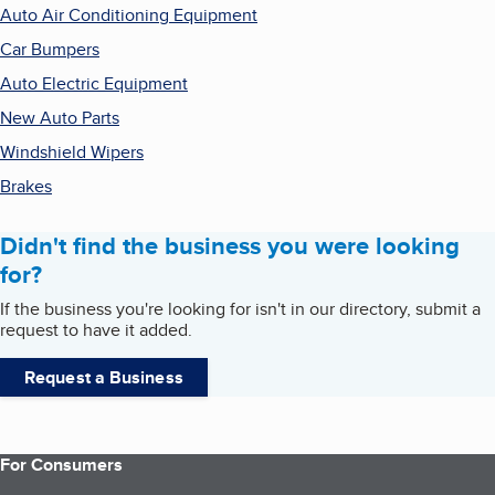
Auto Air Conditioning Equipment
Car Bumpers
Auto Electric Equipment
New Auto Parts
Windshield Wipers
Brakes
Didn't find the business you were looking
for?
If the business you're looking for isn't in our directory, submit a
request to have it added.
Request a Business
For Consumers