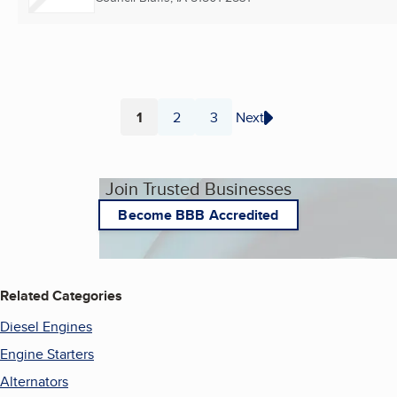
1
2
3
Next
Page
Page
Page
Join Trusted Businesses
Become BBB Accredited
Related Categories
Diesel Engines
Engine Starters
Alternators