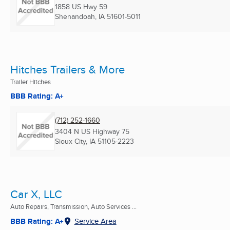
1858 US Hwy 59
Shenandoah, IA
51601-5011
Hitches Trailers & More
Trailer Hitches
BBB Rating: A+
(712) 252-1660
3404 N US Highway 75
Sioux City, IA
51105-2223
Car X, LLC
Auto Repairs, Transmission, Auto Services ...
BBB Rating: A+
Service Area