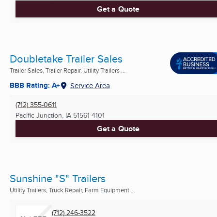
Get a Quote
Doubletake Trailer Sales
Trailer Sales, Trailer Repair, Utility Trailers ...
BBB Rating: A+
Service Area
(712) 355-0611
Pacific Junction, IA
51561-4101
Get a Quote
Sunshine "S" Trailers
Utility Trailers, Truck Repair, Farm Equipment ...
(712) 246-3522