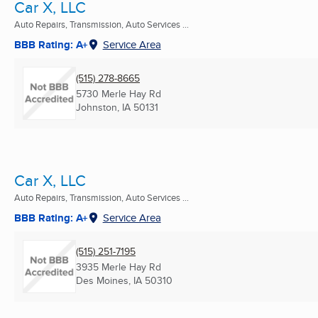
Car X, LLC
Auto Repairs, Transmission, Auto Services ...
BBB Rating: A+
Service Area
(515) 278-8665
5730 Merle Hay Rd
Johnston, IA
50131
Car X, LLC
Auto Repairs, Transmission, Auto Services ...
BBB Rating: A+
Service Area
(515) 251-7195
3935 Merle Hay Rd
Des Moines, IA
50310