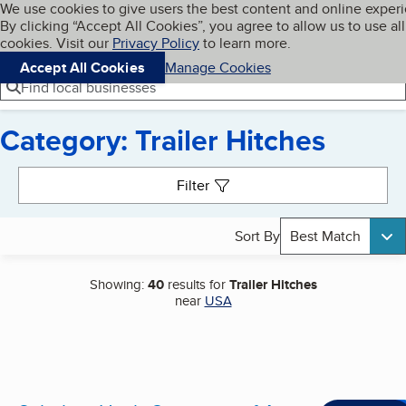
Cookies on BBB.org
We use cookies to give users the best content and online exper
My BBB
By clicking “Accept All Cookies”, you agree to allow us to use all
Skip to main content
Navigation menu
Menu
cookies. Visit our
Privacy Policy
to learn more.
Accept All Cookies
Manage Cookies
Find local businesses
Category: Trailer Hitches
Search results
Filter
Sort By
Best Match
Showing:
40
results for
Trailer Hitches
near
USA