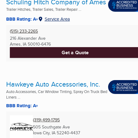
Schuling Hitch Company of Ames
Trailer Hitches, Trailer Sales, Trailer Repair ...
BBB Rating: A+
Service Area
(515) 233-2265
216 Alexander Ave
Ames, IA
50010-6476
Get a Quote
Hawkeye Auto Accessories, Inc.
Auto Accessories, Car Window Tinting, Spray On Truck Bed
Liners ...
BBB Rating: A+
(319) 499-1795
505 Southgate Ave
Iowa City, IA
52240-4437