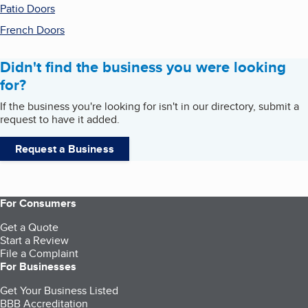
Patio Doors
French Doors
Didn't find the business you were looking
for?
If the business you're looking for isn't in our directory, submit a
request to have it added.
Request a Business
For Consumers
Get a Quote
Start a Review
File a Complaint
For Businesses
Get Your Business Listed
BBB Accreditation