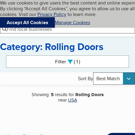
Cookies on BBB.org
We use cookies to give users the best content and online exper
My BBB
By clicking “Accept All Cookies”, you agree to allow us to use all
Skip to main content
Navigation menu
Menu
cookies. Visit our
Privacy Policy
to learn more.
Accept All Cookies
Manage Cookies
Find local businesses
Category: Rolling Doors
Search results
Filter
1
active
Sort By
Best Match
Showing:
5
results for
Rolling Doors
near
USA