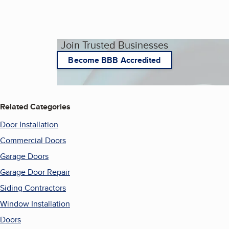
Join Trusted Businesses
Become BBB Accredited
Related Categories
Door Installation
Commercial Doors
Garage Doors
Garage Door Repair
Siding Contractors
Window Installation
Doors