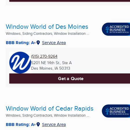
Window World of Des Moines
Windows, Siding Contractors, Window Installation ...
BBB Rating: A+
Service Area
(515) 270-9264
5201 NE 14th St., Ste A
Des Moines, IA
50313
Get a Quote
Window World of Cedar Rapids
Windows, Siding Contractors, Window Installation ...
BBB Rating: A+
Service Area