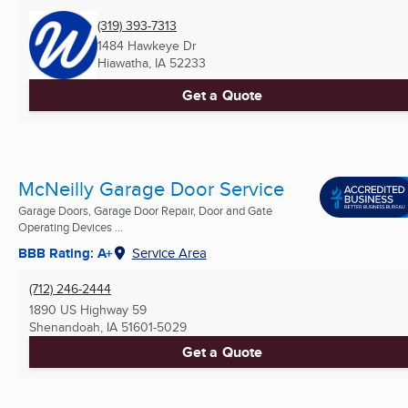
(319) 393-7313
1484 Hawkeye Dr
Hiawatha, IA
52233
Get a Quote
McNeilly Garage Door Service
Garage Doors, Garage Door Repair, Door and Gate
Operating Devices ...
BBB Rating: A+
Service Area
(712) 246-2444
1890 US Highway 59
Shenandoah, IA
51601-5029
Get a Quote