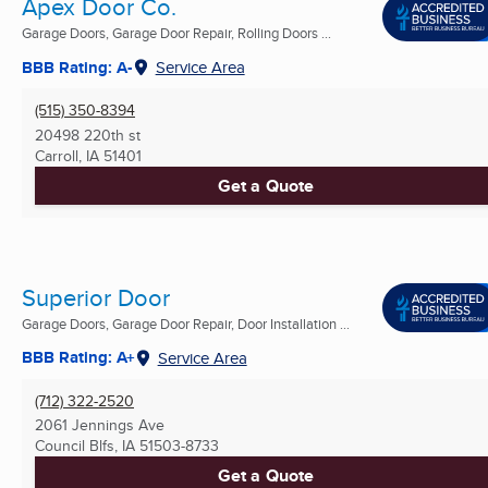
Apex Door Co.
Garage Doors, Garage Door Repair, Rolling Doors ...
BBB Rating: A-
Service Area
(515) 350-8394
20498 220th st
Carroll, IA
51401
Get a Quote
Superior Door
Garage Doors, Garage Door Repair, Door Installation ...
BBB Rating: A+
Service Area
(712) 322-2520
2061 Jennings Ave
Council Blfs, IA
51503-8733
Get a Quote