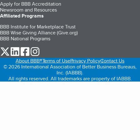
Apply for BBB Accreditation
Newsroom and Resources
Affiliated Programs
BBB Institute for Marketplace Trust
BBB Wise Giving Alliance (Give.org)
BBB National Programs
our Twitter (opens in a new tab)
our LinkedIn (opens in a new tab)
our Facebook (opens in a new tab)
our Instagram (opens in a new tab)
About BBB®
Terms of Use
Privacy Policy
Contact Us
© 2026 International Association of Better Business Bureaus,
Inc. (IABBB).
All rights reserved. All trademarks are property of IABBB.