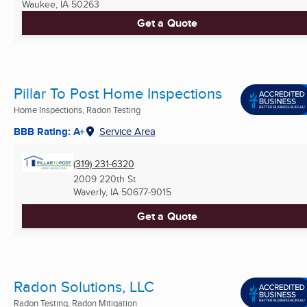
Waukee, IA
50263
Get a Quote
Pillar To Post Home Inspections
Home Inspections, Radon Testing
BBB Rating: A+
Service Area
(319) 231-6320
2009 220th St
Waverly, IA
50677-9015
Get a Quote
Radon Solutions, LLC
Radon Testing, Radon Mitigation