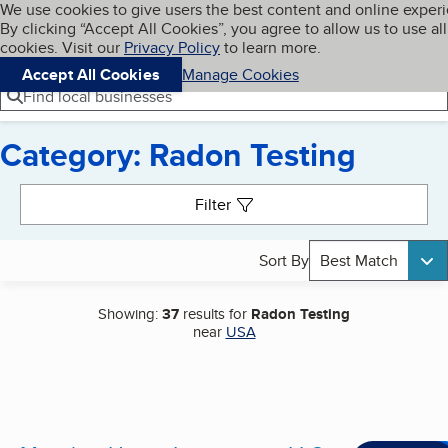
Cookies on BBB.org
We use cookies to give users the best content and online exper
My BBB
By clicking “Accept All Cookies”, you agree to allow us to use all
Skip to main content
Navigation menu
Menu
cookies. Visit our
Privacy Policy
to learn more.
Accept All Cookies
Manage Cookies
Find local businesses
Category: Radon Testing
Search results
Filter
Sort By
Best Match
Showing:
37
results for
Radon Testing
near
USA