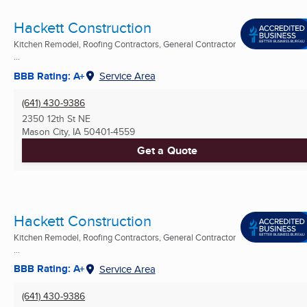
Hackett Construction
Kitchen Remodel, Roofing Contractors, General Contractor
...
BBB Rating: A+
Service Area
(641) 430-9386
2350 12th St NE
Mason City, IA
50401-4559
Get a Quote
Hackett Construction
Kitchen Remodel, Roofing Contractors, General Contractor
...
BBB Rating: A+
Service Area
(641) 430-9386