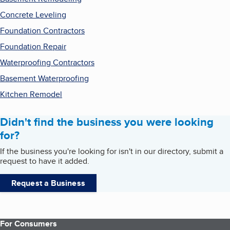
Concrete Leveling
Foundation Contractors
Foundation Repair
Waterproofing Contractors
Basement Waterproofing
Kitchen Remodel
Didn't find the business you were looking
for?
If the business you're looking for isn't in our directory, submit a
request to have it added.
Request a Business
For Consumers