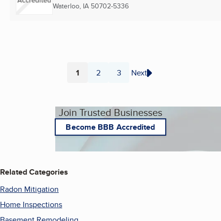
Waterloo, IA
50702-5336
1
2
3
Next
Page
Page
Page
Join Trusted Businesses
Become BBB Accredited
Related Categories
Radon Mitigation
Home Inspections
Basement Remodeling