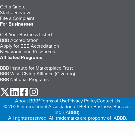
Get a Quote
Start a Review
File a Complaint
For Businesses
Get Your Business Listed
BBB Accreditation
Apply for BBB Accreditation
Newsroom and Resources
Affiliated Programs
BBB Institute for Marketplace Trust
BBB Wise Giving Alliance (Give.org)
BBB National Programs
our Twitter (opens in a new tab)
our LinkedIn (opens in a new tab)
our Facebook (opens in a new tab)
our Instagram (opens in a new tab)
About BBB®
Terms of Use
Privacy Policy
Contact Us
© 2026 International Association of Better Business Bureaus,
Inc. (IABBB).
All rights reserved. All trademarks are property of IABBB.