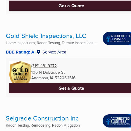
Get a Quote
Gold Shield Inspections, LLC
Home Inspections, Radon Testing, Termite Inspections ...
BBB Rating: A+
Service Area
(319) 481-9272
106 N Dubuque St
Anamosa, IA
52205-1516
Get a Quote
Selgrade Construction Inc
Radon Testing, Remodeling, Radon Mitigation