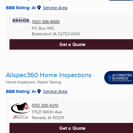
BBB Rating: A+
Service Area
(563) 386-8686
PO Box 945
Bettendorf, IA
52722-0016
Get a Quote
Allspec360 Home Inspections
Home Inspections, Radon Testing
BBB Rating: A+
Service Area
(515) 290-4210
17521 680th Ave
Nevada, IA
50201
Get a Quote