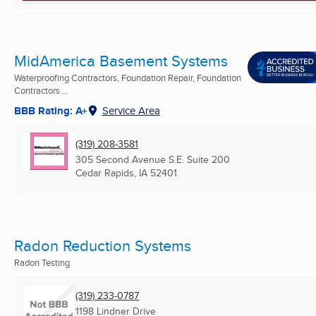
MidAmerica Basement Systems
Waterproofing Contractors, Foundation Repair, Foundation
Contractors ...
BBB Rating: A+
Service Area
(319) 208-3581
305 Second Avenue S.E. Suite 200
Cedar Rapids, IA
52401
Radon Reduction Systems
Radon Testing
(319) 233-0787
1198 Lindner Drive