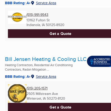
BBB Rating: A+
Service Area
(515) 991-9543
13162 Fulton St
Indianola, IA
50125-8920
Get a Quote
Bill Jensen Heating & Cooling LLC
Heating Contractors, Residential Air Conditioning
Contractors, Radon Mitigation ...
BBB Rating: A+
Service Area
(515) 205-1571
2505 Millstream Ave
Winterset, IA
50273-8120
Get a Quote