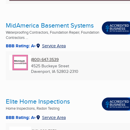
MidAmerica Basement Systems
Waterproofing Contractors, Foundation Repair, Foundation
Contractors ...
BBB Rating: A+
Service Area
(800) 647-3539
4525 Buckeye Street
Davenport, IA
52802-2310
Elite Home Inspections
Home Inspections, Radon Testing
BBB Rating: A+
Service Area