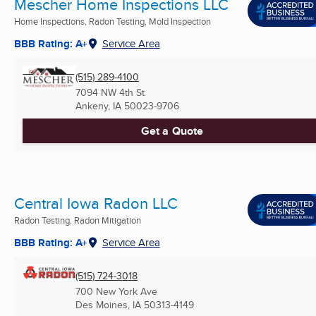
Mescher Home Inspections LLC
Home Inspections, Radon Testing, Mold Inspection
BBB Rating: A+
Service Area
(515) 289-4100
7094 NW 4th St
Ankeny, IA
50023-9706
Get a Quote
Central Iowa Radon LLC
Radon Testing, Radon Mitigation
BBB Rating: A+
Service Area
(515) 724-3018
700 New York Ave
Des Moines, IA
50313-4149