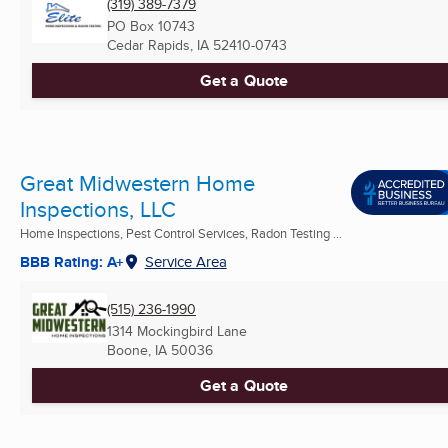
(319) 389-7379
PO Box 10743
Cedar Rapids, IA
52410-0743
Get a Quote
Great Midwestern Home
Inspections, LLC
Home Inspections, Pest Control Services, Radon Testing ...
BBB Rating: A+
Service Area
(515) 236-1990
1314 Mockingbird Lane
Boone, IA
50036
Get a Quote