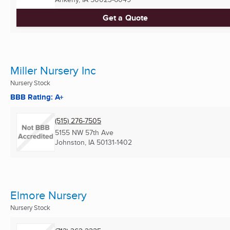
Get a Quote
Miller Nursery Inc
Nursery Stock
BBB Rating: A+
(515) 276-7505
5155 NW 57th Ave
Johnston, IA
50131-1402
Elmore Nursery
Nursery Stock