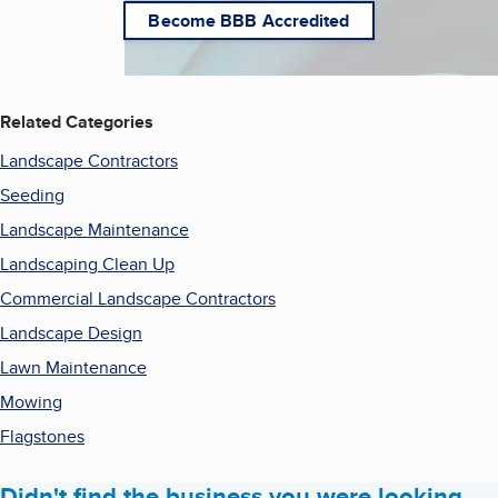
Become BBB Accredited
Related Categories
Landscape Contractors
Seeding
Landscape Maintenance
Landscaping Clean Up
Commercial Landscape Contractors
Landscape Design
Lawn Maintenance
Mowing
Flagstones
Didn't find the business you were looking