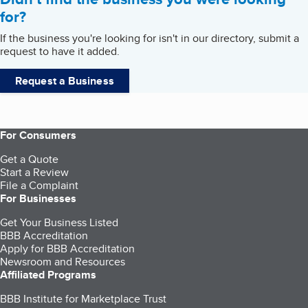
for?
If the business you're looking for isn't in our directory, submit a
request to have it added.
Request a Business
For Consumers
Get a Quote
Start a Review
File a Complaint
For Businesses
Get Your Business Listed
BBB Accreditation
Apply for BBB Accreditation
Newsroom and Resources
Affiliated Programs
BBB Institute for Marketplace Trust