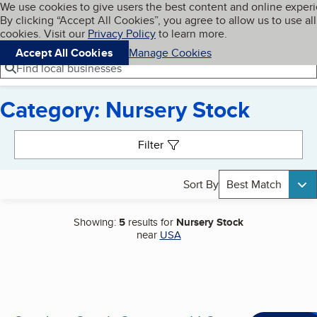
Cookies on BBB.org
We use cookies to give users the best content and online exper
My BBB
By clicking “Accept All Cookies”, you agree to allow us to use all
Skip to main content
Navigation menu
Menu
cookies. Visit our
Privacy Policy
to learn more.
Accept All Cookies
Manage Cookies
Find local businesses
Category: Nursery Stock
Search results
Filter
Sort By
Best Match
Showing:
5
results for
Nursery Stock
near
USA