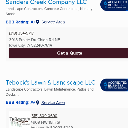
Sanders Creek Company LLC
Landscape Contractors, Concrete Contractors, Nursery
Stock ...
BBB Rating: A+
Service Area
(319) 354-9717
3018 Prairie Du Chien Rd NE
Iowa City, IA
52240-7814
Get a Quote
Tebock's Lawn & Landscape LLC
Landscape Contractors, Lawn Maintenance, Patios and
Decks ...
BBB Rating: A+
Service Area
(515) 809-0690
4909 NW 15th St
Ankeny, IA
50023-6049