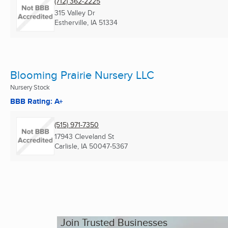
(712) 362-2225
315 Valley Dr
Estherville, IA
51334
Blooming Prairie Nursery LLC
Nursery Stock
BBB Rating: A+
(515) 971-7350
17943 Cleveland St
Carlisle, IA
50047-5367
Join Trusted Businesses