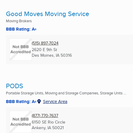
Good Moves Moving Service
Moving Brokers
BBB Rating: A+
(515) 897-7024
2620 E 9th St
Des Moines, IA
50316
PODS
Portable Storage Units, Moving and Storage Companies, Storage Units ...
BBB Rating: A+
Service Area
(877) 770-7637
6150 SE Rio Circle
Ankeny, IA
50021