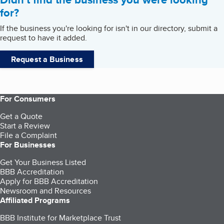
for?
If the business you're looking for isn't in our directory, submit a
request to have it added.
Request a Business
For Consumers
Get a Quote
Start a Review
File a Complaint
For Businesses
Get Your Business Listed
BBB Accreditation
Apply for BBB Accreditation
Newsroom and Resources
Affiliated Programs
BBB Institute for Marketplace Trust