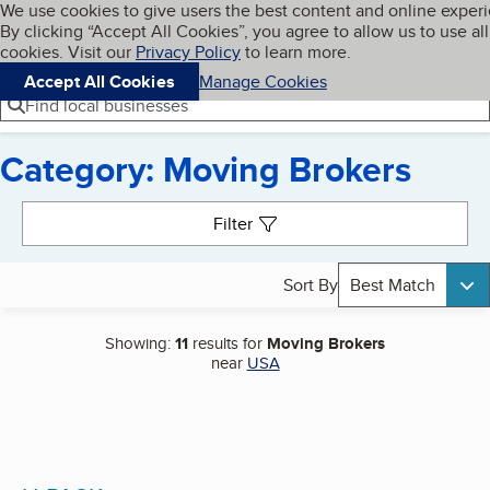
Cookies on BBB.org
We use cookies to give users the best content and online exper
My BBB
By clicking “Accept All Cookies”, you agree to allow us to use all
Skip to main content
Navigation menu
Menu
cookies. Visit our
Privacy Policy
to learn more.
Accept All Cookies
Manage Cookies
Find local businesses
Category: Moving Brokers
Search results
Filter
Sort By
Best Match
Showing:
11
results for
Moving Brokers
near
USA