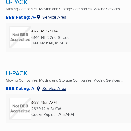
U-PACK
Moving Companies, Moving and Storage Companies, Moving Services ...
BBB Rating: A+
Service Area
(877) 453-7274
6144 NE 22nd Street
Des Moines, IA
50313
U-PACK
Moving Companies, Moving and Storage Companies, Moving Services ...
BBB Rating: A+
Service Area
(877) 453-7274
2829 12th St SW
Cedar Rapids, IA
52404