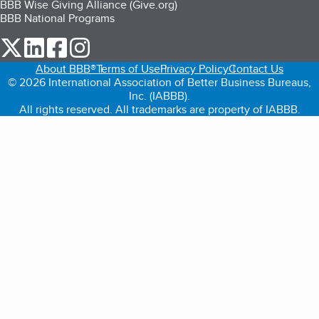
BBB Wise Giving Alliance (Give.org)
BBB National Programs
our Twitter (opens in a new tab)
our LinkedIn (opens in a new tab)
our Facebook (opens in a new tab)
our Instagram (opens in a new tab)
About BBB®
Terms of Use
Privacy Policy
Contact Us
© 2026 International Association of Better Business Bureaus,
Inc. (IABBB).
All rights reserved. All trademarks are property of IABBB.