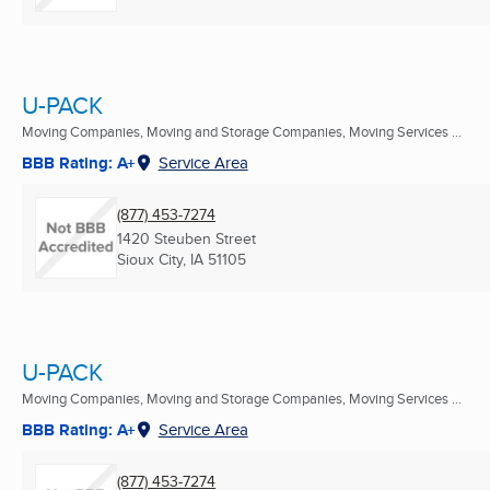
U-PACK
Moving Companies, Moving and Storage Companies, Moving Services ...
BBB Rating: A+
Service Area
(877) 453-7274
1420 Steuben Street
Sioux City, IA
51105
U-PACK
Moving Companies, Moving and Storage Companies, Moving Services ...
BBB Rating: A+
Service Area
(877) 453-7274