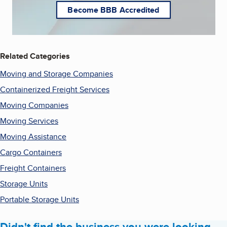
Become BBB Accredited
Related Categories
Moving and Storage Companies
Containerized Freight Services
Moving Companies
Moving Services
Moving Assistance
Cargo Containers
Freight Containers
Storage Units
Portable Storage Units
Didn't find the business you were looking