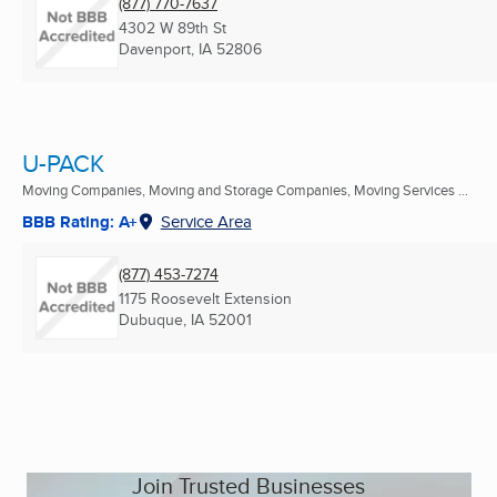
(877) 770-7637
4302 W 89th St
Davenport, IA
52806
U-PACK
Moving Companies, Moving and Storage Companies, Moving Services ...
BBB Rating: A+
Service Area
(877) 453-7274
1175 Roosevelt Extension
Dubuque, IA
52001
Join Trusted Businesses