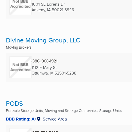
1001 SE Lorenz Dr
Ankeny, IA
50021-3946
Divine Moving Group, LLC
Moving Brokers
(386) 968-1921
1112 E Mary St
Ottumwa, IA
52501-5238
PODS
Portable Storage Units, Moving and Storage Companies, Storage Units ...
BBB Rating: A+
Service Area