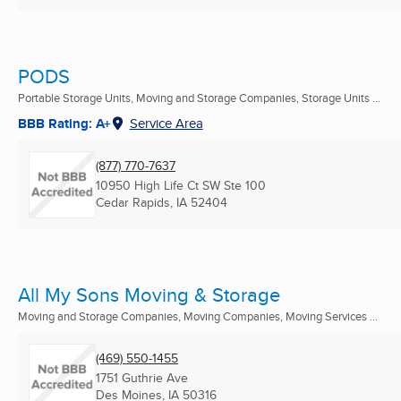
PODS
Portable Storage Units, Moving and Storage Companies, Storage Units ...
BBB Rating: A+
Service Area
(877) 770-7637
10950 High Life Ct SW Ste 100
Cedar Rapids, IA
52404
All My Sons Moving & Storage
Moving and Storage Companies, Moving Companies, Moving Services ...
(469) 550-1455
1751 Guthrie Ave
Des Moines, IA
50316