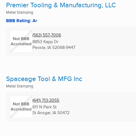
Premier Tooling & Manufacturing, LLC
Metal Stamping
BBB Rating: A+
(563) 557-7006
8853 Kapp Dr
Peosta, IA
52068-9447
Spaceage Tool & MFG Inc
Metal Stamping
(641) 713-2055
611 N Park St
St Ansgar, IA
50472