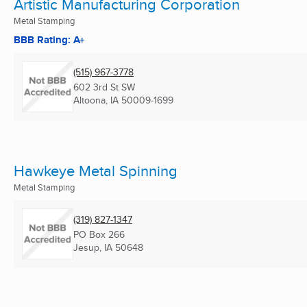
Artistic Manufacturing Corporation
Metal Stamping
BBB Rating: A+
(515) 967-3778
602 3rd St SW
Altoona, IA
50009-1699
Hawkeye Metal Spinning
Metal Stamping
(319) 827-1347
PO Box 266
Jesup, IA
50648