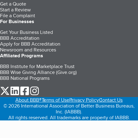
Get a Quote
Start a Review
File a Complaint
For Businesses
Get Your Business Listed
BBB Accreditation
Apply for BBB Accreditation
Newsroom and Resources
Affiliated Programs
BBB Institute for Marketplace Trust
BBB Wise Giving Alliance (Give.org)
BBB National Programs
our Twitter (opens in a new tab)
our LinkedIn (opens in a new tab)
our Facebook (opens in a new tab)
our Instagram (opens in a new tab)
About BBB®
Terms of Use
Privacy Policy
Contact Us
© 2026 International Association of Better Business Bureaus,
Inc. (IABBB).
All rights reserved. All trademarks are property of IABBB.