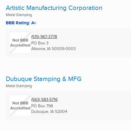
Artistic Manufacturing Corporation
Metal Stamping
BBB Rating: A+
(515) 967-3778
PO Box 3
Altoona, IA
50009-0003
Dubuque Stamping & MFG
Metal Stamping
(563) 583-5716
PO Box 798
Dubuque, IA
52004