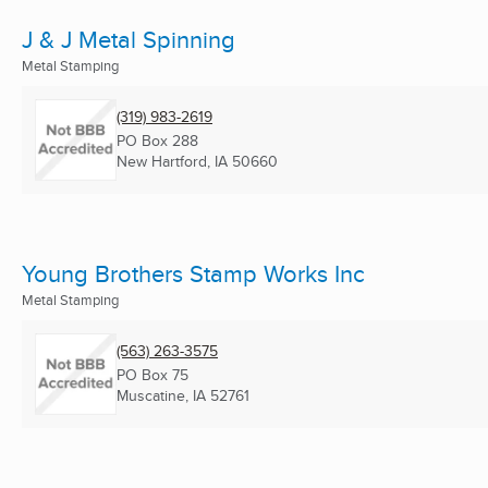
J & J Metal Spinning
Metal Stamping
(319) 983-2619
PO Box 288
New Hartford, IA
50660
Young Brothers Stamp Works Inc
Metal Stamping
(563) 263-3575
PO Box 75
Muscatine, IA
52761