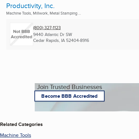
Productivity, Inc.
Machine Tools, Millwork, Metal Stamping ...
(800) 327-1123
9440 Atlantic Dr SW
Cedar Rapids, IA
52404-8916
Join Trusted Businesses
Become BBB Accredited
Related Categories
Machine Tools