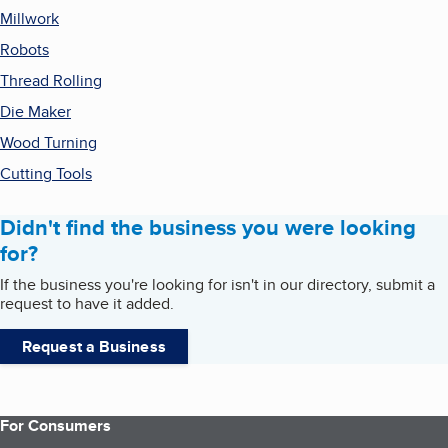
Millwork
Robots
Thread Rolling
Die Maker
Wood Turning
Cutting Tools
Didn't find the business you were looking
for?
If the business you're looking for isn't in our directory, submit a
request to have it added.
Request a Business
For Consumers