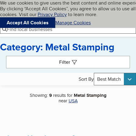
Cookies on BBB.org
We use cookies to give users the best content and online exper
My BBB
By clicking “Accept All Cookies”, you agree to allow us to use all
Skip to main content
Navigation menu
Menu
cookies. Visit our
Privacy Policy
to learn more.
Accept All Cookies
Manage Cookies
Find local businesses
Category: Metal Stamping
Search results
Filter
Sort By
Best Match
Showing:
9
results for
Metal Stamping
near
USA