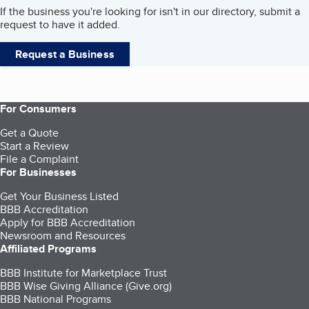
If the business you're looking for isn't in our directory, submit a
request to have it added.
Request a Business
For Consumers
Get a Quote
Start a Review
File a Complaint
For Businesses
Get Your Business Listed
BBB Accreditation
Apply for BBB Accreditation
Newsroom and Resources
Affiliated Programs
BBB Institute for Marketplace Trust
BBB Wise Giving Alliance (Give.org)
BBB National Programs