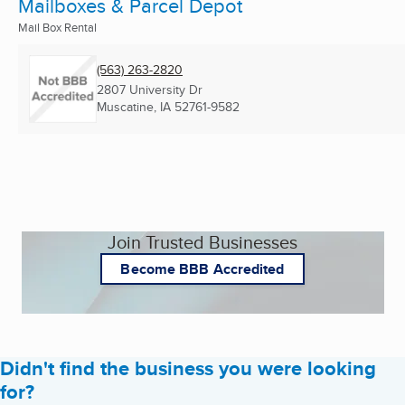
Mailboxes & Parcel Depot
Mail Box Rental
(563) 263-2820
2807 University Dr
Muscatine, IA
52761-9582
Join Trusted Businesses
Become BBB Accredited
Didn't find the business you were looking
for?