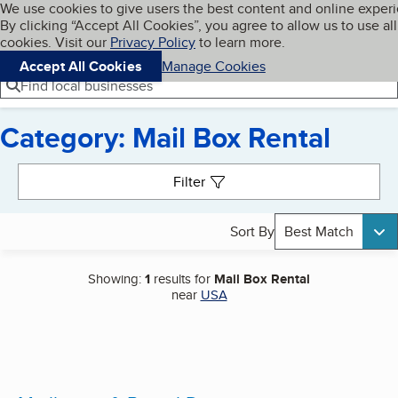
Cookies on BBB.org
We use cookies to give users the best content and online exper
My BBB
By clicking “Accept All Cookies”, you agree to allow us to use all
Skip to main content
Navigation menu
Menu
cookies. Visit our
Privacy Policy
to learn more.
Accept All Cookies
Manage Cookies
Find local businesses
Category: Mail Box Rental
Search results
Filter
Sort By
Best Match
Showing:
1
results for
Mail Box Rental
near
USA