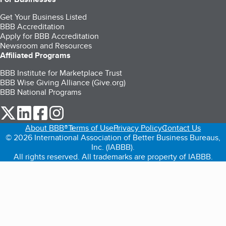
Get Your Business Listed
BBB Accreditation
Apply for BBB Accreditation
Newsroom and Resources
Affiliated Programs
BBB Institute for Marketplace Trust
BBB Wise Giving Alliance (Give.org)
BBB National Programs
our Twitter (opens in a new tab)
our LinkedIn (opens in a new tab)
our Facebook (opens in a new tab)
our Instagram (opens in a new tab)
About BBB®
Terms of Use
Privacy Policy
Contact Us
© 2026 International Association of Better Business Bureaus,
Inc. (IABBB).
All rights reserved. All trademarks are property of IABBB.