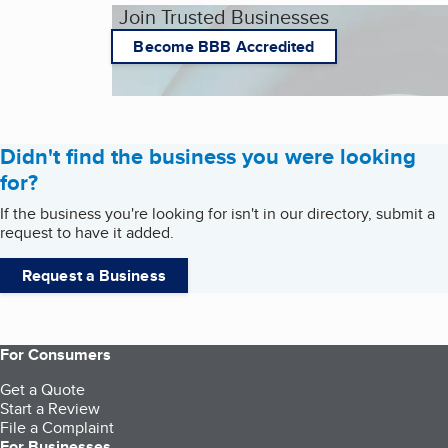
Join Trusted Businesses
Become BBB Accredited
Didn't find the business you were looking
for?
If the business you're looking for isn't in our directory, submit a
request to have it added.
Request a Business
For Consumers
Get a Quote
Start a Review
File a Complaint
For Businesses