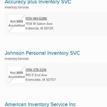
Accuracy plus Inventory SVC
Inventory Services
(515) 961-0286
1108 W Salem Ave
Indianola, IA
50125
Johnson Personal Inventory SVC
Inventory Services
(319) 378-3216
910 E End Ave
Evansdale, IA
50707
American Inventory Service Inc