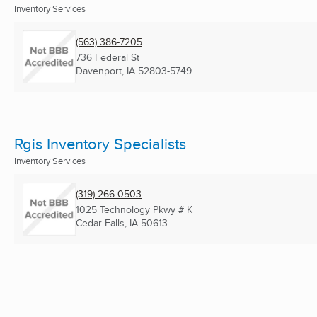
Inventory Services
(563) 386-7205
736 Federal St
Davenport, IA
52803-5749
Rgis Inventory Specialists
Inventory Services
(319) 266-0503
1025 Technology Pkwy # K
Cedar Falls, IA
50613