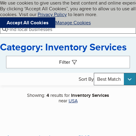
Cookies on BBB.org
We use cookies to give users the best content and online exper
My BBB
By clicking “Accept All Cookies”, you agree to allow us to use all
Skip to main content
Navigation menu
Menu
cookies. Visit our
Privacy Policy
to learn more.
Accept All Cookies
Manage Cookies
Find local businesses
Category: Inventory Services
Search results
Filter
Sort By
Best Match
Showing:
4
results for
Inventory Services
near
USA