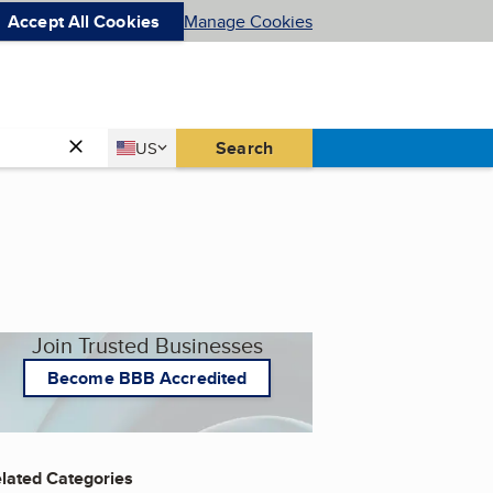
Accept All Cookies
Manage Cookies
Country
Search
US
United States
Join Trusted Businesses
Become BBB Accredited
lated Categories