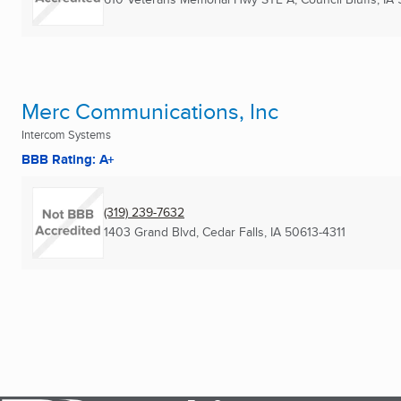
Merc Communications, Inc
Intercom Systems
BBB Rating: A+
(319) 239-7632
1403 Grand Blvd
,
Cedar Falls, IA
50613-4311