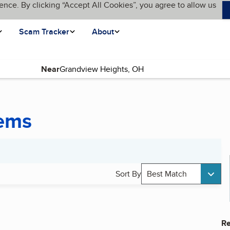
ence. By clicking “Accept All Cookies”, you agree to allow us
Scam Tracker
About
Near
tems
Sort By
Best Match
Re