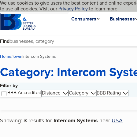
Cookies on BBB.org
We use cookies to give users the best content and online experi
My BBB
Language
to use all cookies. Visit our
Skip to main content
Privacy Policy
to learn more.
Homepage
Consumers
Businesses
Find
Home
Iowa
Intercom Systems
(current page)
Category: Intercom Sys
Filter by
Search results
BBB Accredited
Distance
Category
BBB Rating
Showing:
3
results for
Intercom Systems
near
USA