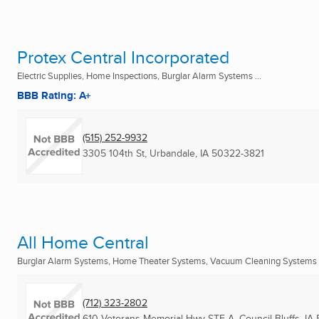
Protex Central Incorporated
Electric Supplies, Home Inspections, Burglar Alarm Systems ...
BBB Rating: A+
(515) 252-9932
3305 104th St
,
Urbandale, IA
50322-3821
All Home Central
Burglar Alarm Systems, Home Theater Systems, Vacuum Cleaning Systems .
(712) 323-2802
610 Veterans Memorial Hwy STE A
,
Council Bluffs, IA