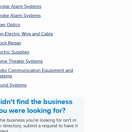
rglar Alarm Systems
oke Alarm Systems
ber Optics
n-Electric Wire and Cable
ock Repair
ectric Supplies
me Theater Systems
dio Communication Equipment and
stems
und Systems
idn't find the business
ou were looking for?
 the business you're looking for isn't in
r directory, submit a request to have it
ded.