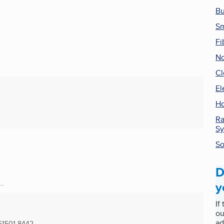
Bu
Sm
Fi
No
Cl
El
Ho
Ra
Sy
So
D
y
..
If
ou
ad
51501-8442