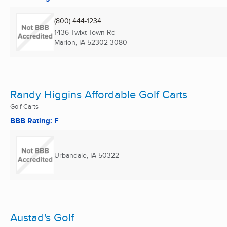
(800) 444-1234
1436 Twixt Town Rd
Marion, IA
52302-3080
Randy Higgins Affordable Golf Carts
Golf Carts
BBB Rating: F
Urbandale, IA
50322
Austad's Golf