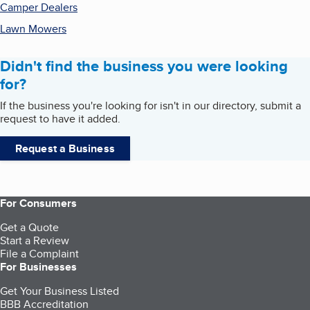
Camper Dealers
Lawn Mowers
Didn't find the business you were looking
for?
If the business you're looking for isn't in our directory, submit a
request to have it added.
Request a Business
For Consumers
Get a Quote
Start a Review
File a Complaint
For Businesses
Get Your Business Listed
BBB Accreditation