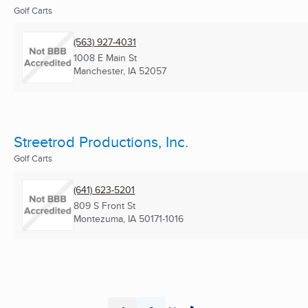
Golf Carts
(563) 927-4031
1008 E Main St
Manchester, IA
52057
Streetrod Productions, Inc.
Golf Carts
(641) 623-5201
809 S Front St
Montezuma, IA
50171-1016