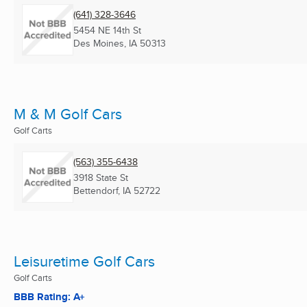
(641) 328-3646
5454 NE 14th St
Des Moines, IA
50313
M & M Golf Cars
Golf Carts
(563) 355-6438
3918 State St
Bettendorf, IA
52722
Leisuretime Golf Cars
Golf Carts
BBB Rating: A+