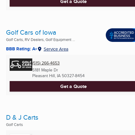
Get a Quote
Golf Cars of Iowa
Golf Carts, RV Dealers, Golf Equipment ...
BBB Rating: A+
Service Area
(515) 266-4653
5181 Maple Dr
Pleasant Hill, IA
50327-8454
Get a Quote
D & J Carts
Golf Carts