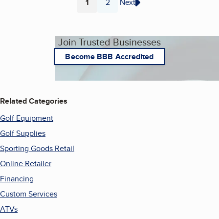
1
2
Next
Page
Page
Join Trusted Businesses
Become BBB Accredited
Related Categories
Golf Equipment
Golf Supplies
Sporting Goods Retail
Online Retailer
Financing
Custom Services
ATVs