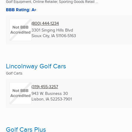
Golf Equipment, Online Retailer, Sporting Goods Retail ...
BBB Rating: A+
(800) 444-1234
3301 Singing Hills Blvd
Sioux City, IA
51106-5163
Lincolnway Golf Cars
Golf Carts
(319) 455-3257
943 W. Business 30
Lisbon, IA
52253-7901
Golf Cars Plus