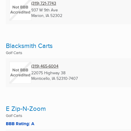
(319) 721-7743
937 W 9th Ave
Marion, IA
52302
Blacksmith Carts
Golf Carts
(319) 465-6004
22075 Highway 38
Monticello, IA
52310-7407
E Zip-N-Zoom
Golf Carts
BBB Rating: A