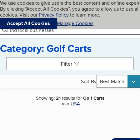
Cookies on BBB.org
We use cookies to give users the best content and online exper
My BBB
By clicking “Accept All Cookies”, you agree to allow us to use all
Skip to main content
Navigation menu
Menu
cookies. Visit our
Privacy Policy
to learn more.
Accept All Cookies
Manage Cookies
Find local businesses
Category: Golf Carts
Search results
Filter
Sort By
Best Match
Showing:
21
results for
Golf Carts
near
USA