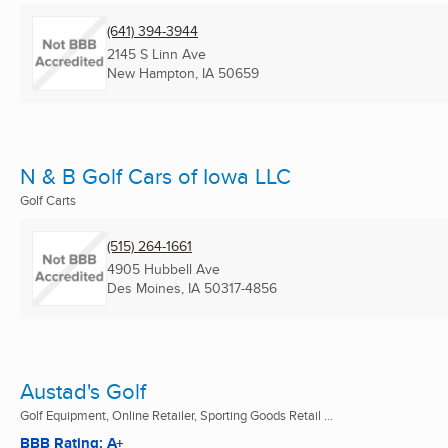
(641) 394-3944
2145 S Linn Ave
New Hampton, IA
50659
N & B Golf Cars of Iowa LLC
Golf Carts
(515) 264-1661
4905 Hubbell Ave
Des Moines, IA
50317-4856
Austad's Golf
Golf Equipment, Online Retailer, Sporting Goods Retail ...
BBB Rating: A+