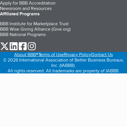
Apply for BBB Accreditation
Newsroom and Resources
Affiliated Programs
BBB Institute for Marketplace Trust
BBB Wise Giving Alliance (Give.org)
BBB National Programs
our Twitter (opens in a new tab)
our LinkedIn (opens in a new tab)
our Facebook (opens in a new tab)
our Instagram (opens in a new tab)
About BBB®
Terms of Use
Privacy Policy
Contact Us
© 2026 International Association of Better Business Bureaus,
Inc. (IABBB).
All rights reserved. All trademarks are property of IABBB.