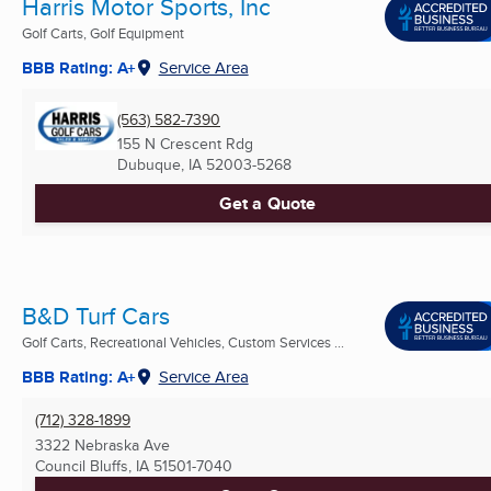
Harris Motor Sports, Inc
Golf Carts, Golf Equipment
BBB Rating: A+
Service Area
(563) 582-7390
155 N Crescent Rdg
Dubuque, IA
52003-5268
Get a Quote
B&D Turf Cars
Golf Carts, Recreational Vehicles, Custom Services ...
BBB Rating: A+
Service Area
(712) 328-1899
3322 Nebraska Ave
Council Bluffs, IA
51501-7040