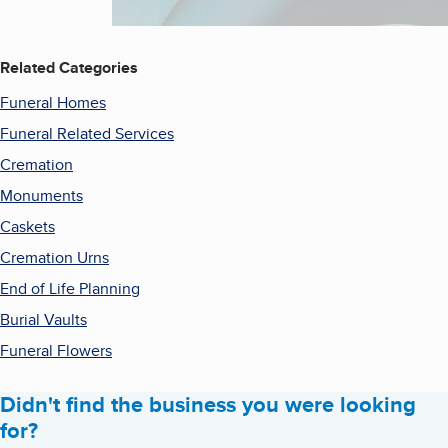
Related Categories
Funeral Homes
Funeral Related Services
Cremation
Monuments
Caskets
Cremation Urns
End of Life Planning
Burial Vaults
Funeral Flowers
Didn't find the business you were looking
for?