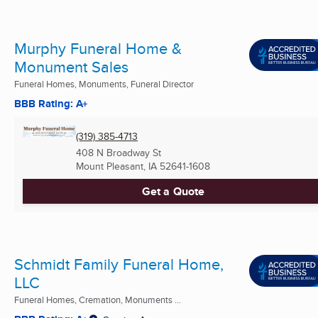
Murphy Funeral Home &
Monument Sales
Funeral Homes, Monuments, Funeral Director
BBB Rating: A+
(319) 385-4713
408 N Broadway St
Mount Pleasant, IA
52641-1608
Get a Quote
Schmidt Family Funeral Home,
LLC
Funeral Homes, Cremation, Monuments ...