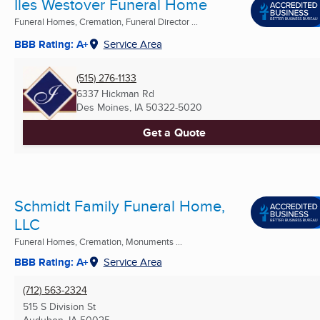
Iles Westover Funeral Home
Funeral Homes, Cremation, Funeral Director ...
BBB Rating: A+
Service Area
(515) 276-1133
6337 Hickman Rd
Des Moines, IA
50322-5020
Get a Quote
Schmidt Family Funeral Home,
LLC
Funeral Homes, Cremation, Monuments ...
BBB Rating: A+
Service Area
(712) 563-2324
515 S Division St
Audubon, IA
50025