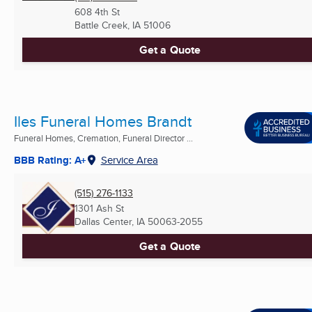
608 4th St
Battle Creek, IA
51006
Get a Quote
Iles Funeral Homes Brandt
Funeral Homes, Cremation, Funeral Director ...
BBB Rating: A+
Service Area
(515) 276-1133
1301 Ash St
Dallas Center, IA
50063-2055
Get a Quote