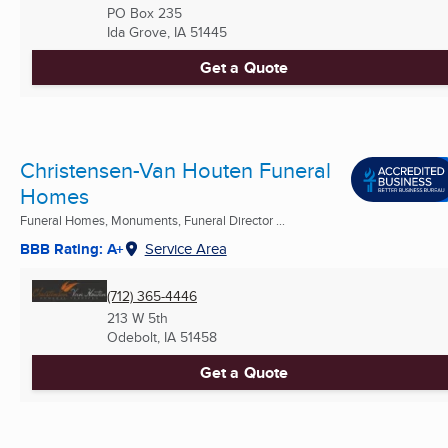
PO Box 235
Ida Grove, IA
51445
Get a Quote
Christensen-Van Houten Funeral
Homes
Funeral Homes, Monuments, Funeral Director ...
BBB Rating: A+
Service Area
(712) 365-4446
213 W 5th
Odebolt, IA
51458
Get a Quote