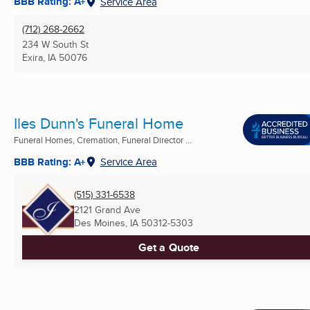
BBB Rating: A+
Service Area
(712) 268-2662
234 W South St
Exira, IA
50076
Iles Dunn's Funeral Home
Funeral Homes, Cremation, Funeral Director ...
BBB Rating: A+
Service Area
(515) 331-6538
2121 Grand Ave
Des Moines, IA
50312-5303
Get a Quote