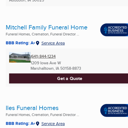
Mitchell Family Funeral Home
Funeral Homes, Cremation, Funeral Director ...
BBB Rating: A+
Service Area
(641) 844-1234
1209 Iowa Ave W
Marshalltown, IA
50158-8873
Get a Quote
Iles Funeral Homes
Funeral Homes, Cremation, Funeral Director ...
BBB Rating: A+
Service Area