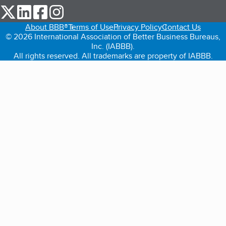
our Twitter (opens in a new tab)
our LinkedIn (opens in a new tab)
our Facebook (opens in a new tab)
our Instagram (opens in a new tab)
About BBB®
Terms of Use
Privacy Policy
Contact Us
© 2026 International Association of Better Business Bureaus,
Inc. (IABBB).
All rights reserved. All trademarks are property of IABBB.