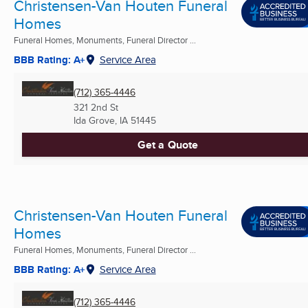
Christensen-Van Houten Funeral
Homes
Funeral Homes, Monuments, Funeral Director ...
BBB Rating: A+
Service Area
(712) 365-4446
321 2nd St
Ida Grove, IA
51445
Get a Quote
Christensen-Van Houten Funeral
Homes
Funeral Homes, Monuments, Funeral Director ...
BBB Rating: A+
Service Area
(712) 365-4446