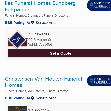
Iles Funeral Homes Sundberg
Kirkpatrick
Funeral Homes, Cremation, Funeral Director ...
BBB Rating: A+
Service Area
(515) 795-3283
202 S Market St
Madrid, IA
50156
Get a Quote
Christensen-Van Houten Funeral
Homes
Funeral Homes, Monuments, Funeral Director ...
BBB Rating: A+
Service Area
(712) 365-4446