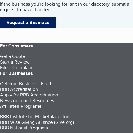
If the business you're looking for isn't in our directory, submit a
request to have it added.
Request a Business
For Consumers
Get a Quote
Start a Review
File a Complaint
For Businesses
Get Your Business Listed
BBB Accreditation
Apply for BBB Accreditation
Newsroom and Resources
Affiliated Programs
BBB Institute for Marketplace Trust
BBB Wise Giving Alliance (Give.org)
BBB National Programs