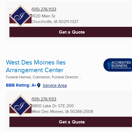
(515) 276-1133
1020 Main St
Churchville, IA
50211-1327
Get a Quote
West Des Moines Iles
Arrangement Center
Funeral Homes, Cremation, Funeral Director ...
BBB Rating: A+
Service Area
(515) 276-1133
6800 Lake Dr STE 200
West Des Moines, IA
50266-2508
Get a Quote