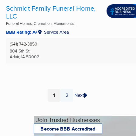
Schmidt Family Funeral Home,
LLC
Funeral Homes, Cremation, Monuments ...
BBB Rating: A+
Service Area
(641) 742-3850
804 5th St
Adair, IA
50002
1
2
Next
Page
Page
Join Trusted Businesses
Become BBB Accredited