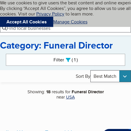
Cookies on BBB.org
We use cookies to give users the best content and online exper
My BBB
By clicking “Accept All Cookies”, you agree to allow us to use all
Skip to main content
Navigation menu
Menu
cookies. Visit our
Privacy Policy
to learn more.
Accept All Cookies
Manage Cookies
Find local businesses
Category: Funeral Director
Search results
Filter
1
active
Sort By
Best Match
Showing:
18
results for
Funeral Director
near
USA