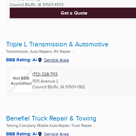
Council Bluffs, IA
51501-4103
Get a Quote
Triple L Transmission & Automotive
Transmission, Auto Repairs, RV Repair ...
BBB Rating: A+
Service Area
(712) 328-7113
1511 Avenue L
Council Bluffs, IA
51501-1182
Benefiel Truck Repair & Towing
Towing Company, Mobile Auto Repair, Truck Repair ...
BBB Rating: A+
Service Area