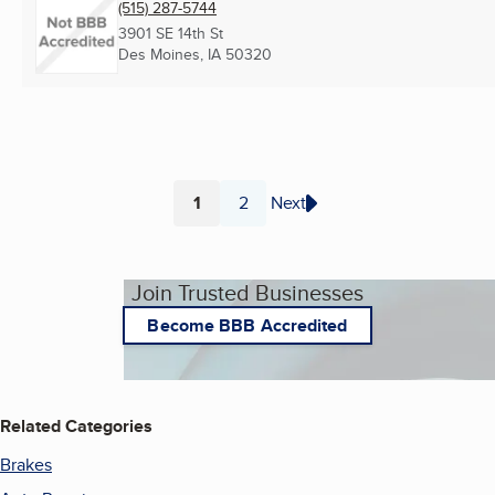
(515) 287-5744
3901 SE 14th St
Des Moines, IA
50320
1
2
Next
Page
Page
Join Trusted Businesses
Become BBB Accredited
Related Categories
Brakes