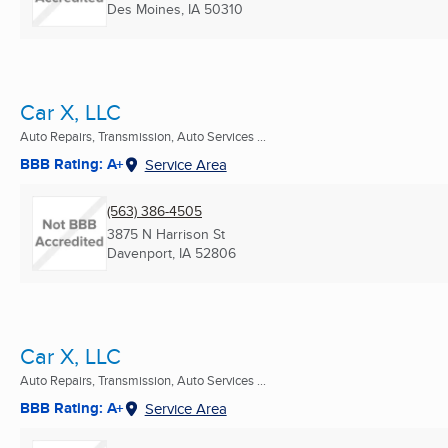
Des Moines, IA
50310
Car X, LLC
Auto Repairs, Transmission, Auto Services ...
BBB Rating: A+
Service Area
(563) 386-4505
3875 N Harrison St
Davenport, IA
52806
Car X, LLC
Auto Repairs, Transmission, Auto Services ...
BBB Rating: A+
Service Area