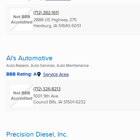
(712) 382-1611
2888 US Highway 275
Hamburg, IA
51640-5051
Al's Automotive
Auto Repairs, Auto Services, Auto Maintenance ...
BBB Rating: A
Service Area
(712) 326-8213
1001 9th Ave
Council Blfs, IA
51501-6232
Precision Diesel, Inc.