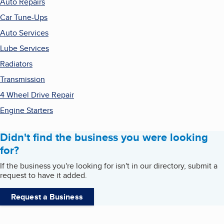
Auto Repairs
Car Tune-Ups
Auto Services
Lube Services
Radiators
Transmission
4 Wheel Drive Repair
Engine Starters
Didn't find the business you were looking
for?
If the business you're looking for isn't in our directory, submit a
request to have it added.
Request a Business