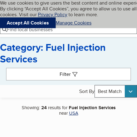
Cookies on BBB.org
We use cookies to give users the best content and online exper
My BBB
By clicking “Accept All Cookies”, you agree to allow us to use all
Skip to main content
Navigation menu
Menu
cookies. Visit our
Privacy Policy
to learn more.
Accept All Cookies
Manage Cookies
Find local businesses
Category: Fuel Injection
Services
Search results
Filter
Sort By
Best Match
Showing:
24
results for
Fuel Injection Services
near
USA