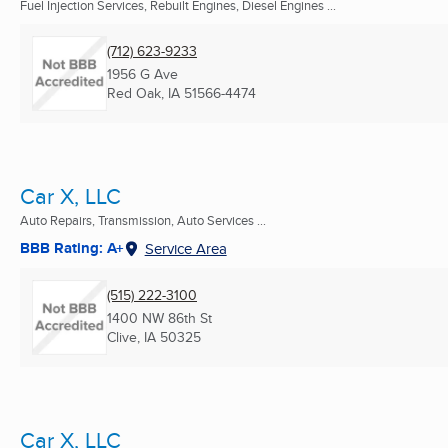
Fuel Injection Services, Rebuilt Engines, Diesel Engines ...
(712) 623-9233
1956 G Ave
Red Oak, IA
51566-4474
Car X, LLC
Auto Repairs, Transmission, Auto Services ...
BBB Rating: A+
Service Area
(515) 222-3100
1400 NW 86th St
Clive, IA
50325
Car X, LLC