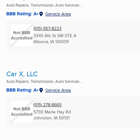
Auto Repairs, Transmission, Auto Services ...
BBB Rating: A+
Service Area
(515) 957-8223
3345 8th St SW STE A
Altoona, IA
50009
Car X, LLC
Auto Repairs, Transmission, Auto Services ...
BBB Rating: A+
Service Area
(515) 278-8665
5730 Merle Hay Rd
Johnston, IA
50131