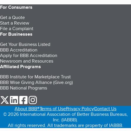
For Consumers
Get a Quote
Start a Review
File a Complaint
For Businesses
Get Your Business Listed
BBB Accreditation
Apply for BBB Accreditation
Newsroom and Resources
Affiliated Programs
BBB Institute for Marketplace Trust
BBB Wise Giving Alliance (Give.org)
BBB National Programs
our Twitter (opens in a new tab)
our LinkedIn (opens in a new tab)
our Facebook (opens in a new tab)
our Instagram (opens in a new tab)
About BBB®
Terms of Use
Privacy Policy
Contact Us
© 2026 International Association of Better Business Bureaus,
Inc. (IABBB).
All rights reserved. All trademarks are property of IABBB.