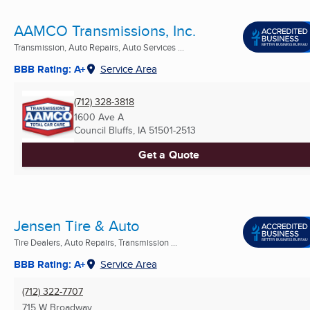
AAMCO Transmissions, Inc.
Transmission, Auto Repairs, Auto Services ...
BBB Rating: A+
Service Area
(712) 328-3818
1600 Ave A
Council Bluffs, IA
51501-2513
Get a Quote
Jensen Tire & Auto
Tire Dealers, Auto Repairs, Transmission ...
BBB Rating: A+
Service Area
(712) 322-7707
715 W Broadway