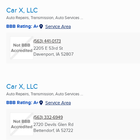
Car X, LLC
Auto Repairs, Transmission, Auto Services ...
BBB Rating: A+
Service Area
(563) 441-0173
2205 E 53rd St
Davenport, IA
52807
Car X, LLC
Auto Repairs, Transmission, Auto Services ...
BBB Rating: A+
Service Area
(563) 332-6949
2720 Devils Glen Rd
Bettendorf, IA
52722