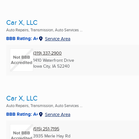
Car X, LLC
Auto Repairs, Transmission, Auto Services ...
BBB Rating: A+
Service Area
(319) 337-2900
1410 Waterfront Drive
Iowa City, IA
52240
Car X, LLC
Auto Repairs, Transmission, Auto Services ...
BBB Rating: A+
Service Area
(515) 251-7195
3935 Merle Hay Rd