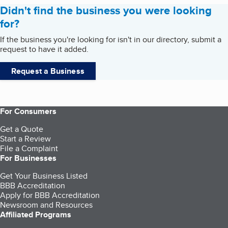
Didn't find the business you were looking
for?
If the business you're looking for isn't in our directory, submit a
request to have it added.
Request a Business
For Consumers
Get a Quote
Start a Review
File a Complaint
For Businesses
Get Your Business Listed
BBB Accreditation
Apply for BBB Accreditation
Newsroom and Resources
Affiliated Programs