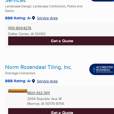
Services
Landscape Design, Landscape Contractors, Patios and
Decks ...
BBB Rating: A+
Service Area
(515) 809-8276
Dallas Center, IA
50063
Get a Quote
Norm Rozendaal Tiling, Inc.
Drainage Contractors
BBB Rating: A+
Service Area
(800) 932-7611
2064 Republic Ave W
Monroe, IA
50170-8706
Get a Quote