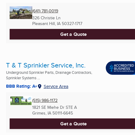
(641) 781-0019
326 Christie Ln
Pleasant Hill, IA
50327-1717
Get a Quote
T & T Sprinkler Service, Inc.
Underground Sprinkler Parts, Drainage Contractors,
Sprinkler Systems ...
BBB Rating: A+
Service Area
(515) 986-1172
1821 SE Miehe Dr STE A
Grimes, IA
50111-6645
Get a Quote