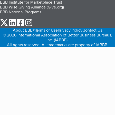
BBB Institute for Marketplace Trust
BBB Wise Giving Alliance (Give.org)
BBB National Programs
our Twitter (opens in a new tab)
our LinkedIn (opens in a new tab)
our Facebook (opens in a new tab)
our Instagram (opens in a new tab)
About BBB®
Terms of Use
Privacy Policy
Contact Us
© 2026 International Association of Better Business Bureaus,
Inc. (IABBB).
All rights reserved. All trademarks are property of IABBB.