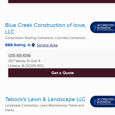
Blue Creek Construction of Iowa,
LLC
Construction, Roofing Contractors, Concrete Contractors ...
BBB Rating: A-
Service Area
(319) 491-4546
307 Velvas St Unit 4
Urbana, IA
52345-9112
Get a Quote
Tebock's Lawn & Landscape LLC
Landscape Contractors, Lawn Maintenance, Patios and
Decks ...