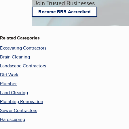
Join Trusted Businesses
Become BBB Accredited
Related Categories
Excavating Contractors
Drain Cleaning
Landscape Contractors
Dirt Work
Plumber
Land Clearing
Plumbing Renovation
Sewer Contractors
Hardscaping