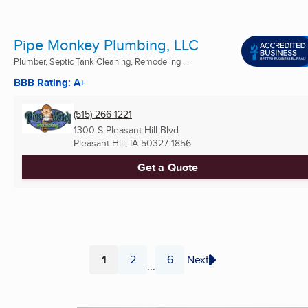
Pipe Monkey Plumbing, LLC
Plumber, Septic Tank Cleaning, Remodeling ...
BBB Rating: A+
(515) 266-1221
1300 S Pleasant Hill Blvd
Pleasant Hill, IA
50327-1856
Get a Quote
1
2
6
Next
...
Page
Page
Page