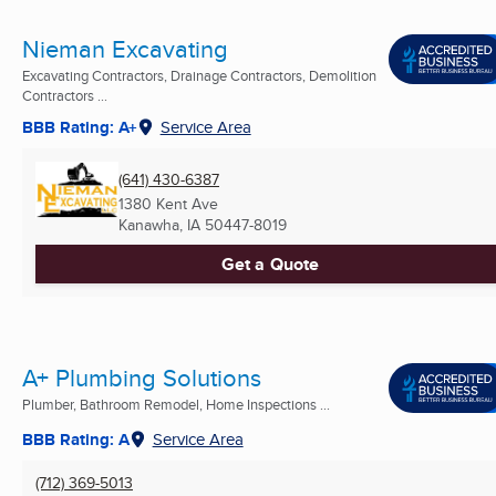
Nieman Excavating
Excavating Contractors, Drainage Contractors, Demolition
Contractors ...
BBB Rating: A+
Service Area
(641) 430-6387
1380 Kent Ave
Kanawha, IA
50447-8019
Get a Quote
A+ Plumbing Solutions
Plumber, Bathroom Remodel, Home Inspections ...
BBB Rating: A
Service Area
(712) 369-5013