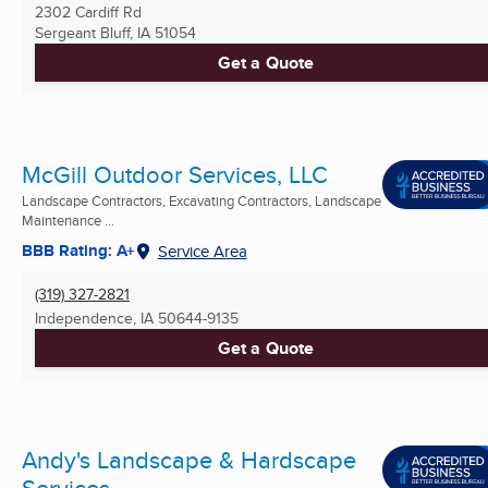
2302 Cardiff Rd
Sergeant Bluff, IA
51054
Get a Quote
McGill Outdoor Services, LLC
Landscape Contractors, Excavating Contractors, Landscape
Maintenance ...
BBB Rating: A+
Service Area
(319) 327-2821
Independence, IA
50644-9135
Get a Quote
Andy's Landscape & Hardscape