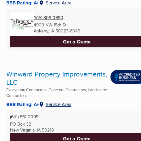
BBB Rating: A+
Service Area
(515) 809-0690
4909 NW 15th St
Ankeny, IA
50023-6049
Get a Quote
Winward Property Improvements,
LLC
Excavating Contractors, Concrete Contractors, Landscape
Contractors ...
BBB Rating: A+
Service Area
(641) 861-0099
PO Box 32
New Virginia, IA
50210
Get a Quote