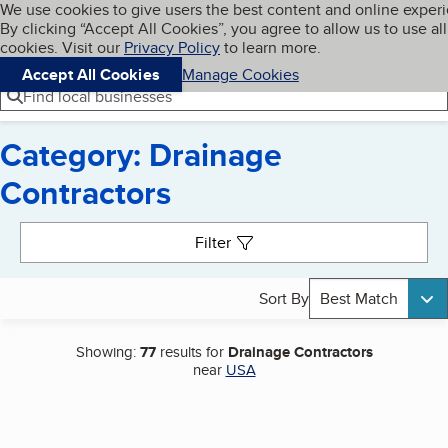
Cookies on BBB.org
We use cookies to give users the best content and online exper
My BBB
By clicking “Accept All Cookies”, you agree to allow us to use all
Skip to main content
Navigation menu
Menu
cookies. Visit our
Privacy Policy
to learn more.
Accept All Cookies
Manage Cookies
Find local businesses
Category: Drainage
Contractors
Search results
Filter
Sort By
Best Match
Showing:
77
results for
Drainage Contractors
near
USA