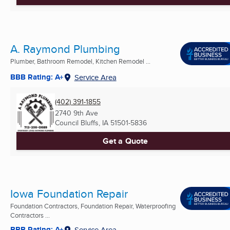
A. Raymond Plumbing
Plumber, Bathroom Remodel, Kitchen Remodel ...
BBB Rating: A+
Service Area
(402) 391-1855
2740 9th Ave
Council Bluffs, IA
51501-5836
Get a Quote
Iowa Foundation Repair
Foundation Contractors, Foundation Repair, Waterproofing
Contractors ...
BBB Rating: A+
Service Area