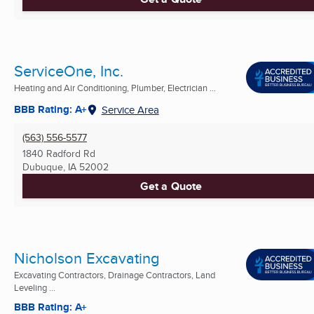
ServiceOne, Inc.
Heating and Air Conditioning, Plumber, Electrician ...
BBB Rating: A+
Service Area
(563) 556-5577
1840 Radford Rd
Dubuque, IA
52002
Get a Quote
Nicholson Excavating
Excavating Contractors, Drainage Contractors, Land
Leveling ...
BBB Rating: A+