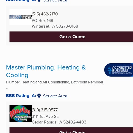
(515) 462-2170
PO Box 168
Winterset, IA
50273-0168
Get a Quote
Master Plumbing, Heating &
Cooling
Plumber, Heating and Air Conditioning, Bathroom Remodel
...
BBB Rating: A+
Service Area
(319) 315-0577
3111 1st Ave SE
Cedar Rapids, IA
52402-4403
Get a Quote