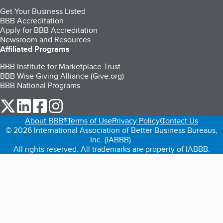
Get Your Business Listed
BBB Accreditation
Apply for BBB Accreditation
Newsroom and Resources
Affiliated Programs
BBB Institute for Marketplace Trust
BBB Wise Giving Alliance (Give.org)
BBB National Programs
our Twitter (opens in a new tab)
our LinkedIn (opens in a new tab)
our Facebook (opens in a new tab)
our Instagram (opens in a new tab)
About BBB®
Terms of Use
Privacy Policy
Contact Us
© 2026 International Association of Better Business Bureaus,
Inc. (IABBB).
All rights reserved. All trademarks are property of IABBB.