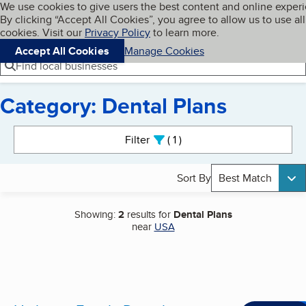
Cookies on BBB.org
We use cookies to give users the best content and online exper
My BBB
By clicking “Accept All Cookies”, you agree to allow us to use all
Skip to main content
Navigation menu
Menu
cookies. Visit our
Privacy Policy
to learn more.
Accept All Cookies
Manage Cookies
Find local businesses
Category: Dental Plans
Search results
Filter
1
active
Sort By
Best Match
Showing:
2
results for
Dental Plans
near
USA