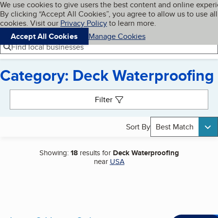
Cookies on BBB.org
We use cookies to give users the best content and online exper
My BBB
By clicking “Accept All Cookies”, you agree to allow us to use all
Skip to main content
Navigation menu
Menu
cookies. Visit our
Privacy Policy
to learn more.
Accept All Cookies
Manage Cookies
Find local businesses
Category: Deck Waterproofing
Search results
Filter
Sort By
Best Match
Showing:
18
results for
Deck Waterproofing
near
USA