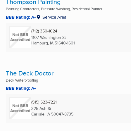
Thompson Painting
Painting Contractors, Pressure Washing, Residential Painter ...
BBB Rating: A+
Service Area
(712) 350-1024
1107 Washington St
Hamburg, IA
51640-1601
The Deck Doctor
Deck Waterproofing
BBB Rating: A+
(515) 523-7221
325 Ash St
Carlisle, IA
50047-8735