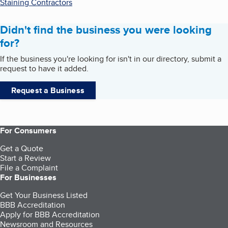
Staining Contractors
Didn't find the business you were looking
for?
If the business you're looking for isn't in our directory, submit a
request to have it added.
Request a Business
For Consumers
Get a Quote
Start a Review
File a Complaint
For Businesses
Get Your Business Listed
BBB Accreditation
Apply for BBB Accreditation
Newsroom and Resources