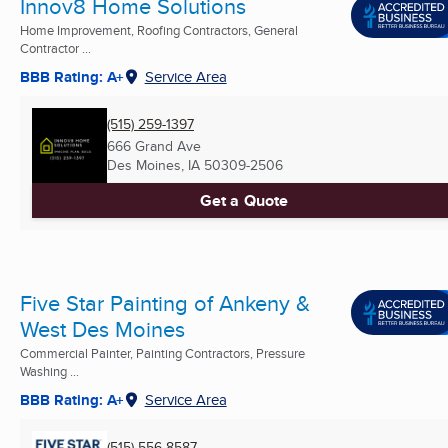
Innov8 Home Solutions
Home Improvement, Roofing Contractors, General
Contractor ...
BBB Rating: A+
Service Area
(515) 259-1397
666 Grand Ave
Des Moines, IA
50309-2506
Get a Quote
Five Star Painting of Ankeny &
West Des Moines
Commercial Painter, Painting Contractors, Pressure
Washing ...
BBB Rating: A+
Service Area
(515) 556-8587