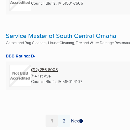
Council Bluffs, IA
51501-7506
Service Master of South Central Omaha
Carpet and Rug Cleaners, House Cleaning, Fire and Water Damage Restorati
...
BBB Rating: B-
(712) 256-6008
714 1st Ave
Council Bluffs, IA
51501-4107
1
2
Next
Page
Page