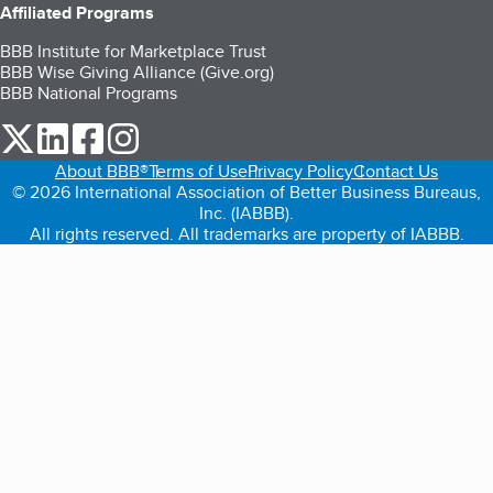
Affiliated Programs
BBB Institute for Marketplace Trust
BBB Wise Giving Alliance (Give.org)
BBB National Programs
our Twitter (opens in a new tab)
our LinkedIn (opens in a new tab)
our Facebook (opens in a new tab)
our Instagram (opens in a new tab)
About BBB®
Terms of Use
Privacy Policy
Contact Us
© 2026 International Association of Better Business Bureaus,
Inc. (IABBB).
All rights reserved. All trademarks are property of IABBB.