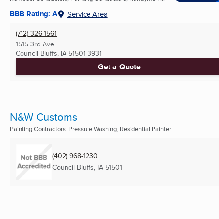
BBB Rating: A
Service Area
(712) 326-1561
1515 3rd Ave
Council Bluffs, IA
51501-3931
Get a Quote
N&W Customs
Painting Contractors, Pressure Washing, Residential Painter ...
(402) 968-1230
Council Bluffs, IA
51501