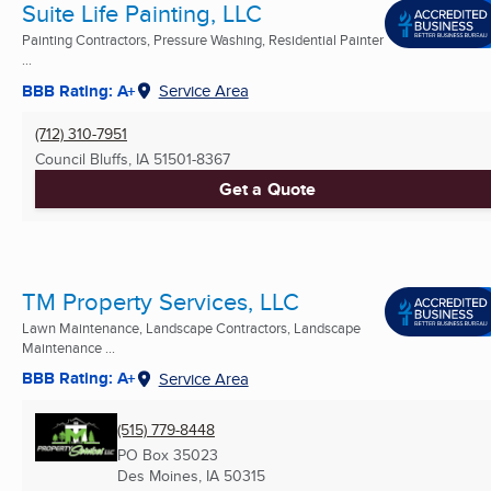
Suite Life Painting, LLC
Painting Contractors, Pressure Washing, Residential Painter
...
BBB Rating: A+
Service Area
(712) 310-7951
Council Bluffs, IA
51501-8367
Get a Quote
TM Property Services, LLC
Lawn Maintenance, Landscape Contractors, Landscape
Maintenance ...
BBB Rating: A+
Service Area
(515) 779-8448
PO Box 35023
Des Moines, IA
50315