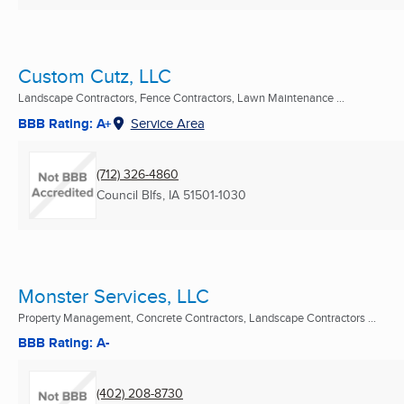
Custom Cutz, LLC
Landscape Contractors, Fence Contractors, Lawn Maintenance ...
BBB Rating: A+
Service Area
(712) 326-4860
Council Blfs, IA
51501-1030
Monster Services, LLC
Property Management, Concrete Contractors, Landscape Contractors ...
BBB Rating: A-
(402) 208-8730