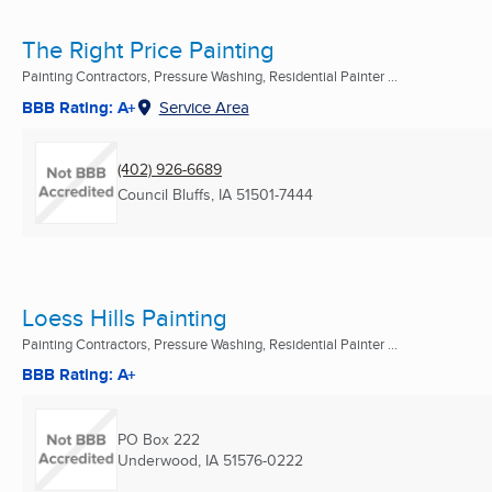
The Right Price Painting
Painting Contractors, Pressure Washing, Residential Painter ...
BBB Rating: A+
Service Area
(402) 926-6689
Council Bluffs, IA
51501-7444
Loess Hills Painting
Painting Contractors, Pressure Washing, Residential Painter ...
BBB Rating: A+
PO Box 222
Underwood, IA
51576-0222