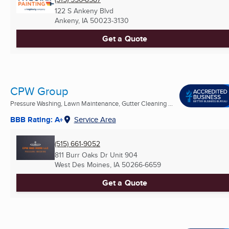
122 S Ankeny Blvd
Ankeny, IA
50023-3130
Get a Quote
CPW Group
Pressure Washing, Lawn Maintenance, Gutter Cleaning ...
BBB Rating: A+
Service Area
(515) 661-9052
811 Burr Oaks Dr Unit 904
West Des Moines, IA
50266-6659
Get a Quote