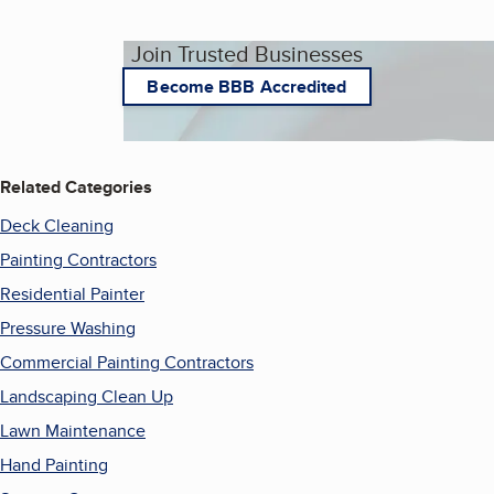
Join Trusted Businesses
Become BBB Accredited
Related Categories
Deck Cleaning
Painting Contractors
Residential Painter
Pressure Washing
Commercial Painting Contractors
Landscaping Clean Up
Lawn Maintenance
Hand Painting