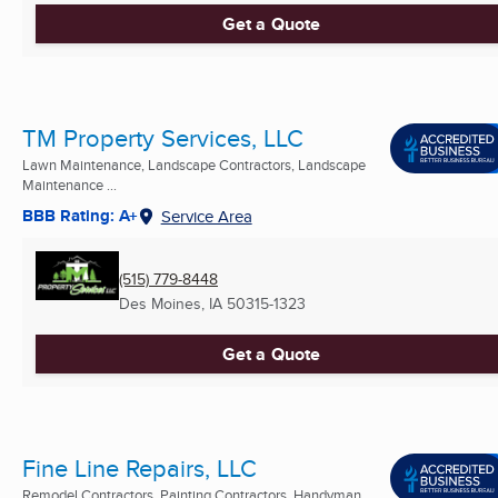
Get a Quote
TM Property Services, LLC
Lawn Maintenance, Landscape Contractors, Landscape
Maintenance ...
BBB Rating: A+
Service Area
(515) 779-8448
Des Moines, IA
50315-1323
Get a Quote
Fine Line Repairs, LLC
Remodel Contractors, Painting Contractors, Handyman ...