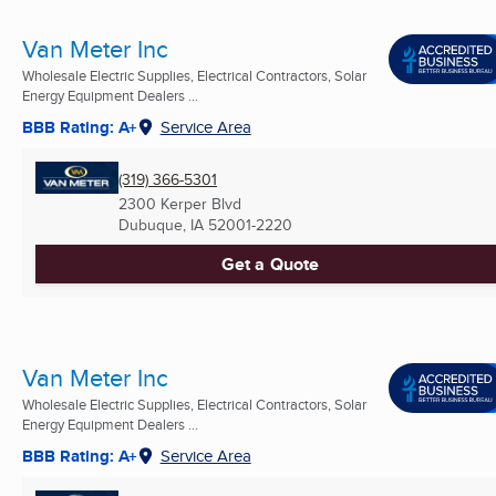
Van Meter Inc
Wholesale Electric Supplies, Electrical Contractors, Solar
Energy Equipment Dealers ...
BBB Rating: A+
Service Area
(319) 366-5301
2300 Kerper Blvd
Dubuque, IA
52001-2220
Get a Quote
Van Meter Inc
Wholesale Electric Supplies, Electrical Contractors, Solar
Energy Equipment Dealers ...
BBB Rating: A+
Service Area