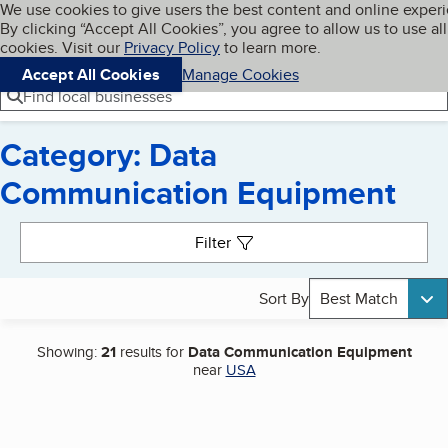
Cookies on BBB.org
We use cookies to give users the best content and online exper
My BBB
By clicking “Accept All Cookies”, you agree to allow us to use all
Skip to main content
Navigation menu
Menu
cookies. Visit our
Privacy Policy
to learn more.
Accept All Cookies
Manage Cookies
Find local businesses
Category: Data
Communication Equipment
Search results
Filter
Sort By
Best Match
Showing:
21
results for
Data Communication Equipment
near
USA