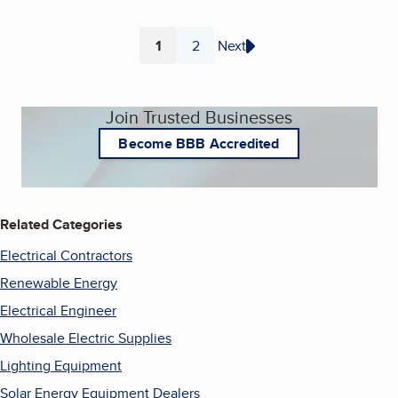
1
2
Next
Page
Page
Join Trusted Businesses
Become BBB Accredited
Related Categories
Electrical Contractors
Renewable Energy
Electrical Engineer
Wholesale Electric Supplies
Lighting Equipment
Solar Energy Equipment Dealers