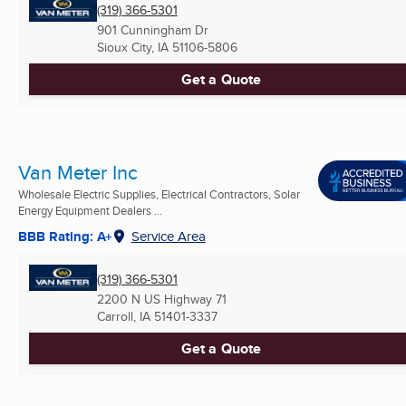
(319) 366-5301
901 Cunningham Dr
Sioux City, IA
51106-5806
Get a Quote
Van Meter Inc
Wholesale Electric Supplies, Electrical Contractors, Solar
Energy Equipment Dealers ...
BBB Rating: A+
Service Area
(319) 366-5301
2200 N US Highway 71
Carroll, IA
51401-3337
Get a Quote