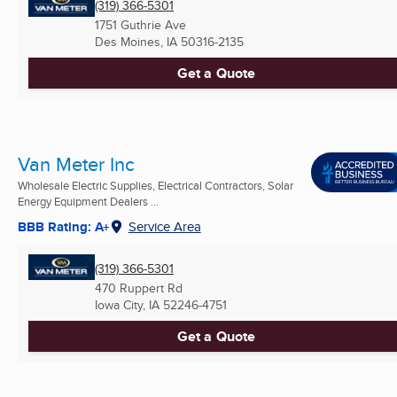
(319) 366-5301
1751 Guthrie Ave
Des Moines, IA
50316-2135
Get a Quote
Van Meter Inc
Wholesale Electric Supplies, Electrical Contractors, Solar
Energy Equipment Dealers ...
BBB Rating: A+
Service Area
(319) 366-5301
470 Ruppert Rd
Iowa City, IA
52246-4751
Get a Quote