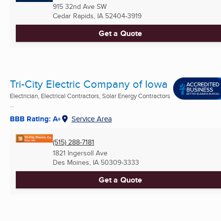
915 32nd Ave SW
Cedar Rapids, IA
52404-3919
Get a Quote
Tri-City Electric Company of Iowa
Electrician, Electrical Contractors, Solar Energy Contractors
...
BBB Rating: A+
Service Area
(515) 288-7181
1821 Ingersoll Ave
Des Moines, IA
50309-3333
Get a Quote