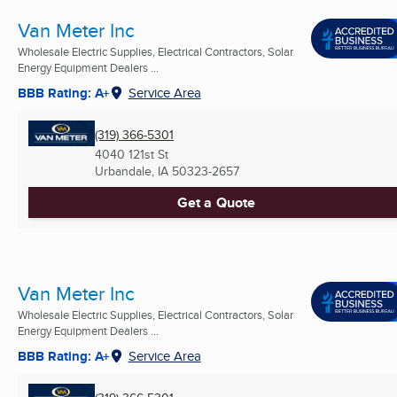
Van Meter Inc
Wholesale Electric Supplies, Electrical Contractors, Solar
Energy Equipment Dealers ...
BBB Rating: A+
Service Area
(319) 366-5301
4040 121st St
Urbandale, IA
50323-2657
Get a Quote
Van Meter Inc
Wholesale Electric Supplies, Electrical Contractors, Solar
Energy Equipment Dealers ...
BBB Rating: A+
Service Area