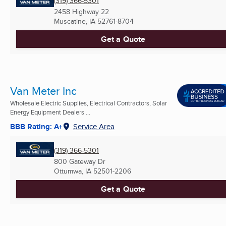
(319) 366-5301
2458 Highway 22
Muscatine, IA
52761-8704
Get a Quote
Van Meter Inc
Wholesale Electric Supplies, Electrical Contractors, Solar
Energy Equipment Dealers ...
BBB Rating: A+
Service Area
(319) 366-5301
800 Gateway Dr
Ottumwa, IA
52501-2206
Get a Quote