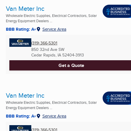
Van Meter Inc
Wholesale Electric Supplies, Electrical Contractors, Solar
Energy Equipment Dealers ...
BBB Rating: A+
Service Area
(319) 366-5301
850 32nd Ave SW
Cedar Rapids, IA
52404-3913
Get a Quote
Van Meter Inc
Wholesale Electric Supplies, Electrical Contractors, Solar
Energy Equipment Dealers ...
BBB Rating: A+
Service Area
(319) 366-5301