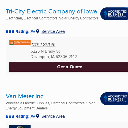
Tri-City Electric Company of Iowa
Electrician, Electrical Contractors, Solar Energy Contractors
...
BBB Rating: A+
Service Area
(563) 322-7181
6225 N Brady St
Davenport, IA
52806-2142
Get a Quote
Van Meter Inc
Wholesale Electric Supplies, Electrical Contractors, Solar
Energy Equipment Dealers ...
BBB Rating: A+
Service Area