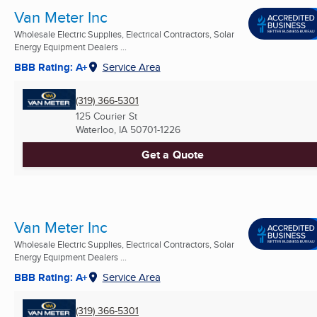
Van Meter Inc
Wholesale Electric Supplies, Electrical Contractors, Solar
Energy Equipment Dealers ...
BBB Rating: A+
Service Area
(319) 366-5301
125 Courier St
Waterloo, IA
50701-1226
Get a Quote
Van Meter Inc
Wholesale Electric Supplies, Electrical Contractors, Solar
Energy Equipment Dealers ...
BBB Rating: A+
Service Area
(319) 366-5301