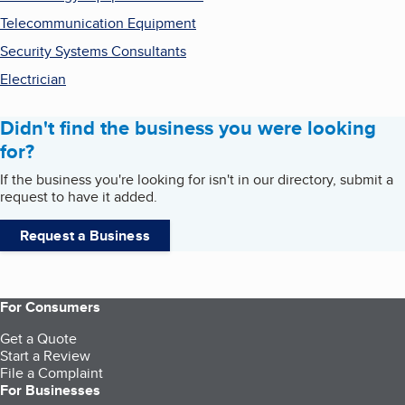
Telecommunication Equipment
Security Systems Consultants
Electrician
Didn't find the business you were looking
for?
If the business you're looking for isn't in our directory, submit a
request to have it added.
Request a Business
For Consumers
Get a Quote
Start a Review
File a Complaint
For Businesses