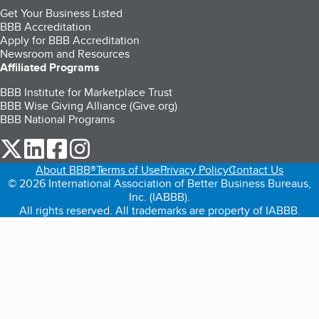
Get Your Business Listed
BBB Accreditation
Apply for BBB Accreditation
Newsroom and Resources
Affiliated Programs
BBB Institute for Marketplace Trust
BBB Wise Giving Alliance (Give.org)
BBB National Programs
our Twitter (opens in a new tab)
our LinkedIn (opens in a new tab)
our Facebook (opens in a new tab)
our Instagram (opens in a new tab)
About BBB®
Terms of Use
Privacy Policy
Contact Us
© 2026 International Association of Better Business Bureaus,
Inc. (IABBB).
All rights reserved. All trademarks are property of IABBB.