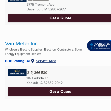
5775 Tremont Ave
Davenport, IA
52807-2651
Get a Quote
Van Meter Inc
Wholesale Electric Supplies, Electrical Contractors, Solar
Energy Equipment Dealers ...
BBB Rating: A+
Service Area
(319) 366-5301
116 Carbide Ln
Keokuk, IA
52632-2042
Get a Quote