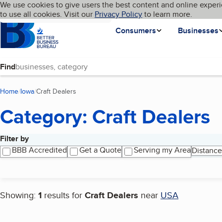
Cookies on BBB.org
We use cookies to give users the best content and online experi
My BBB
Language
to use all cookies. Visit our
Skip to main content
Privacy Policy
to learn more.
Homepage
Consumers
Businesses
Find
Home
Iowa
Craft Dealers
(current page)
Category: Craft Dealers
Filter by
Search results
BBB Accredited
Get a Quote
Serving my Area
Distance
Showing:
1
results for
Craft Dealers
near
USA