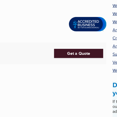
Wo
W
Wo
Ar
Cr
Ar
Get a Quote
Su
Ve
Wo
D
y
If
ou
ad