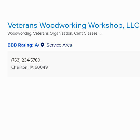
Veterans Woodworking Workshop, LLC
Woodworking, Veterans Organization, Craft Classes ...
BBB Rating: A+
Service Area
(763) 234-5780
Chariton, IA
50049