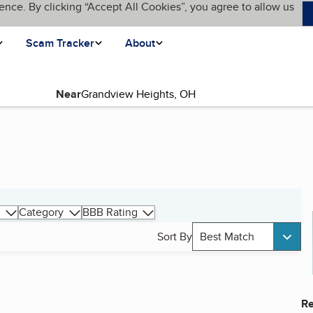
ence. By clicking “Accept All Cookies”, you agree to allow us
Scam Tracker
About
Near
Category
BBB Rating
Sort By
Best Match
Re