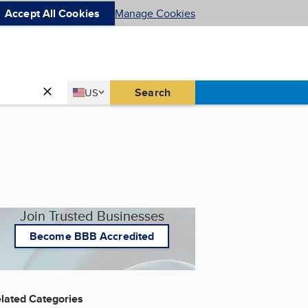
Accept All Cookies
Manage Cookies
Country
Search
US
United States
Join Trusted Businesses
Become BBB Accredited
lated Categories