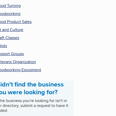
od Turning
oodworking
od Product Sales
t and Culture
aft Classes
tists
pport Groups
terans Organization
odworking Equipment
idn't find the business
ou were looking for?
 the business you're looking for isn't in
r directory, submit a request to have it
ded.