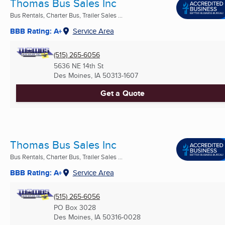
Thomas Bus Sales Inc
Bus Rentals, Charter Bus, Trailer Sales ...
BBB Rating: A+
Service Area
(515) 265-6056
5636 NE 14th St
Des Moines, IA
50313-1607
Get a Quote
Thomas Bus Sales Inc
Bus Rentals, Charter Bus, Trailer Sales ...
BBB Rating: A+
Service Area
(515) 265-6056
PO Box 3028
Des Moines, IA
50316-0028