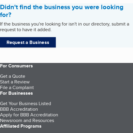
Didn't find the business you were looking
for?
If the business you're looking for isn't in our directory, submit a
request to have it added.
Request a Business
For Consumers
Get a Quote
Start a Review
File a Complaint
For Businesses
Get Your Business Listed
BBB Accreditation
Apply for BBB Accreditation
Newsroom and Resources
Affiliated Programs