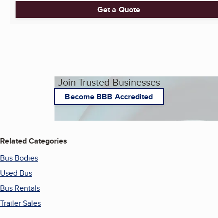
Get a Quote
Join Trusted Businesses
Become BBB Accredited
Related Categories
Bus Bodies
Used Bus
Bus Rentals
Trailer Sales