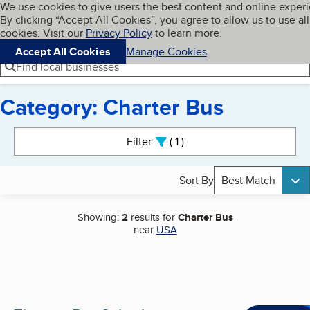
Cookies on BBB.org
We use cookies to give users the best content and online exper
My BBB
By clicking “Accept All Cookies”, you agree to allow us to use all
Skip to main content
Navigation menu
Menu
cookies. Visit our
Privacy Policy
to learn more.
Accept All Cookies
Manage Cookies
Find local businesses
Category: Charter Bus
Search results
Filter
1
active
Sort By
Best Match
Showing:
2
results for
Charter Bus
near
USA