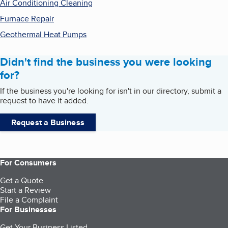
Air Conditioning Cleaning
Furnace Repair
Geothermal Heat Pumps
Didn't find the business you were looking
for?
If the business you're looking for isn't in our directory, submit a
request to have it added.
Request a Business
For Consumers
Get a Quote
Start a Review
File a Complaint
For Businesses
Get Your Business Listed