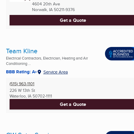
4604 20th Ave
Norwalk, IA
50211-9376
Get a Quote
Team Kline
Electrical Contractors, Electrician, Heating and Air
Conditioning ...
BBB Rating: A+
Service Area
(515) 963-1101
226 W 13th St
Waterloo, IA
50702-1111
Get a Quote