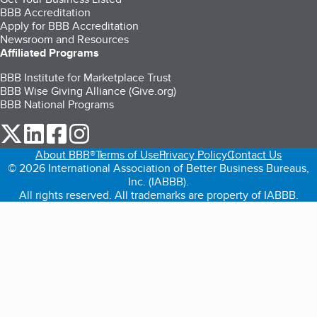
BBB Accreditation
Apply for BBB Accreditation
Newsroom and Resources
Affiliated Programs
BBB Institute for Marketplace Trust
BBB Wise Giving Alliance (Give.org)
BBB National Programs
our Twitter (opens in a new tab)
our LinkedIn (opens in a new tab)
our Facebook (opens in a new tab)
our Instagram (opens in a new tab)
About BBB®
Terms of Use
Privacy Policy
Contact Us
© 2026 International Association of Better Business Bureaus,
Inc. (IABBB).
All rights reserved. All trademarks are property of IABBB.