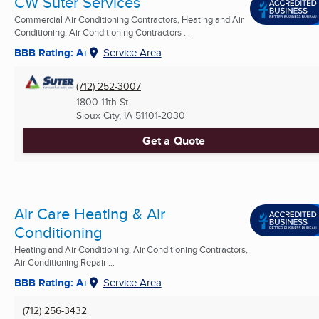
CW Suter Services
Commercial Air Conditioning Contractors, Heating and Air
Conditioning, Air Conditioning Contractors ...
BBB Rating: A+
Service Area
(712) 252-3007
1800 11th St
Sioux City, IA
51101-2030
Get a Quote
Air Care Heating & Air
Conditioning
Heating and Air Conditioning, Air Conditioning Contractors,
Air Conditioning Repair ...
BBB Rating: A+
Service Area
(712) 256-3432