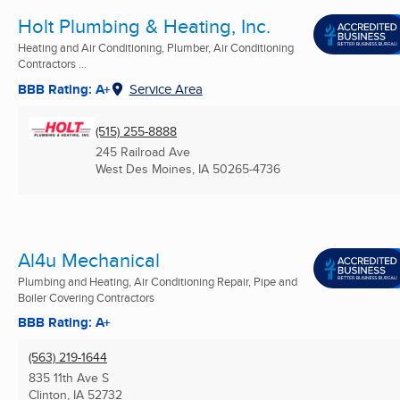
Holt Plumbing & Heating, Inc.
Heating and Air Conditioning, Plumber, Air Conditioning
Contractors ...
BBB Rating: A+
Service Area
(515) 255-8888
245 Railroad Ave
West Des Moines, IA
50265-4736
Al4u Mechanical
Plumbing and Heating, Air Conditioning Repair, Pipe and
Boiler Covering Contractors
BBB Rating: A+
(563) 219-1644
835 11th Ave S
Clinton, IA
52732