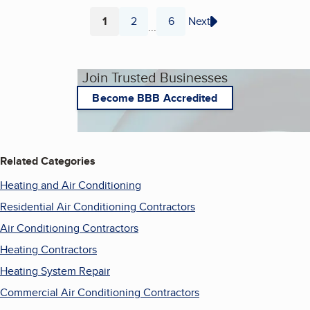
1
2
6
Next
...
Page
Page
Page
Join Trusted Businesses
Become BBB Accredited
Related Categories
Heating and Air Conditioning
Residential Air Conditioning Contractors
Air Conditioning Contractors
Heating Contractors
Heating System Repair
Commercial Air Conditioning Contractors