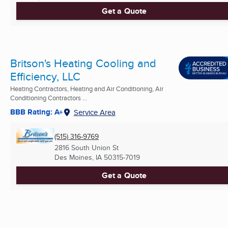
Get a Quote
Britson's Heating Cooling and
Efficiency, LLC
Heating Contractors, Heating and Air Conditioning, Air
Conditioning Contractors ...
BBB Rating: A+
Service Area
(515) 316-9769
2816 South Union St
Des Moines, IA
50315-7019
Get a Quote