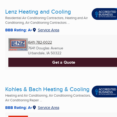
Lenz Heating and Cooling
Residential Air Conditioning Contractors, Heating and Air
Conditioning, Air Conditioning Contractors ...
BBB Rating: A+
Service Area
(641) 782-0022
7641 Douglas Avenue
Urbandale, IA
50322
Get a Quote
Kohles & Bach Heating & Cooling
Heating and Air Conditioning, Air Conditioning Contractors,
Air Conditioning Repair ...
BBB Rating: A+
Service Area