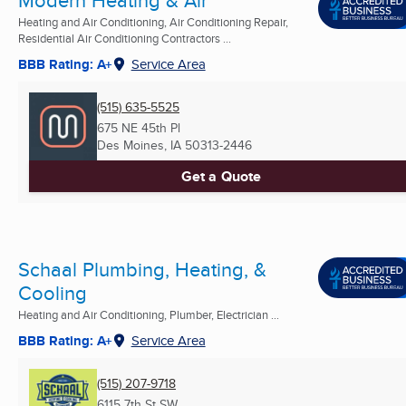
Modern Heating & Air
Heating and Air Conditioning, Air Conditioning Repair,
Residential Air Conditioning Contractors ...
BBB Rating: A+
Service Area
(515) 635-5525
675 NE 45th Pl
Des Moines, IA
50313-2446
Get a Quote
Schaal Plumbing, Heating, &
Cooling
Heating and Air Conditioning, Plumber, Electrician ...
BBB Rating: A+
Service Area
(515) 207-9718
6115 7th St SW