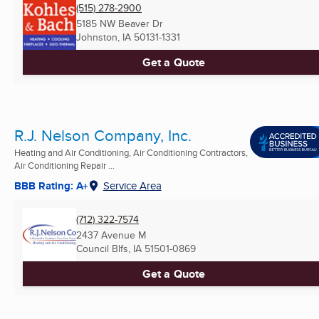
(515) 278-2900
5185 NW Beaver Dr
Johnston, IA
50131-1331
Get a Quote
R.J. Nelson Company, Inc.
Heating and Air Conditioning, Air Conditioning Contractors,
Air Conditioning Repair ...
BBB Rating: A+
Service Area
(712) 322-7574
2437 Avenue M
Council Blfs, IA
51501-0869
Get a Quote