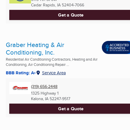
Cedar Rapids, IA
52404-7066
Get a Quote
Graber Heating & Air
Conditioning, Inc.
Residential Air Conditioning Contractors, Heating and Air
Conditioning, Air Conditioning Repair ...
BBB Rating: A+
Service Area
(319) 656-2448
1325 Highway 1
Kalona, IA
52247-9517
Get a Quote