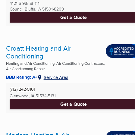
4121 S 9th St # 1
Council Bluffs, IA
51501-8209
Get a Quote
Croatt Heating and Air
Conditioning
Heating and Air Conditioning, Air Conditioning Contractors,
Air Conditioning Repair ...
BBB Rating: A+
Service Area
(712) 242-5101
Glenwood, IA
51534-5131
Get a Quote