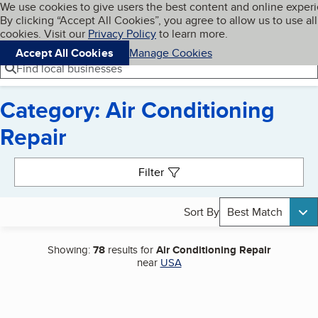
Cookies on BBB.org
We use cookies to give users the best content and online exper
My BBB
By clicking “Accept All Cookies”, you agree to allow us to use all
Skip to main content
Navigation menu
Menu
cookies. Visit our
Privacy Policy
to learn more.
Accept All Cookies
Manage Cookies
Find local businesses
Category: Air Conditioning
Repair
Search results
Filter
Sort By
Best Match
Showing:
78
results for
Air Conditioning Repair
near
USA