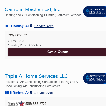
Camblin Mechanical, Inc.
Heating and Air Conditioning, Plumber, Bathroom Remodel
...
BBB Rating: A+
Service Area
(712) 243-1535
714 W 7th St
Atlantic, IA
50022-1432
Get a Quote
Triple A Home Services LLC
Residential Air Conditioning Contractors, Heating and Air
Conditioning, Air Conditioning Contractors ...
BBB Rating: A+
Service Area
(515) 868-2779