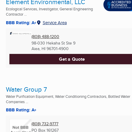
Element Environmental, LLC
Ecological Services, Investigator, General Engineering
Contractor ...
BBB Rating: A+
Service Area
(808) 488-1200
98-030 Hekaha St Ste 9
Aiea, HI
96701-4900
Get a Quote
Water Group 7
Water Purification Equipment, Water Conditioning Contractors, Bottled Water
Companies ...
BBB Rating: A+
(808) 732-9777
PO Box 161267