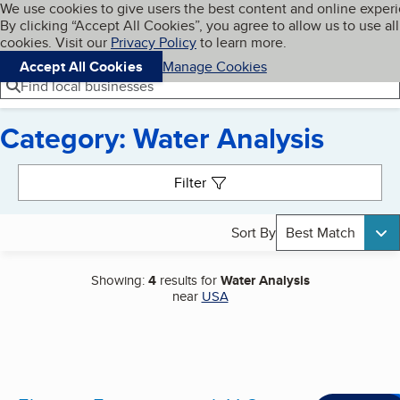
Cookies on BBB.org
We use cookies to give users the best content and online exper
My BBB
By clicking “Accept All Cookies”, you agree to allow us to use all
Skip to main content
Navigation menu
Menu
cookies. Visit our
Privacy Policy
to learn more.
Accept All Cookies
Manage Cookies
Find local businesses
Category: Water Analysis
Search results
Filter
Sort By
Best Match
Showing:
4
results for
Water Analysis
near
USA