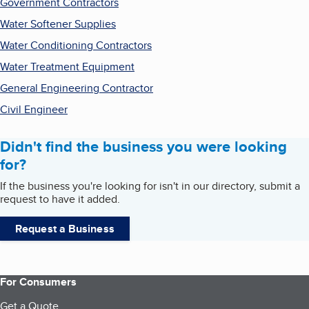
Government Contractors
Water Softener Supplies
Water Conditioning Contractors
Water Treatment Equipment
General Engineering Contractor
Civil Engineer
Didn't find the business you were looking
for?
If the business you're looking for isn't in our directory, submit a
request to have it added.
Request a Business
For Consumers
Get a Quote