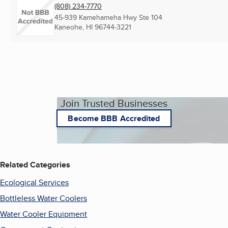
(808) 234-7770
45-939 Kamehameha Hwy Ste 104
Kaneohe, HI
96744-3221
Join Trusted Businesses
Become BBB Accredited
Related Categories
Ecological Services
Bottleless Water Coolers
Water Cooler Equipment