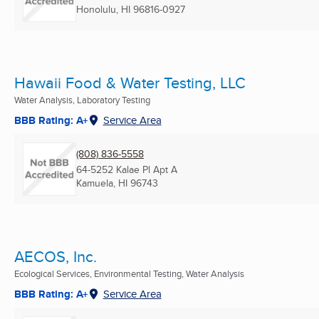
Honolulu, HI
96816-0927
Hawaii Food & Water Testing, LLC
Water Analysis, Laboratory Testing
BBB Rating: A+
Service Area
(808) 836-5558
64-5252 Kalae Pl Apt A
Kamuela, HI
96743
AECOS, Inc.
Ecological Services, Environmental Testing, Water Analysis
BBB Rating: A+
Service Area