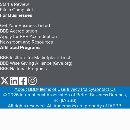
Start a Review
File a Complaint
For Businesses
Get Your Business Listed
BBB Accreditation
Apply for BBB Accreditation
Newsroom and Resources
Affiliated Programs
BBB Institute for Marketplace Trust
BBB Wise Giving Alliance (Give.org)
BBB National Programs
our Twitter (opens in a new tab)
our LinkedIn (opens in a new tab)
our Facebook (opens in a new tab)
our Instagram (opens in a new tab)
About BBB®
Terms of Use
Privacy Policy
Contact Us
© 2026 International Association of Better Business Bureaus,
Inc. (IABBB).
All rights reserved. All trademarks are property of IABBB.