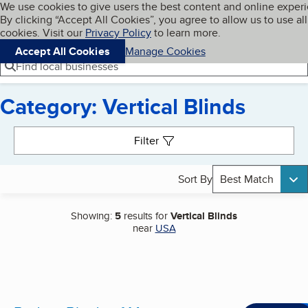
Cookies on BBB.org
We use cookies to give users the best content and online exper
My BBB
By clicking “Accept All Cookies”, you agree to allow us to use all
Skip to main content
Navigation menu
Menu
cookies. Visit our
Privacy Policy
to learn more.
Accept All Cookies
Manage Cookies
Find local businesses
Category: Vertical Blinds
Search results
Filter
Sort By
Best Match
Showing:
5
results for
Vertical Blinds
near
USA