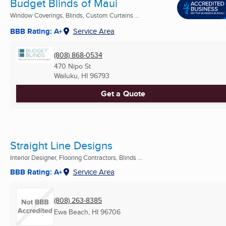
Budget Blinds of Maui
Window Coverings, Blinds, Custom Curtains ...
BBB Rating: A+
Service Area
(808) 868-0534
470 Nipo St
Wailuku, HI
96793
Get a Quote
Straight Line Designs
Interior Designer, Flooring Contractors, Blinds ...
BBB Rating: A+
Service Area
(808) 263-8385
Ewa Beach, HI
96706