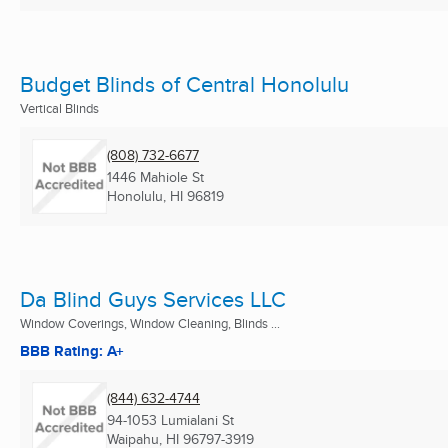
Budget Blinds of Central Honolulu
Vertical Blinds
(808) 732-6677
1446 Mahiole St
Honolulu, HI
96819
Da Blind Guys Services LLC
Window Coverings, Window Cleaning, Blinds ...
BBB Rating: A+
(844) 632-4744
94-1053 Lumialani St
Waipahu, HI
96797-3919