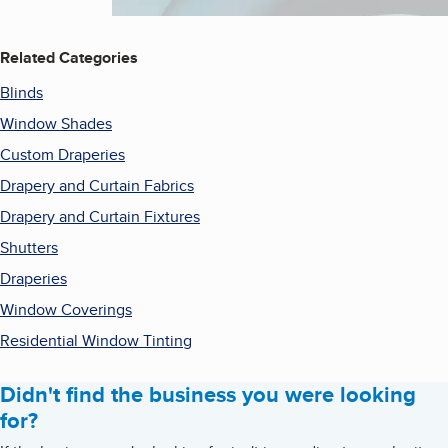
Related Categories
Blinds
Window Shades
Custom Draperies
Drapery and Curtain Fabrics
Drapery and Curtain Fixtures
Shutters
Draperies
Window Coverings
Residential Window Tinting
Didn't find the business you were looking
for?