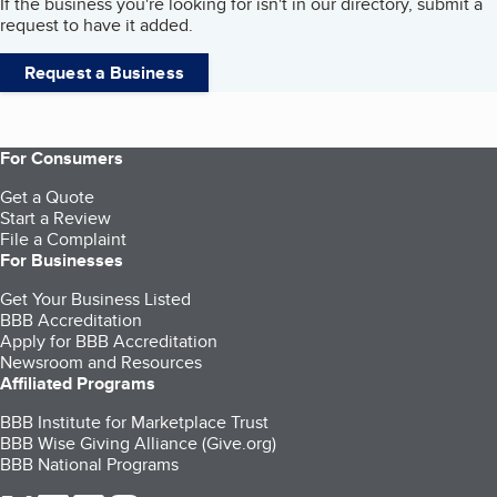
If the business you're looking for isn't in our directory, submit a
request to have it added.
Request a Business
For Consumers
Get a Quote
Start a Review
File a Complaint
For Businesses
Get Your Business Listed
BBB Accreditation
Apply for BBB Accreditation
Newsroom and Resources
Affiliated Programs
BBB Institute for Marketplace Trust
BBB Wise Giving Alliance (Give.org)
BBB National Programs