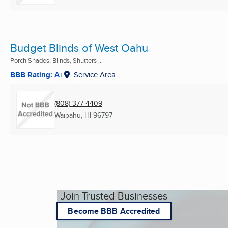
Budget Blinds of West Oahu
Porch Shades, Blinds, Shutters ...
BBB Rating: A+
Service Area
(808) 377-4409
Waipahu, HI
96797
Join Trusted Businesses
Become BBB Accredited