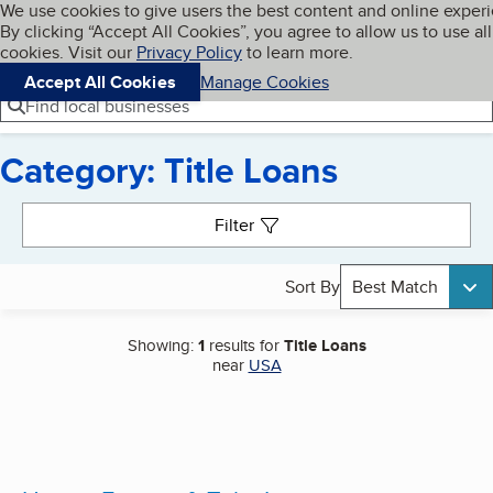
Cookies on BBB.org
We use cookies to give users the best content and online exper
My BBB
By clicking “Accept All Cookies”, you agree to allow us to use all
Skip to main content
Navigation menu
Menu
cookies. Visit our
Privacy Policy
to learn more.
Accept All Cookies
Manage Cookies
Find local businesses
Category: Title Loans
Search results
Filter
Sort By
Best Match
Showing:
1
results for
Title Loans
near
USA