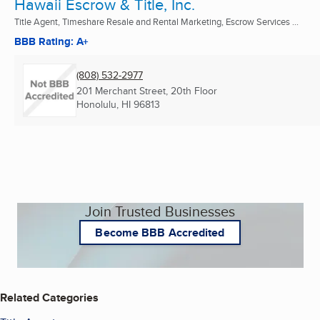
Hawaii Escrow & Title, Inc.
Title Agent, Timeshare Resale and Rental Marketing, Escrow Services ...
BBB Rating: A+
(808) 532-2977
201 Merchant Street, 20th Floor
Honolulu, HI
96813
Join Trusted Businesses
Become BBB Accredited
Related Categories