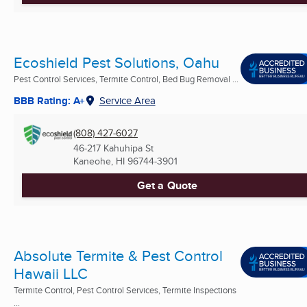
Ecoshield Pest Solutions, Oahu
Pest Control Services, Termite Control, Bed Bug Removal ...
BBB Rating: A+
Service Area
(808) 427-6027
46-217 Kahuhipa St
Kaneohe, HI
96744-3901
Get a Quote
Absolute Termite & Pest Control
Hawaii LLC
Termite Control, Pest Control Services, Termite Inspections
...