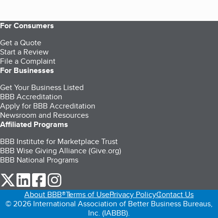
For Consumers
Get a Quote
Start a Review
File a Complaint
For Businesses
Get Your Business Listed
BBB Accreditation
Apply for BBB Accreditation
Newsroom and Resources
Affiliated Programs
BBB Institute for Marketplace Trust
BBB Wise Giving Alliance (Give.org)
BBB National Programs
our Twitter (opens in a new tab)
our LinkedIn (opens in a new tab)
our Facebook (opens in a new tab)
our Instagram (opens in a new tab)
About BBB®
Terms of Use
Privacy Policy
Contact Us
© 2026 International Association of Better Business Bureaus,
Inc. (IABBB).