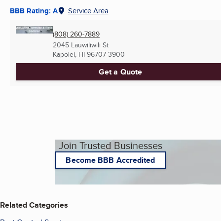
BBB Rating: A
Service Area
(808) 260-7889
2045 Lauwiliwili St
Kapolei, HI
96707-3900
Get a Quote
Join Trusted Businesses
Become BBB Accredited
Related Categories