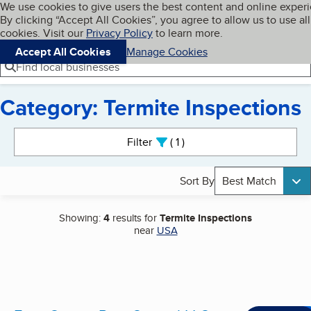
Cookies on BBB.org
We use cookies to give users the best content and online exper
My BBB
By clicking “Accept All Cookies”, you agree to allow us to use all
Skip to main content
Navigation menu
Menu
cookies. Visit our
Privacy Policy
to learn more.
Accept All Cookies
Manage Cookies
Find local businesses
Category: Termite Inspections
Search results
Filter
1
active
Sort By
Best Match
Showing:
4
results for
Termite Inspections
near
USA