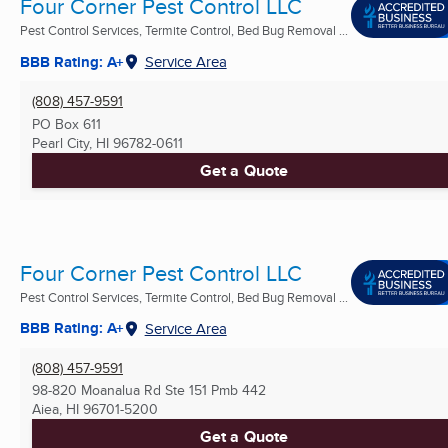
Four Corner Pest Control LLC
Pest Control Services, Termite Control, Bed Bug Removal ...
BBB Rating: A+
Service Area
(808) 457-9591
PO Box 611
Pearl City, HI
96782-0611
Get a Quote
Four Corner Pest Control LLC
Pest Control Services, Termite Control, Bed Bug Removal ...
BBB Rating: A+
Service Area
(808) 457-9591
98-820 Moanalua Rd Ste 151 Pmb 442
Aiea, HI
96701-5200
Get a Quote