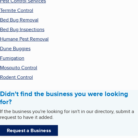
Pest Control Services
Termite Control
Bed Bug Removal
Bed Bug Inspections
Humane Pest Removal
Dune Buggies
Fumigation
Mosquito Control
Rodent Control
Didn't find the business you were looking
for?
If the business you're looking for isn't in our directory, submit a
request to have it added.
Request a Business