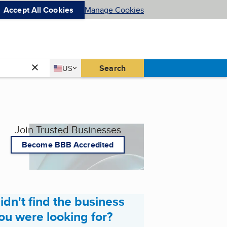
Accept All Cookies
Manage Cookies
Country
Search
US
United States
Join Trusted Businesses
Become BBB Accredited
idn't find the business
ou were looking for?