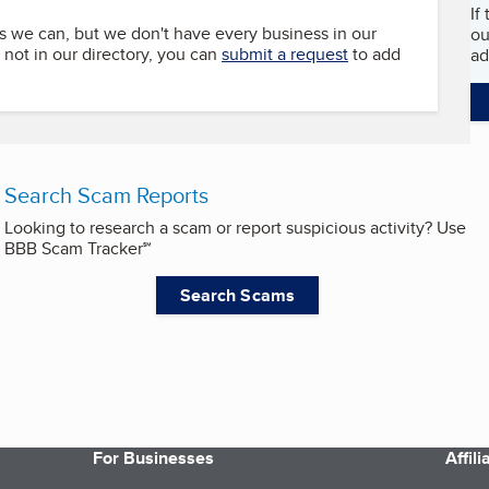
If
s we can, but we don't have every business in our
ou
s not in our directory, you can
submit a request
to add
ad
Search Scam Reports
Looking to research a scam or report suspicious activity? Use
BBB Scam Tracker℠
Search Scams
For Businesses
Affil