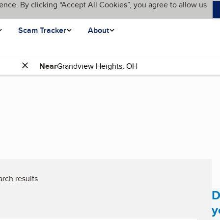
ence. By clicking “Accept All Cookies”, you agree to allow us
Scam Tracker
About
Near
rch results
D
y