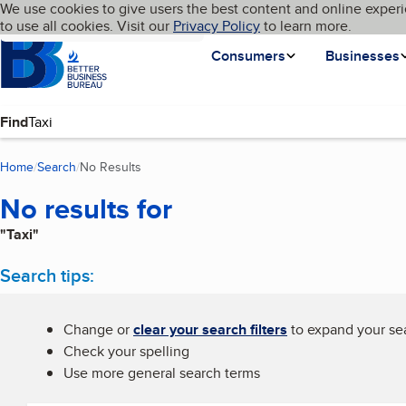
Cookies on BBB.org
We use cookies to give users the best content and online experi
My BBB
Language
to use all cookies. Visit our
Skip to main content
Privacy Policy
to learn more.
Homepage
Consumers
Businesses
Find
Home
Search
No Results
(current page)
No results for
"Taxi"
Search tips:
Change or
clear your search filters
to expand your sea
Check your spelling
Use more general search terms