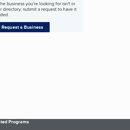
 the business you're looking for isn't in
r directory, submit a request to have it
ded.
Request a Business
iated Programs