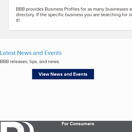
BBB provides Business Profiles for as many businesses a
directory. If the specific business you are searching for i
it!
Latest News and Events
BBB releases, tips, and news.
View News and Events
For Consumers