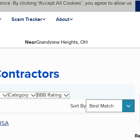
ence. By clicking “Accept All Cookies”, you agree to allow us
Scam Tracker
About
Near
Contractors
Category
BBB Rating
Sort By
Best Match
USA
Re