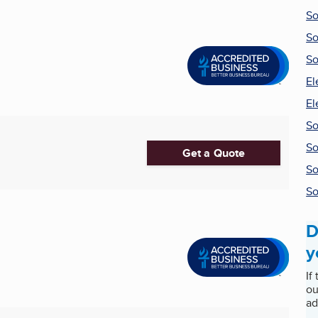
So
So
So
El
El
So
So
Get a Quote
So
So
D
y
If
ou
ad