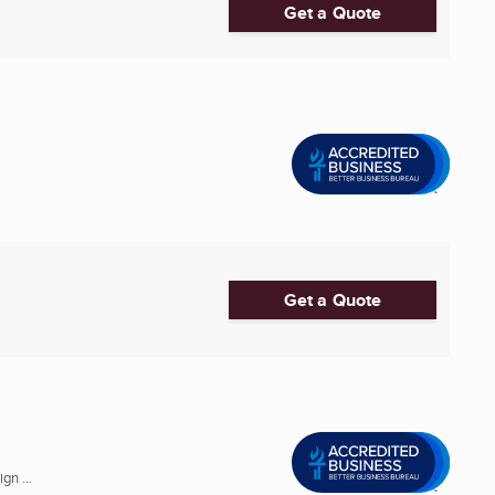
Get a Quote
Get a Quote
gn ...