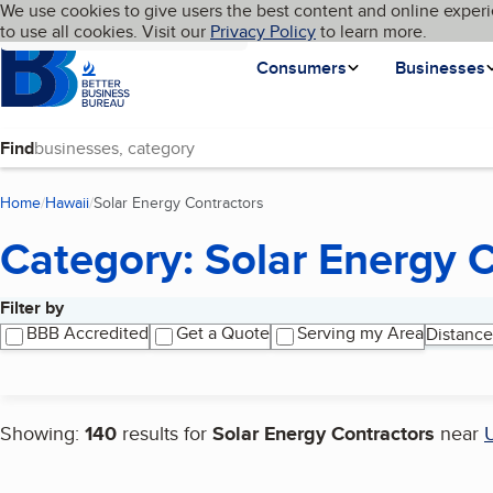
Cookies on BBB.org
We use cookies to give users the best content and online experi
My BBB
Language
to use all cookies. Visit our
Skip to main content
Privacy Policy
to learn more.
Homepage
Consumers
Businesses
Find
Home
Hawaii
Solar Energy Contractors
(current page)
Category: Solar Energy 
Filter by
Search results
BBB Accredited
Get a Quote
Serving my Area
Distance
Showing:
140
results for
Solar Energy Contractors
near