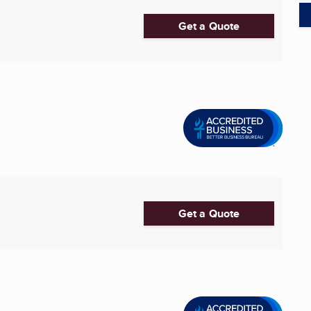
Get a Quote
Get a Quote