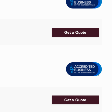
Get a Quote
Get a Quote