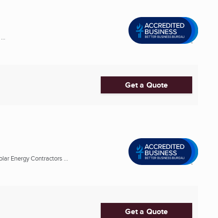
..
Get a Quote
lar Energy Contractors ...
Get a Quote