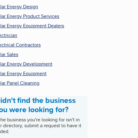
lar Energy Design
lar Energy Product Services
lar Energy Equipment Dealers
ectrician
ectrical Contractors
lar Sales
lar Energy Development
lar Energy Equipment
lar Panel Cleaning
idn't find the business
ou were looking for?
 the business you're looking for isn't in
r directory, submit a request to have it
ded.