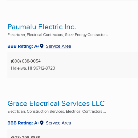
Paumalu Electric Inc.
Electrician, Electrical Contractors, Solar Energy Contractors ...
BBB Rating: A+
Service Area
(808) 638-9054
Haleiwa, HI
96712-9723
Grace Electrical Services LLC
Electrician, Construction Services, Electrical Contractors ...
BBB Rating: A+
Service Area
(808) 298-8859