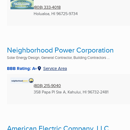
(808) 333-4018
Holualoa, HI
96725-9734
Neighborhood Power Corporation
Solar Energy Design, General Contractor, Building Contractors ...
BBB Rating: A+
Service Area
(808) 215-9040
358 Papa Pl Ste A
,
Kahului, HI
96732-2481
American Electric Company, LLC