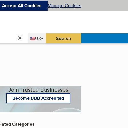
Accept All Cookies
Manage Cookies
Country
Search
US
United States
Join Trusted Businesses
Become BBB Accredited
lated Categories