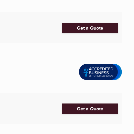
Get a Quote
Get a Quote