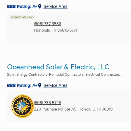
BBB Rating: A+
Service Area
(808) 737-3536
Honolulu, HI
96816-5771
Oceanhead Solar & Electric, LLC
Solar Energy Contractors, Remodel Contractors, Electrical Contractors ...
BBB Rating: A+
Service Area
(808) 735-5745
220 Puuhale Rd Ste A5
,
Honolulu, HI
96819