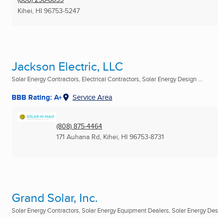
Kihei, HI
96753-5247
Jackson Electric, LLC
Solar Energy Contractors, Electrical Contractors, Solar Energy Design ...
BBB Rating: A+
Service Area
(808) 875-4464
171 Auhana Rd
,
Kihei, HI
96753-8731
Grand Solar, Inc.
Solar Energy Contractors, Solar Energy Equipment Dealers, Solar Energy Desi