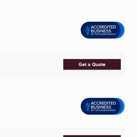
Get a Quote