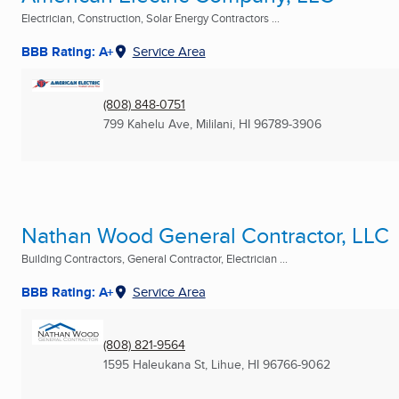
Electrician, Construction, Solar Energy Contractors ...
BBB Rating: A+
Service Area
(808) 848-0751
799 Kahelu Ave
,
Mililani, HI
96789-3906
Nathan Wood General Contractor, LLC
Building Contractors, General Contractor, Electrician ...
BBB Rating: A+
Service Area
(808) 821-9564
1595 Haleukana St
,
Lihue, HI
96766-9062