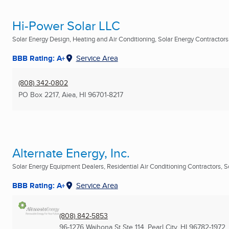
Hi-Power Solar LLC
Solar Energy Design, Heating and Air Conditioning, Solar Energy Contractors .
BBB Rating: A+
Service Area
(808) 342-0802
PO Box 2217
,
Aiea, HI
96701-8217
Alternate Energy, Inc.
Solar Energy Equipment Dealers, Residential Air Conditioning Contractors, So
BBB Rating: A+
Service Area
(808) 842-5853
96-1276 Waihona St Ste 114
,
Pearl City, HI
96782-1972