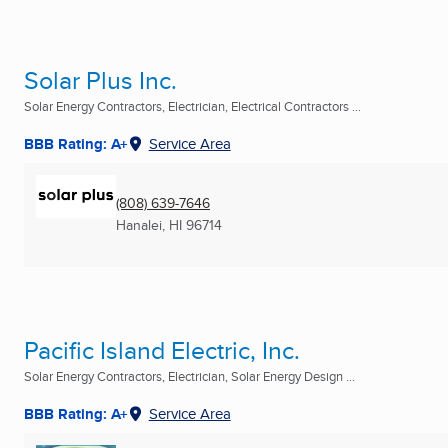
Solar Plus Inc.
Solar Energy Contractors, Electrician, Electrical Contractors ...
BBB Rating: A+
Service Area
(808) 639-7646
Hanalei, HI
96714
Pacific Island Electric, Inc.
Solar Energy Contractors, Electrician, Solar Energy Design ...
BBB Rating: A+
Service Area