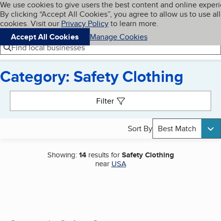
Cookies on BBB.org
We use cookies to give users the best content and online exper
My BBB
By clicking “Accept All Cookies”, you agree to allow us to use all
Skip to main content
Navigation menu
Menu
cookies. Visit our
Privacy Policy
to learn more.
Accept All Cookies
Manage Cookies
Find local businesses
Category: Safety Clothing
Search results
Filter
Sort By
Best Match
Showing:
14
results for
Safety Clothing
near
USA