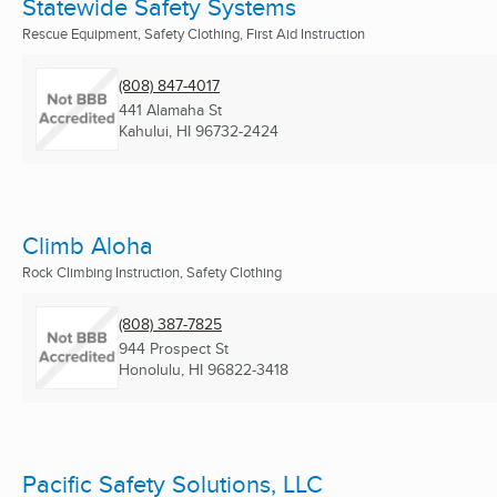
Statewide Safety Systems
Rescue Equipment, Safety Clothing, First Aid Instruction
(808) 847-4017
441 Alamaha St
Kahului, HI
96732-2424
Climb Aloha
Rock Climbing Instruction, Safety Clothing
(808) 387-7825
944 Prospect St
Honolulu, HI
96822-3418
Pacific Safety Solutions, LLC