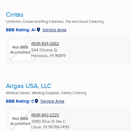
Cintas
Uniforms, Carpet and Rug Cleaners, Tile and Grout Cleaning ...
BBB Rating: A+
Service Area
(808) 834-2662
544 Ohohia St
Honolulu, HI
96819
Airgas USA, LLC
Medical Gases, Welding Supplies, Safety Clothing
BBB Rating: C
Service Area
(808) 842-2225
3990 Rice St Ste C
Lihue, HI
96766-1493