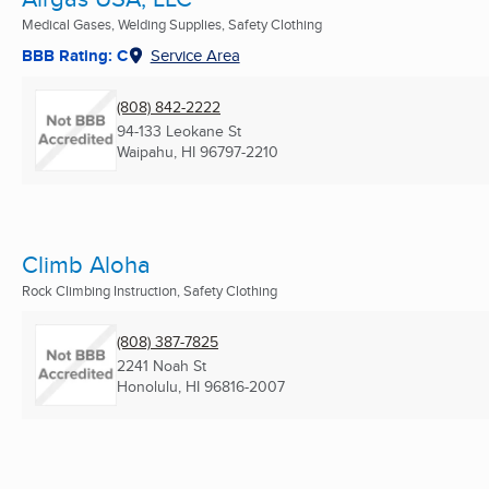
Medical Gases, Welding Supplies, Safety Clothing
BBB Rating: C
Service Area
(808) 842-2222
94-133 Leokane St
Waipahu, HI
96797-2210
Climb Aloha
Rock Climbing Instruction, Safety Clothing
(808) 387-7825
2241 Noah St
Honolulu, HI
96816-2007