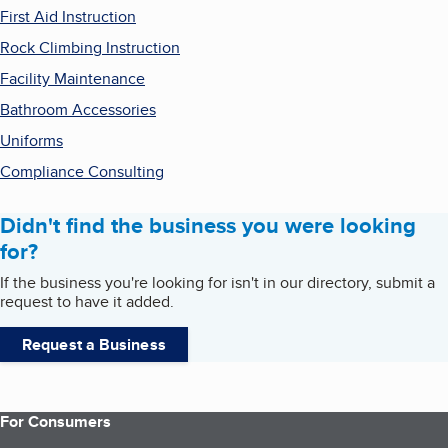
First Aid Instruction
Rock Climbing Instruction
Facility Maintenance
Bathroom Accessories
Uniforms
Compliance Consulting
Didn't find the business you were looking
for?
If the business you're looking for isn't in our directory, submit a
request to have it added.
Request a Business
For Consumers