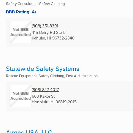
Safety Consultants, Safety Clothing
BBB Rating: A+
(808) 351-8391
415 Dairy Rd Ste E
Kahului, HI
96732-2348
Statewide Safety Systems
Rescue Equipment, Safety Clothing, First Aid Instruction
(808) 847-4017
663 Kakoi St
Honolulu, HI
96819-2015
Airgas USA, LLC