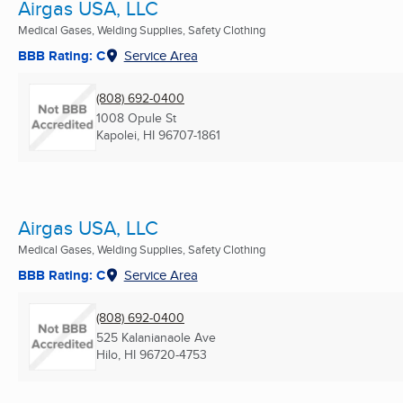
Airgas USA, LLC
Medical Gases, Welding Supplies, Safety Clothing
BBB Rating: C
Service Area
(808) 692-0400
1008 Opule St
Kapolei, HI
96707-1861
Airgas USA, LLC
Medical Gases, Welding Supplies, Safety Clothing
BBB Rating: C
Service Area
(808) 692-0400
525 Kalanianaole Ave
Hilo, HI
96720-4753