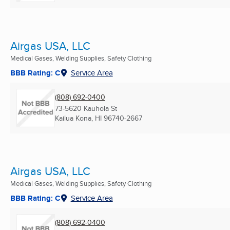
Airgas USA, LLC
Medical Gases, Welding Supplies, Safety Clothing
BBB Rating: C
Service Area
(808) 692-0400
73-5620 Kauhola St
Kailua Kona, HI
96740-2667
Airgas USA, LLC
Medical Gases, Welding Supplies, Safety Clothing
BBB Rating: C
Service Area
(808) 692-0400