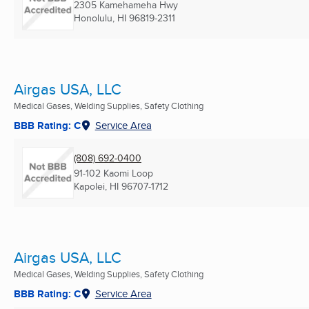
2305 Kamehameha Hwy
Honolulu, HI
96819-2311
Airgas USA, LLC
Medical Gases, Welding Supplies, Safety Clothing
BBB Rating: C
Service Area
(808) 692-0400
91-102 Kaomi Loop
Kapolei, HI
96707-1712
Airgas USA, LLC
Medical Gases, Welding Supplies, Safety Clothing
BBB Rating: C
Service Area