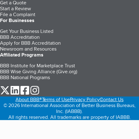
Get a Quote
Start a Review
File a Complaint
For Businesses
Get Your Business Listed
BBB Accreditation
Apply for BBB Accreditation
Newsroom and Resources
Affiliated Programs
BBB Institute for Marketplace Trust
BBB Wise Giving Alliance (Give.org)
BBB National Programs
our Twitter (opens in a new tab)
our LinkedIn (opens in a new tab)
our Facebook (opens in a new tab)
our Instagram (opens in a new tab)
About BBB®
Terms of Use
Privacy Policy
Contact Us
© 2026 International Association of Better Business Bureaus,
Inc. (IABBB).
All rights reserved. All trademarks are property of IABBB.