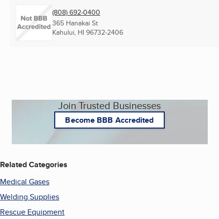
(808) 692-0400
365 Hanakai St
Kahului, HI
96732-2406
Join Trusted Businesses
Become BBB Accredited
Related Categories
Medical Gases
Welding Supplies
Rescue Equipment