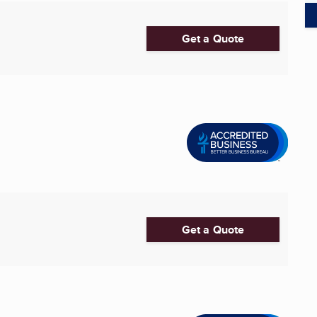
Get a Quote
Get a Quote