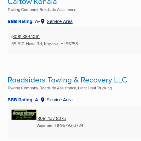
Cartow Kohala
Towing Company, Roadside Assistance
BBB Rating: A+
Service Area
(808) 889-1061
55-510 Hawi Rd
,
Kapaau, HI
96755
Roadsiders Towing & Recovery LLC
Towing Company, Roadside Assistance, Light Haul Trucking
BBB Rating: A+
Service Area
(808) 437-8375
Waianae, HI
96792-3724