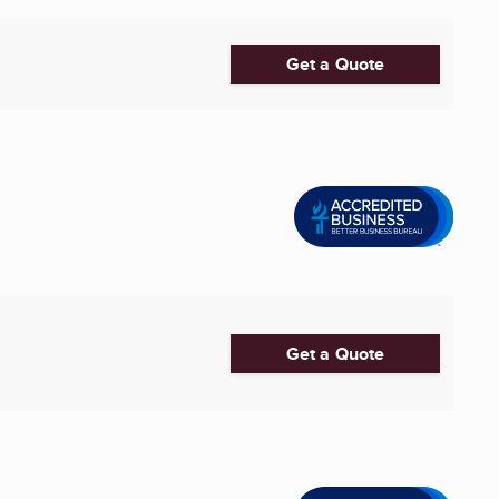
Get a Quote
Get a Quote