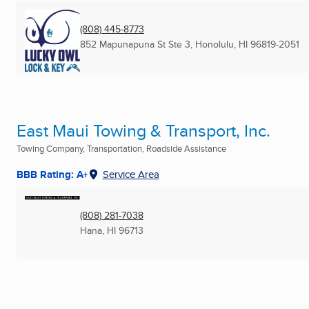
(808) 445-8773
852 Mapunapuna St Ste 3
,
Honolulu, HI
96819-2051
East Maui Towing & Transport, Inc.
Towing Company, Transportation, Roadside Assistance
BBB Rating: A+
Service Area
(808) 281-7038
Hana, HI
96713