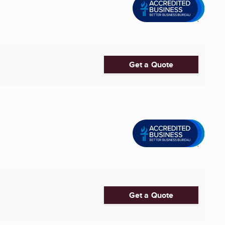
Get a Quote
Get a Quote