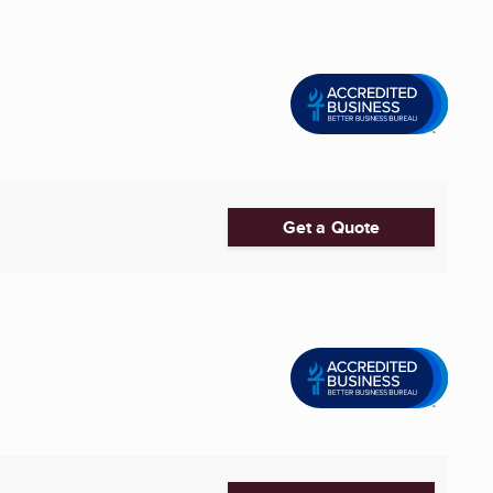
Get a Quote