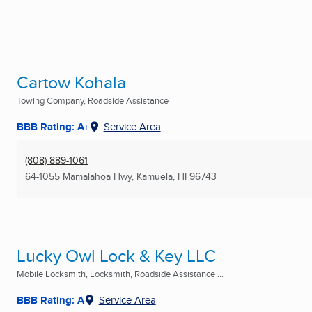
Cartow Kohala
Towing Company, Roadside Assistance
BBB Rating: A+
Service Area
(808) 889-1061
64-1055 Mamalahoa Hwy
,
Kamuela, HI
96743
Lucky Owl Lock & Key LLC
Mobile Locksmith, Locksmith, Roadside Assistance ...
BBB Rating: A
Service Area