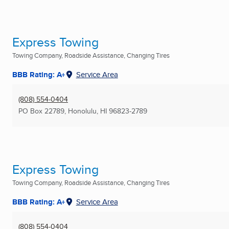
Express Towing
Towing Company, Roadside Assistance, Changing Tires
BBB Rating: A+
Service Area
(808) 554-0404
PO Box 22789
,
Honolulu, HI
96823-2789
Express Towing
Towing Company, Roadside Assistance, Changing Tires
BBB Rating: A+
Service Area
(808) 554-0404