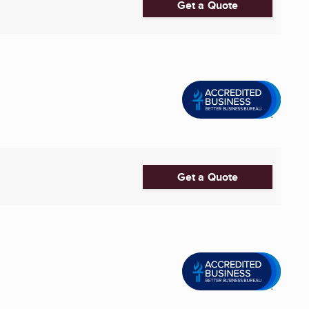
Get a Quote
Get a Quote