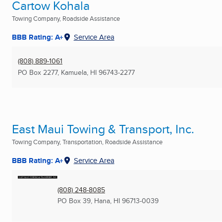
Cartow Kohala
Towing Company, Roadside Assistance
BBB Rating: A+
Service Area
(808) 889-1061
PO Box 2277
,
Kamuela, HI
96743-2277
East Maui Towing & Transport, Inc.
Towing Company, Transportation, Roadside Assistance
BBB Rating: A+
Service Area
(808) 248-8085
PO Box 39
,
Hana, HI
96713-0039