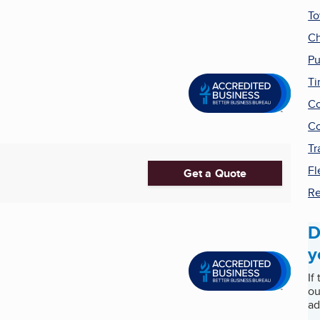
T
Ch
Pu
Ti
Co
Co
Tr
Fl
Get a Quote
Re
D
y
If
ou
ad