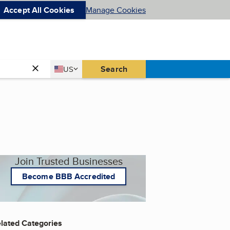
Accept All Cookies
Manage Cookies
Country
Search
US
United States
Join Trusted Businesses
Become BBB Accredited
lated Categories