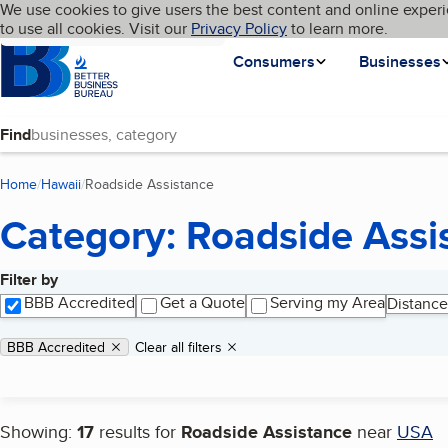
Cookies on BBB.org
We use cookies to give users the best content and online experi
My BBB
Language
to use all cookies. Visit our
Skip to main content
Privacy Policy
to learn more.
Homepage
Consumers
Businesses
Find
Home
Hawaii
Roadside Assistance
(current page)
Category: Roadside Assi
Filter by
Search results
BBB Accredited
Get a Quote
Serving my Area
Distance
Applied filters
Remove filter:
BBB Accredited
Clear all filters
Showing:
17
results for
Roadside Assistance
near
USA