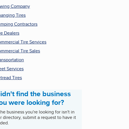
owing Company
anging Tires
mping Contractors
re Dealers
mmercial Tire Services
mmercial Tire Sales
ansportation
eet Services
tread Tires
idn't find the business
ou were looking for?
 the business you're looking for isn't in
r directory, submit a request to have it
ded.