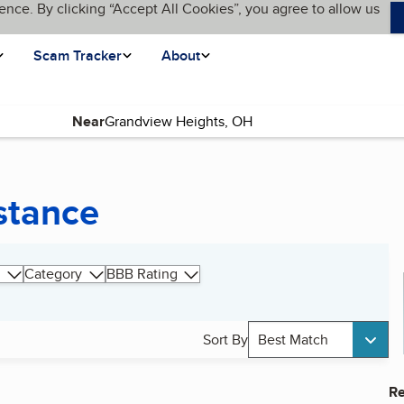
ence. By clicking “Accept All Cookies”, you agree to allow us
Scam Tracker
About
Near
stance
Category
BBB Rating
Sort By
Best Match
Re