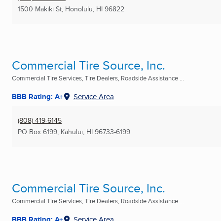
1500 Makiki St
,
Honolulu, HI
96822
Commercial Tire Source, Inc.
Commercial Tire Services, Tire Dealers, Roadside Assistance ...
BBB Rating: A+
Service Area
(808) 419-6145
PO Box 6199
,
Kahului, HI
96733-6199
Commercial Tire Source, Inc.
Commercial Tire Services, Tire Dealers, Roadside Assistance ...
BBB Rating: A+
Service Area