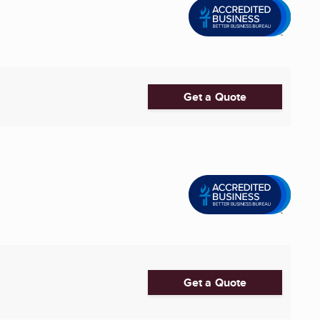
Get a Quote
Get a Quote