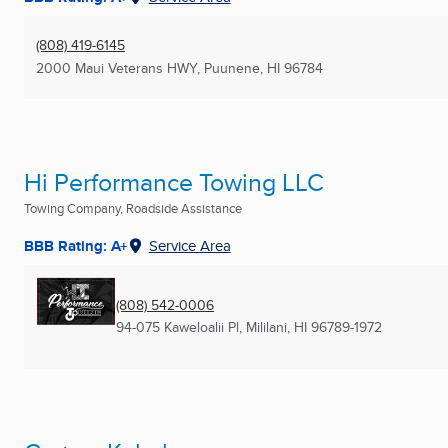
(808) 419-6145
2000 Maui Veterans HWY
,
Puunene, HI
96784
Hi Performance Towing LLC
Towing Company, Roadside Assistance
BBB Rating: A+
Service Area
(808) 542-0006
94-075 Kaweloalii Pl
,
Mililani, HI
96789-1972