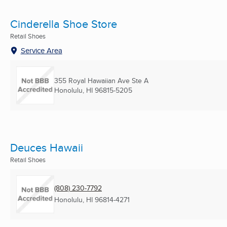
Cinderella Shoe Store
Retail Shoes
Service Area
355 Royal Hawaiian Ave Ste A
Honolulu, HI
96815-5205
Deuces Hawaii
Retail Shoes
(808) 230-7792
Honolulu, HI
96814-4271