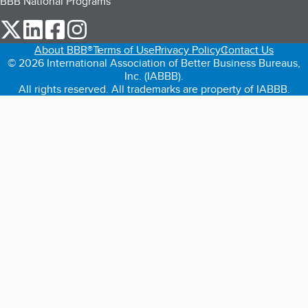
BBB National Programs
our Twitter (opens in a new tab)
our LinkedIn (opens in a new tab)
our Facebook (opens in a new tab)
our Instagram (opens in a new tab)
About BBB®
Terms of Use
Privacy Policy
Contact Us
© 2026 International Association of Better Business Bureaus,
Inc. (IABBB).
All rights reserved. All trademarks are property of IABBB.