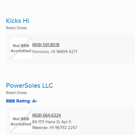
Kicks Hi
Retail Shoes
(808) 591-8018
Honolulu, HI
96814-4271
PowerSoles LLC
Retail Shoes
BBB Rating: A+
(808) 664-6324
84-1111 Hana St Apt 5
Waianae, HI
96792-2257