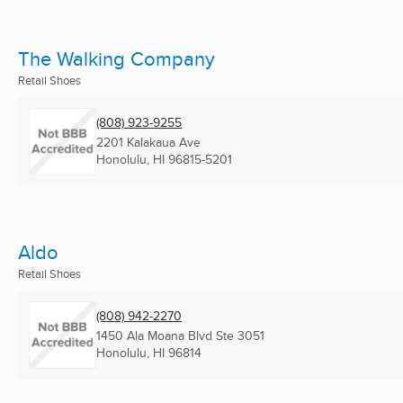
The Walking Company
Retail Shoes
(808) 923-9255
2201 Kalakaua Ave
Honolulu, HI
96815-5201
Aldo
Retail Shoes
(808) 942-2270
1450 Ala Moana Blvd Ste 3051
Honolulu, HI
96814