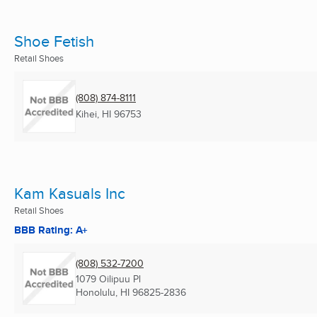
Shoe Fetish
Retail Shoes
(808) 874-8111
Kihei, HI
96753
Kam Kasuals Inc
Retail Shoes
BBB Rating: A+
(808) 532-7200
1079 Oilipuu Pl
Honolulu, HI
96825-2836