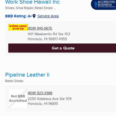
Work Shoe Hawaii Inc
Shoes, Shoe Repair, Retail Shoes ...
BBB Rating: A+
Service Area
(808) 945-9675
401 Waiakamilo Rd Ste 102
Honolulu, HI
96817-4955
Get a Quote
Pipeline Leather Ii
Retail Shoes
(808) 923-3988
2250 Kalakaua Ave Ste 109
Honolulu, HI
96815