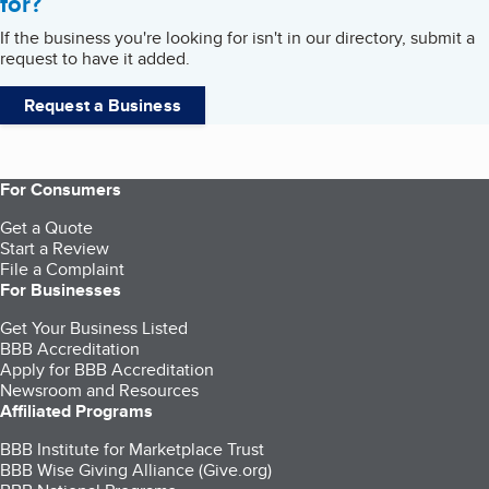
for?
If the business you're looking for isn't in our directory, submit a
request to have it added.
Request a Business
For Consumers
Get a Quote
Start a Review
File a Complaint
For Businesses
Get Your Business Listed
BBB Accreditation
Apply for BBB Accreditation
Newsroom and Resources
Affiliated Programs
BBB Institute for Marketplace Trust
BBB Wise Giving Alliance (Give.org)