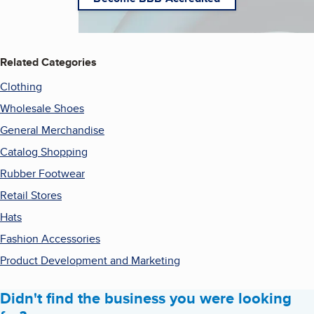
Related Categories
Clothing
Wholesale Shoes
General Merchandise
Catalog Shopping
Rubber Footwear
Retail Stores
Hats
Fashion Accessories
Product Development and Marketing
Didn't find the business you were looking