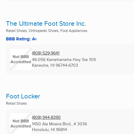
The Ultimate Foot Store Inc.
Retail Shoes, Orthopedic Shoes, Foot Appliances
BBB Rating: A+
(808) 529-9641
46-056 Kamehameha Hwy Ste 109
Kaneohe, HI
96744-6703
Foot Locker
Retail Shoes
(808) 944-8390
1450 Ala Moana Blvd., # 3036
Honolulu, HI
96814