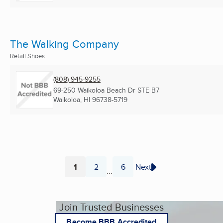
The Walking Company
Retail Shoes
(808) 945-9255
69-250 Waikoloa Beach Dr STE B7
Waikoloa, HI
96738-5719
1
2
6
Next
...
Page
Page
Page
Join Trusted Businesses
Become BBB Accredited