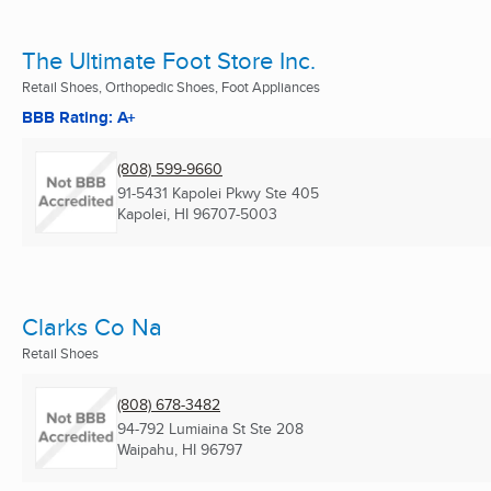
The Ultimate Foot Store Inc.
Retail Shoes, Orthopedic Shoes, Foot Appliances
BBB Rating: A+
(808) 599-9660
91-5431 Kapolei Pkwy Ste 405
Kapolei, HI
96707-5003
Clarks Co Na
Retail Shoes
(808) 678-3482
94-792 Lumiaina St Ste 208
Waipahu, HI
96797