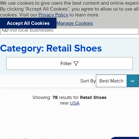
Cookies on BBB.org
We use cookies to give users the best content and online exper
My BBB
By clicking “Accept All Cookies”, you agree to allow us to use all
Skip to main content
Navigation menu
Menu
cookies. Visit our
Privacy Policy
to learn more.
Accept All Cookies
Manage Cookies
Find local businesses
Category: Retail Shoes
Search results
Filter
Sort By
Best Match
Showing:
78
results for
Retail Shoes
near
USA