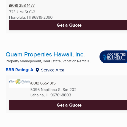
(808) 358-1477
723 Umi St C-2
Honolulu, HI
96819-2390
Get a Quote
Quam Properties Hawaii, Inc.
Property Management, Real Estate, Vacation Rentals ...
BBB Rating: A+
Service Area
(808) 665-1315
5095 Napilihau St Ste 202
Lahaina, HI
96761-8803
Get a Quote