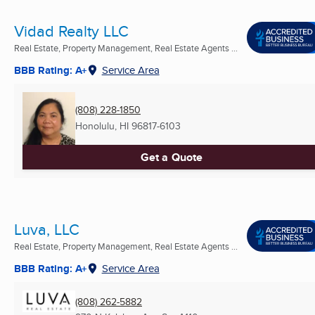
Vidad Realty LLC
Real Estate, Property Management, Real Estate Agents ...
BBB Rating: A+
Service Area
(808) 228-1850
Honolulu, HI
96817-6103
Get a Quote
Luva, LLC
Real Estate, Property Management, Real Estate Agents ...
BBB Rating: A+
Service Area
(808) 262-5882