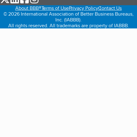
About BBB®
Terms of Use
Privacy Policy
Contact Us
© 2026 International Association of Better Business Bureaus,
Inc. (IABBB).
All rights reserved. All trademarks are property of IABBB.