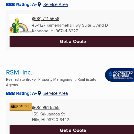
BBB Rating: A+
Service Area
(808) 741-5656
45-1127 Kamehameha Hwy Suite C And D
Kaneohe, HI
96744-3227
Get a Quote
RSM, Inc.
Real Estate Broker, Property Management, Real Estate
Agents ...
BBB Rating: A+
Service Area
(808) 961-5255
159 Kekuanaoa St
Hilo, HI
96720-6442
Get a Quote