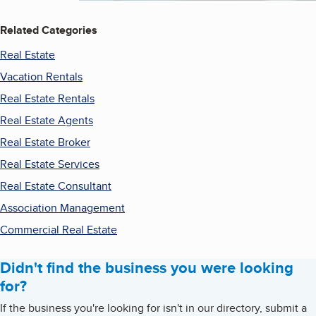
Related Categories
Real Estate
Vacation Rentals
Real Estate Rentals
Real Estate Agents
Real Estate Broker
Real Estate Services
Real Estate Consultant
Association Management
Commercial Real Estate
Didn't find the business you were looking
for?
If the business you're looking for isn't in our directory, submit a