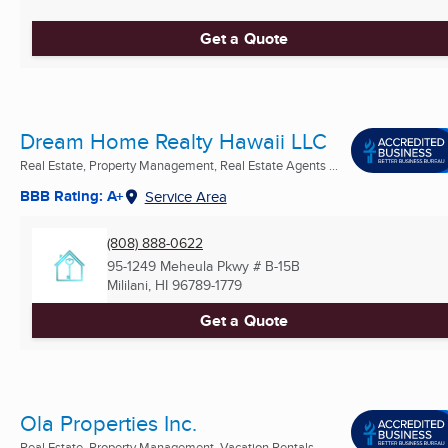
Get a Quote
Dream Home Realty Hawaii LLC
Real Estate, Property Management, Real Estate Agents ...
BBB Rating: A+
Service Area
(808) 888-0622
95-1249 Meheula Pkwy # B-15B
Mililani, HI
96789-1779
Get a Quote
Ola Properties Inc.
Real Estate, Property Management, Vacation Rentals ...