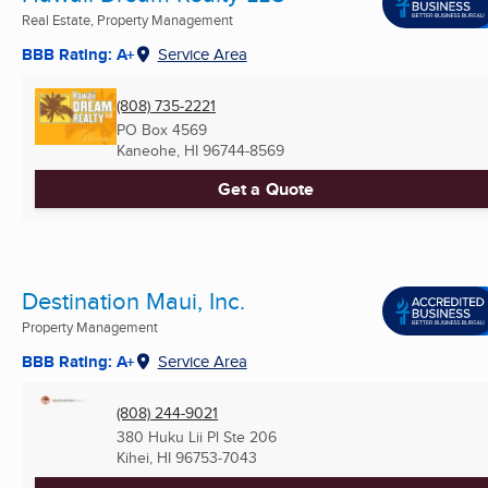
Real Estate, Property Management
BBB Rating: A+
Service Area
(808) 735-2221
PO Box 4569
Kaneohe, HI
96744-8569
Get a Quote
Destination Maui, Inc.
Property Management
BBB Rating: A+
Service Area
(808) 244-9021
380 Huku Lii Pl Ste 206
Kihei, HI
96753-7043