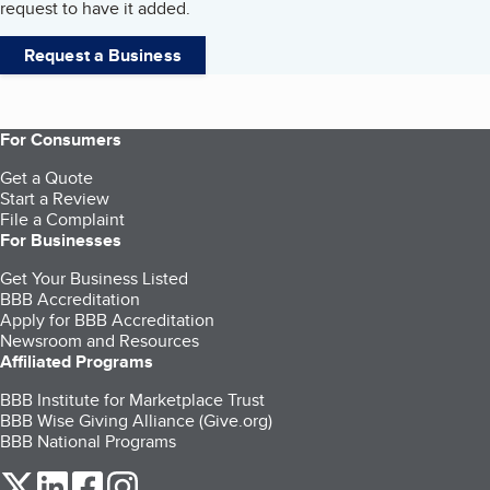
request to have it added.
Request a Business
For Consumers
Get a Quote
Start a Review
File a Complaint
For Businesses
Get Your Business Listed
BBB Accreditation
Apply for BBB Accreditation
Newsroom and Resources
Affiliated Programs
BBB Institute for Marketplace Trust
BBB Wise Giving Alliance (Give.org)
BBB National Programs
our Twitter (opens in a new tab)
our LinkedIn (opens in a new tab)
our Facebook (opens in a new tab)
our Instagram (opens in a new tab)