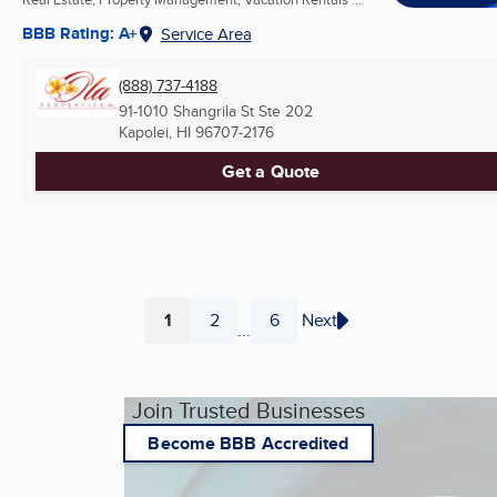
BBB Rating: A+
Service Area
(888) 737-4188
91-1010 Shangrila St Ste 202
Kapolei, HI
96707-2176
Get a Quote
1
2
6
Next
...
Page
Page
Page
Join Trusted Businesses
Become BBB Accredited