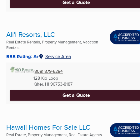
Get a Quote
Ali'i Resorts, LLC
Real Estate Rentals, Property Management, Vacation
Rentals ...
BBB Rating: A+
Service Area
(808) 879-6284
128 Kio Loop
Kihei, HI
96753-8187
Get a Quote
Hawaii Homes For Sale LLC
Real Estate, Property Management, Real Estate Agents ...