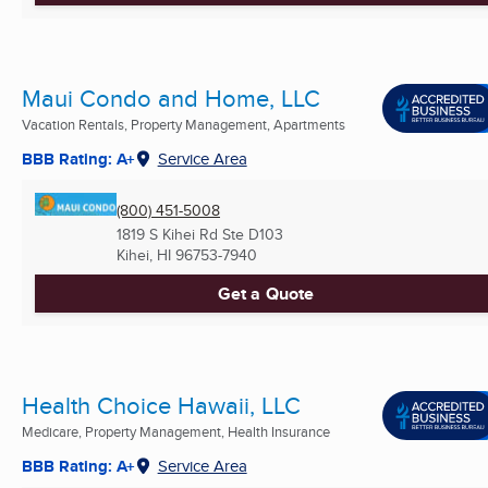
Maui Condo and Home, LLC
Vacation Rentals, Property Management, Apartments
BBB Rating: A+
Service Area
(800) 451-5008
1819 S Kihei Rd Ste D103
Kihei, HI
96753-7940
Get a Quote
Health Choice Hawaii, LLC
Medicare, Property Management, Health Insurance
BBB Rating: A+
Service Area