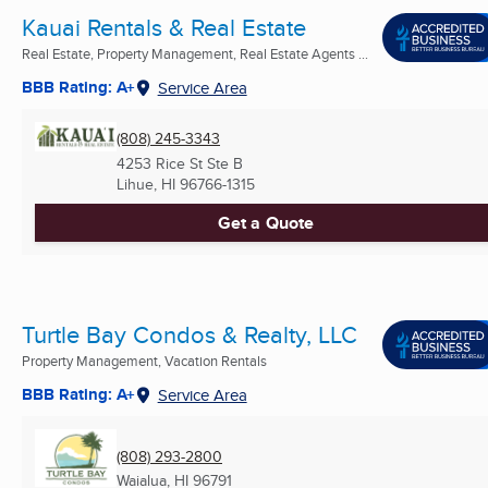
Kauai Rentals & Real Estate
Real Estate, Property Management, Real Estate Agents ...
BBB Rating: A+
Service Area
(808) 245-3343
4253 Rice St Ste B
Lihue, HI
96766-1315
Get a Quote
Turtle Bay Condos & Realty, LLC
Property Management, Vacation Rentals
BBB Rating: A+
Service Area
(808) 293-2800
Waialua, HI
96791