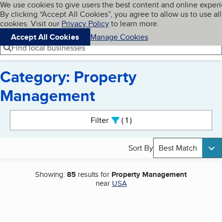
Cookies on BBB.org
We use cookies to give users the best content and online exper
My BBB
By clicking “Accept All Cookies”, you agree to allow us to use all
Skip to main content
Navigation menu
Menu
cookies. Visit our
Privacy Policy
to learn more.
Accept All Cookies
Manage Cookies
Find local businesses
Category: Property
Management
Search results
Filter
1
active
Sort By
Best Match
Showing:
85
results for
Property Management
near
USA