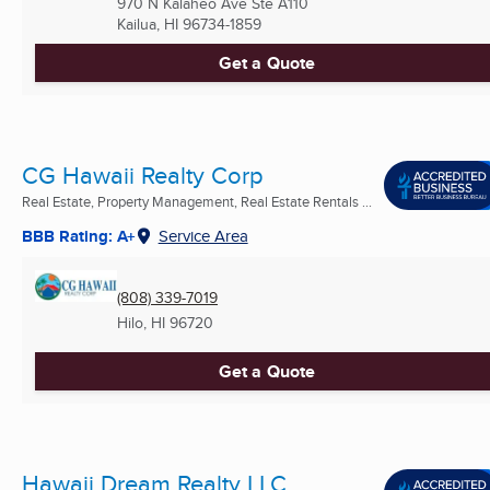
970 N Kalaheo Ave Ste A110
Kailua, HI
96734-1859
Get a Quote
CG Hawaii Realty Corp
Real Estate, Property Management, Real Estate Rentals ...
BBB Rating: A+
Service Area
(808) 339-7019
Hilo, HI
96720
Get a Quote
Hawaii Dream Realty LLC