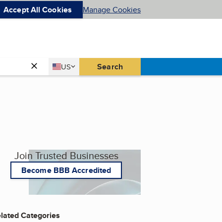
Accept All Cookies
Manage Cookies
Country
Search
US
United States
Join Trusted Businesses
Become BBB Accredited
lated Categories