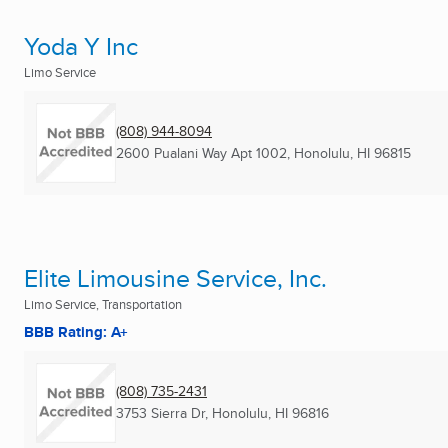
Yoda Y Inc
Limo Service
(808) 944-8094
2600 Pualani Way Apt 1002
,
Honolulu, HI
96815
Elite Limousine Service, Inc.
Limo Service, Transportation
BBB Rating: A+
(808) 735-2431
3753 Sierra Dr
,
Honolulu, HI
96816