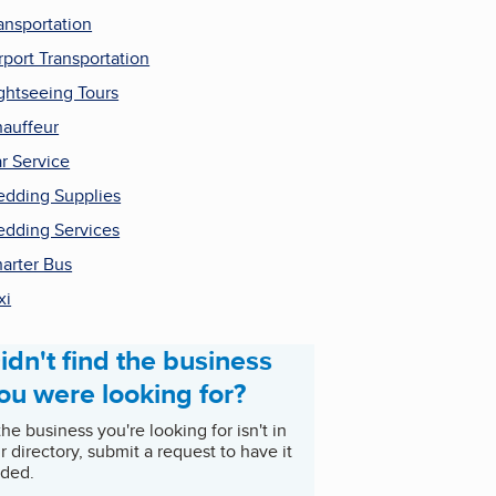
ansportation
rport Transportation
ghtseeing Tours
auffeur
r Service
dding Supplies
dding Services
arter Bus
xi
idn't find the business
ou were looking for?
 the business you're looking for isn't in
r directory, submit a request to have it
ded.