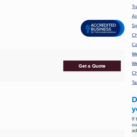
Tr
Ai
Si
Ch
Ca
We
We
Get a Quote
Ch
Ta
D
y
If
ou
ad