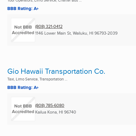
Tour Operators, Limo Service, Charter Bus ...
BBB Rating: A+
(808) 321-0412
1146 Lower Main St
,
Wailuku, HI
96793-2039
Gio Hawaii Transportation Co.
Taxi, Limo Service, Transportation ...
BBB Rating: A+
(808) 785-6080
Kailua Kona, HI
96740