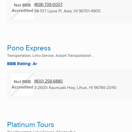
(808) 739-0007
98-107 Lipoa Pl
,
Aiea, HI
96701-4805
Pono Express
Transportation, Limo Service, Airport Transportation ...
BBB Rating: A+
(800) 258-6880
3-2600 Kaumualii Hwy
,
Lihue, HI
96766-2040
Platinum Tours