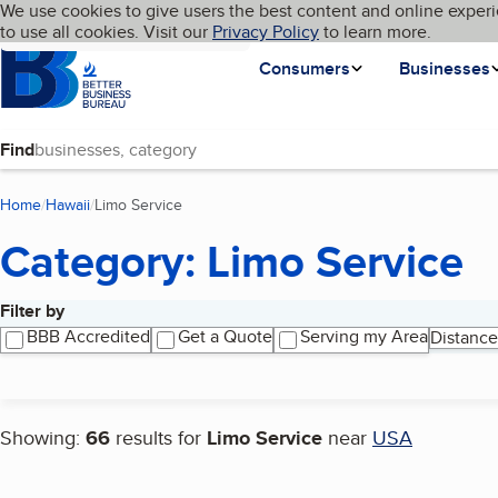
Cookies on BBB.org
We use cookies to give users the best content and online experi
My BBB
Language
to use all cookies. Visit our
Skip to main content
Privacy Policy
to learn more.
Homepage
Consumers
Businesses
Find
Home
Hawaii
Limo Service
(current page)
Category: Limo Service
Filter by
Search results
BBB Accredited
Get a Quote
Serving my Area
Distance
Showing:
66
results for
Limo Service
near
USA