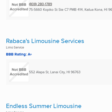
(808) 280-1789
75-5660 Kopiko St Ste C7 PMB 414
,
Kailua Kona, HI
9
Rabaca's Limousine Services
Limo Service
BBB Rating: A+
552 Alapa St
,
Lanai City, HI
96763
Endless Summer Limousine