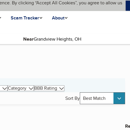
ence. By clicking “Accept All Cookies”, you agree to allow us
Scam Tracker
About
Near
Category
BBB Rating
Sort By
Best Match
Re