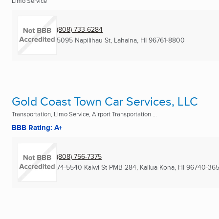
Limo Service
(808) 733-6284
5095 Napilihau St
,
Lahaina, HI
96761-8800
Gold Coast Town Car Services, LLC
Transportation, Limo Service, Airport Transportation ...
BBB Rating: A+
(808) 756-7375
74-5540 Kaiwi St PMB 284
,
Kailua Kona, HI
96740-36