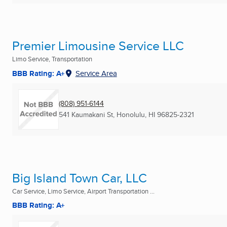
Premier Limousine Service LLC
Limo Service, Transportation
BBB Rating: A+
Service Area
(808) 951-6144
541 Kaumakani St
,
Honolulu, HI
96825-2321
Big Island Town Car, LLC
Car Service, Limo Service, Airport Transportation ...
BBB Rating: A+