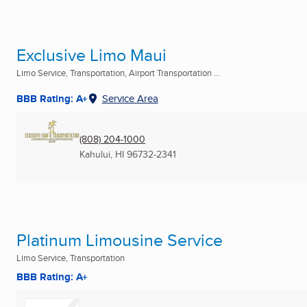
Exclusive Limo Maui
Limo Service, Transportation, Airport Transportation ...
BBB Rating: A+
Service Area
(808) 204-1000
Kahului, HI
96732-2341
Platinum Limousine Service
Limo Service, Transportation
BBB Rating: A+