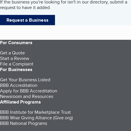
If the business you're looking for isn't in our directory, submit a
request to have it added.
Request a Business
For Consumers
Get a Quote
Start a Review
File a Complaint
For Businesses
Get Your Business Listed
BBB Accreditation
Apply for BBB Accreditation
Newsroom and Resources
Affiliated Programs
BBB Institute for Marketplace Trust
BBB Wise Giving Alliance (Give.org)
BBB National Programs