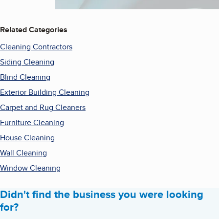
Related Categories
Cleaning Contractors
Siding Cleaning
Blind Cleaning
Exterior Building Cleaning
Carpet and Rug Cleaners
Furniture Cleaning
House Cleaning
Wall Cleaning
Window Cleaning
Didn't find the business you were looking
for?