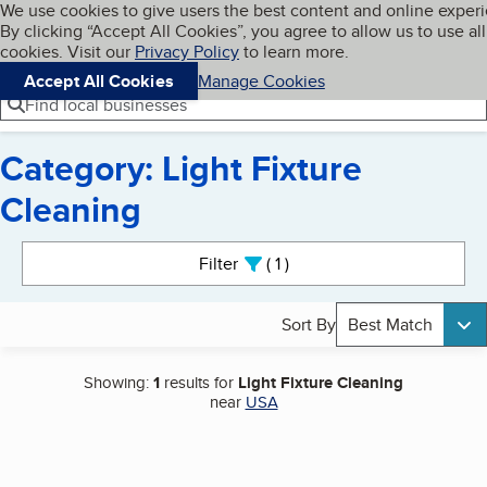
Cookies on BBB.org
We use cookies to give users the best content and online exper
My BBB
By clicking “Accept All Cookies”, you agree to allow us to use all
Skip to main content
Navigation menu
Menu
cookies. Visit our
Privacy Policy
to learn more.
Accept All Cookies
Manage Cookies
Find local businesses
Category: Light Fixture
Cleaning
Search results
Filter
1
active
Sort By
Best Match
Showing:
1
results for
Light Fixture Cleaning
near
USA