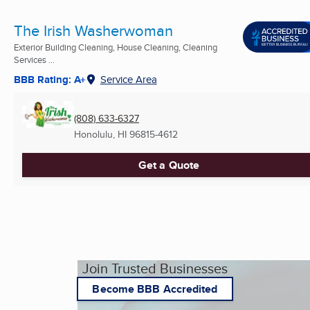
The Irish Washerwoman
Exterior Building Cleaning, House Cleaning, Cleaning
Services ...
BBB Rating: A+
Service Area
(808) 633-6327
Honolulu, HI
96815-4612
Get a Quote
Join Trusted Businesses
Become BBB Accredited