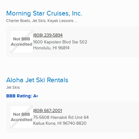
Morning Star Cruises, Inc.
Charter Boats, Jet Skis, Kayak Lessons ...
(808) 239-5894
1600 Kapiolani Blvd Ste 502
Honolulu, HI
96814
Aloha Jet Ski Rentals
Jet Skis
BBB Rating: A+
(808) 667-2001
75-5608 Hienaloli Rd Unit 64
Kailua Kona, HI
96740-8820