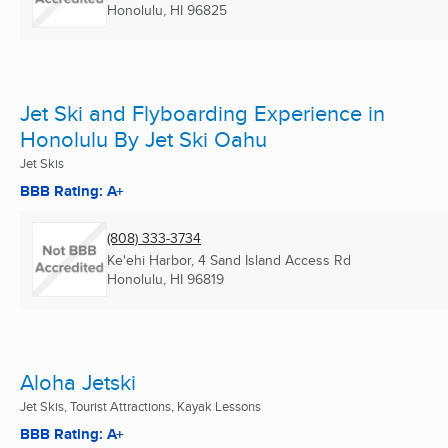
Honolulu, HI
96825
Jet Ski and Flyboarding Experience in
Honolulu By Jet Ski Oahu
Jet Skis
BBB Rating: A+
(808) 333-3734
Ke'ehi Harbor, 4 Sand Island Access Rd
Honolulu, HI
96819
Aloha Jetski
Jet Skis, Tourist Attractions, Kayak Lessons
BBB Rating: A+