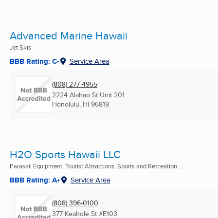
Advanced Marine Hawaii
Jet Skis
BBB Rating: C-
Service Area
(808) 277-4955
2224 Alahao St Unit 201
Honolulu, HI
96819
H2O Sports Hawaii LLC
Parasail Equipment, Tourist Attractions, Sports and Recreation ...
BBB Rating: A+
Service Area
(808) 396-0100
377 Keahole St #E103