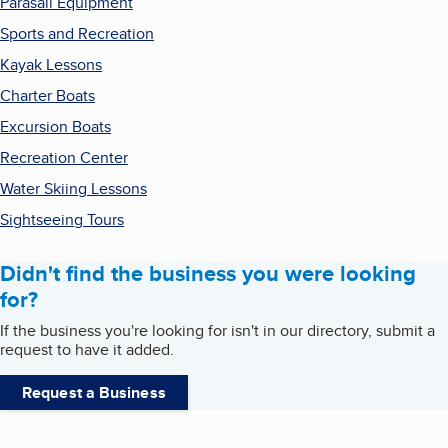
Parasail Equipment
Sports and Recreation
Kayak Lessons
Charter Boats
Excursion Boats
Recreation Center
Water Skiing Lessons
Sightseeing Tours
Didn't find the business you were looking
for?
If the business you're looking for isn't in our directory, submit a
request to have it added.
Request a Business