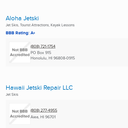
Aloha Jetski
Jet Skis, Tourist Attractions, Kayak Lessons
BBB Rating: A+
(808) 721-1754
PO Box 915
Honolulu, HI
96808-0915
Hawaii Jetski Repair LLC
Jet Skis
(808) 277-4955
Aiea, HI
96701