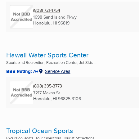
(808) 721-1754
1698 Sand Island Pkwy
Honolulu, HI
96819
Hawaii Water Sports Center
Sports and Recreation, Recreation Center, Jet Skis ...
BBB Rating: A+
Service Area
(808) 395-3773
7217 Makaa St
Honolulu, HI
96825-3106
Tropical Ocean Sports
Excursion Boats, Tour Operators, Tourist Attractions ...