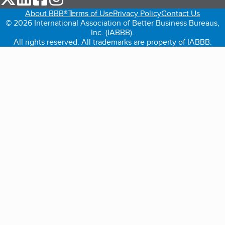
About BBB®
Terms of Use
Privacy Policy
Contact Us
© 2026 International Association of Better Business Bureaus,
Inc. (IABBB).
All rights reserved. All trademarks are property of IABBB.