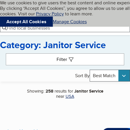
Cookies on BBB.org
We use cookies to give users the best content and online exper
My BBB
By clicking “Accept All Cookies”, you agree to allow us to use all
Skip to main content
Navigation menu
Menu
cookies. Visit our
Privacy Policy
to learn more.
Accept All Cookies
Manage Cookies
Find local businesses
Category: Janitor Service
Search results
Filter
Sort By
Best Match
Showing:
258
results for
Janitor Service
near
USA