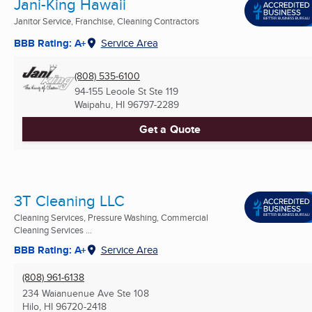
Jani-King Hawaii
Janitor Service, Franchise, Cleaning Contractors
BBB Rating: A+
Service Area
(808) 535-6100
94-155 Leoole St Ste 119
Waipahu, HI
96797-2289
Get a Quote
3T Cleaning LLC
Cleaning Services, Pressure Washing, Commercial
Cleaning Services ...
BBB Rating: A+
Service Area
(808) 961-6138
234 Waianuenue Ave Ste 108
Hilo, HI
96720-2418