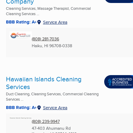
Company
Cleaning Services, Massage Therapist, Commercial
Cleaning Services ...
BBB Rating: A+
Service Area
(808) 281-7036
Haiku, HI
96708-0338
Hawaiian Islands Cleaning
Services
Duct Cleaning, Cleaning Services, Commercial Cleaning
Services ...
BBB Rating: A+
Service Area
(808) 239-9947
47-403 Ahuimanu Rd