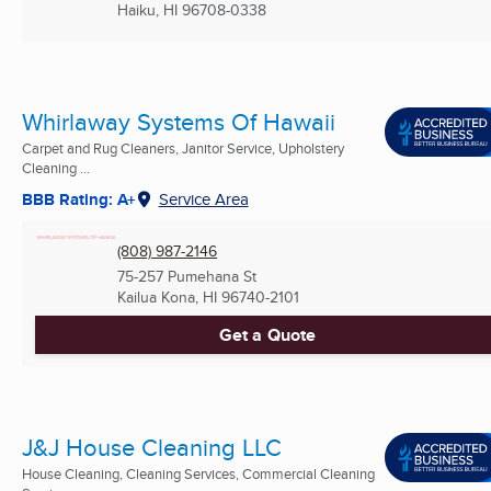
Haiku, HI
96708-0338
Whirlaway Systems Of Hawaii
Carpet and Rug Cleaners, Janitor Service, Upholstery
Cleaning ...
BBB Rating: A+
Service Area
(808) 987-2146
75-257 Pumehana St
Kailua Kona, HI
96740-2101
Get a Quote
J&J House Cleaning LLC
House Cleaning, Cleaning Services, Commercial Cleaning