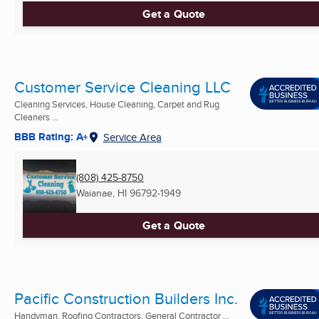
Get a Quote
Customer Service Cleaning LLC
Cleaning Services, House Cleaning, Carpet and Rug
Cleaners ...
BBB Rating: A+
Service Area
(808) 425-8750
Waianae, HI
96792-1949
Get a Quote
Pacific Construction Builders Inc.
Handyman, Roofing Contractors, General Contractor ...