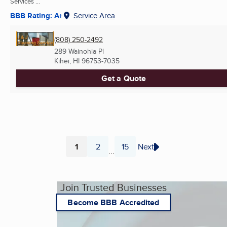
Services ...
BBB Rating: A+
Service Area
(808) 250-2492
289 Wainohia Pl
Kihei, HI
96753-7035
Get a Quote
1
2
15
Next
...
Page
Page
Page
Join Trusted Businesses
Become BBB Accredited