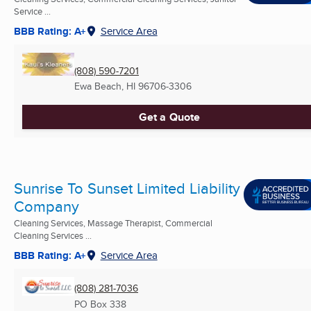
Service ...
BBB Rating: A+
Service Area
(808) 590-7201
Ewa Beach, HI
96706-3306
Get a Quote
Sunrise To Sunset Limited Liability
Company
Cleaning Services, Massage Therapist, Commercial
Cleaning Services ...
BBB Rating: A+
Service Area
(808) 281-7036
PO Box 338