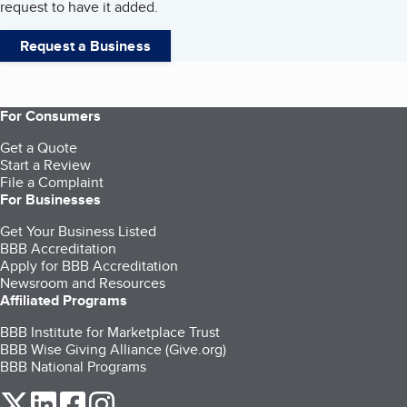
request to have it added.
Request a Business
For Consumers
Get a Quote
Start a Review
File a Complaint
For Businesses
Get Your Business Listed
BBB Accreditation
Apply for BBB Accreditation
Newsroom and Resources
Affiliated Programs
BBB Institute for Marketplace Trust
BBB Wise Giving Alliance (Give.org)
BBB National Programs
our Twitter (opens in a new tab)
our LinkedIn (opens in a new tab)
our Facebook (opens in a new tab)
our Instagram (opens in a new tab)