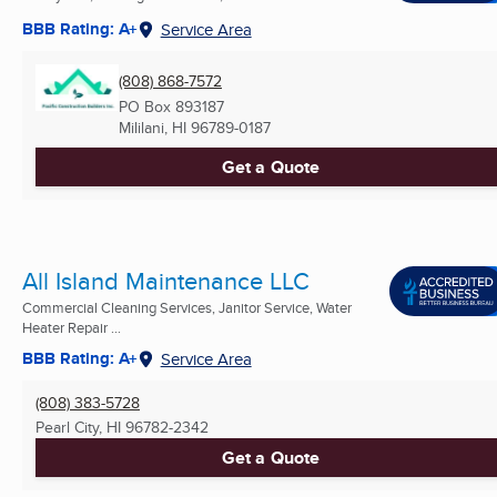
BBB Rating: A+
Service Area
(808) 868-7572
PO Box 893187
Mililani, HI
96789-0187
Get a Quote
All Island Maintenance LLC
Commercial Cleaning Services, Janitor Service, Water
Heater Repair ...
BBB Rating: A+
Service Area
(808) 383-5728
Pearl City, HI
96782-2342
Get a Quote