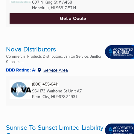
607 N King St # A458
Honolulu, HI
96817-5714
Get a Quote
Nova Distributors
Commercial Products Distributors, Janitor Service, Janitor
Supplies ...
BBB Rating: A+
Service Area
(808) 455-6411
96-1173 Waihona St Unit A7
Pearl City, HI
96782-1931
Sunrise To Sunset Limited Liability