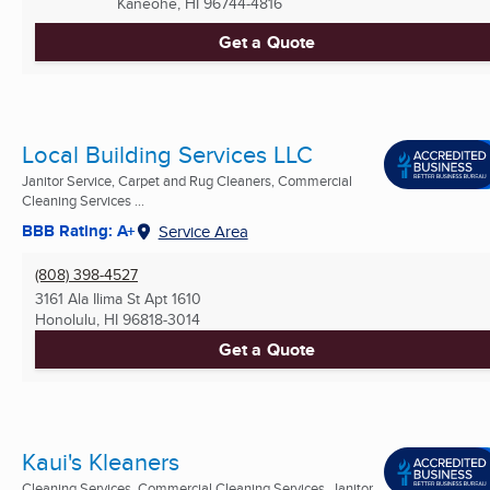
Kaneohe, HI
96744-4816
Get a Quote
Local Building Services LLC
Janitor Service, Carpet and Rug Cleaners, Commercial
Cleaning Services ...
BBB Rating: A+
Service Area
(808) 398-4527
3161 Ala Ilima St Apt 1610
Honolulu, HI
96818-3014
Get a Quote
Kaui's Kleaners
Cleaning Services, Commercial Cleaning Services, Janitor