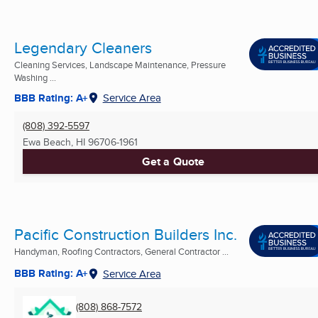
Legendary Cleaners
Cleaning Services, Landscape Maintenance, Pressure
Washing ...
BBB Rating: A+
Service Area
(808) 392-5597
Ewa Beach, HI
96706-1961
Get a Quote
Pacific Construction Builders Inc.
Handyman, Roofing Contractors, General Contractor ...
BBB Rating: A+
Service Area
(808) 868-7572