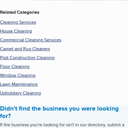
Related Categories
Cleaning Services
House Cleaning
Commercial Cleaning Services
Carpet and Rug Cleaners
Post Construction Cleaning
Floor Cleaning
Window Cleaning
Lawn Maintenance
Upholstery Cleaning
Didn't find the business you were looking
for?
If the business you're looking for isn't in our directory, submit a