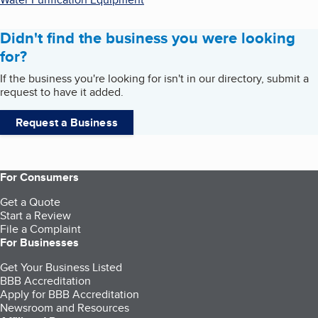
Didn't find the business you were looking
for?
If the business you're looking for isn't in our directory, submit a
request to have it added.
Request a Business
For Consumers
Get a Quote
Start a Review
File a Complaint
For Businesses
Get Your Business Listed
BBB Accreditation
Apply for BBB Accreditation
Newsroom and Resources