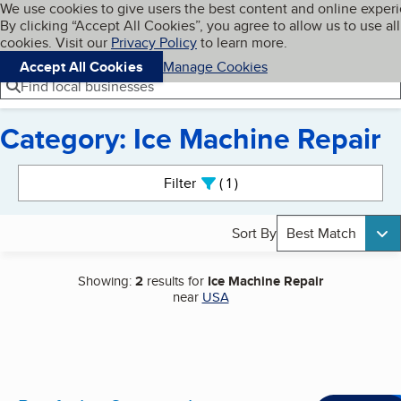
Cookies on BBB.org
We use cookies to give users the best content and online exper
My BBB
By clicking “Accept All Cookies”, you agree to allow us to use all
Skip to main content
Navigation menu
Menu
cookies. Visit our
Privacy Policy
to learn more.
Accept All Cookies
Manage Cookies
Find local businesses
Category: Ice Machine Repair
Search results
Filter
1
active
Sort By
Best Match
Showing:
2
results for
Ice Machine Repair
near
USA