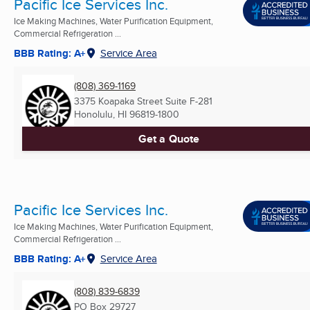
Pacific Ice Services Inc.
Ice Making Machines, Water Purification Equipment,
Commercial Refrigeration ...
BBB Rating: A+
Service Area
(808) 369-1169
3375 Koapaka Street Suite F-281
Honolulu, HI
96819-1800
Get a Quote
Pacific Ice Services Inc.
Ice Making Machines, Water Purification Equipment,
Commercial Refrigeration ...
BBB Rating: A+
Service Area
(808) 839-6839
PO Box 29727