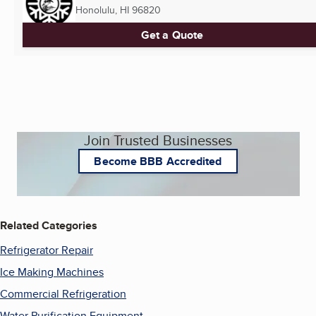
Honolulu, HI
96820
Get a Quote
Join Trusted Businesses
Become BBB Accredited
Related Categories
Refrigerator Repair
Ice Making Machines
Commercial Refrigeration
Water Purification Equipment