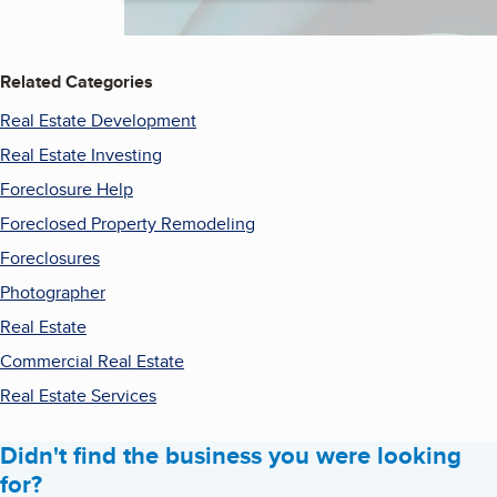
Related Categories
Real Estate Development
Real Estate Investing
Foreclosure Help
Foreclosed Property Remodeling
Foreclosures
Photographer
Real Estate
Commercial Real Estate
Real Estate Services
Didn't find the business you were looking
for?