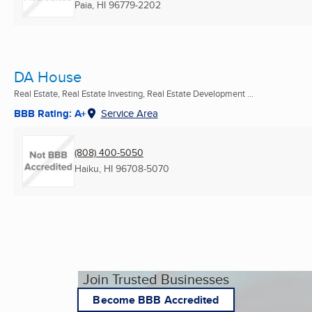
Paia, HI
96779-2202
DA House
Real Estate, Real Estate Investing, Real Estate Development ...
BBB Rating: A+
Service Area
(808) 400-5050
Haiku, HI
96708-5070
Join Trusted Businesses
Become BBB Accredited