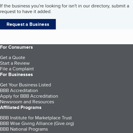
If the business you're looking for isn't in our directory, submit a
request to have it added.
Request a Business
For Consumers
Get a Quote
Start a Review
File a Complaint
For Businesses
Get Your Business Listed
BBB Accreditation
Apply for BBB Accreditation
Newsroom and Resources
Affiliated Programs
BBB Institute for Marketplace Trust
BBB Wise Giving Alliance (Give.org)
BBB National Programs