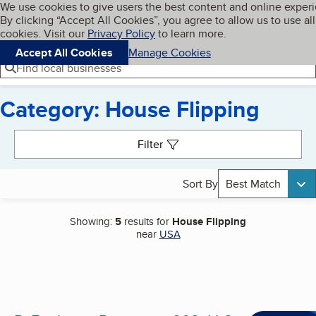
Cookies on BBB.org
We use cookies to give users the best content and online exper
My BBB
By clicking “Accept All Cookies”, you agree to allow us to use all
Skip to main content
Navigation menu
Menu
cookies. Visit our
Privacy Policy
to learn more.
Accept All Cookies
Manage Cookies
Find local businesses
Category: House Flipping
Search results
Filter
Sort By
Best Match
Showing:
5
results for
House Flipping
near
USA