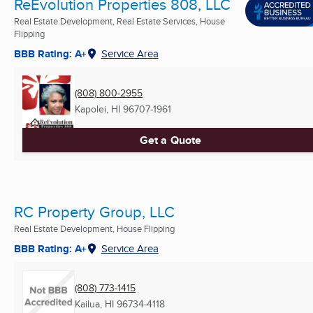
ReEvolution Properties 808, LLC
Real Estate Development, Real Estate Services, House
Flipping
BBB Rating: A+
Service Area
(808) 800-2955
Kapolei, HI
96707-1961
Get a Quote
RC Property Group, LLC
Real Estate Development, House Flipping
BBB Rating: A+
Service Area
(808) 773-1415
Kailua, HI
96734-4118