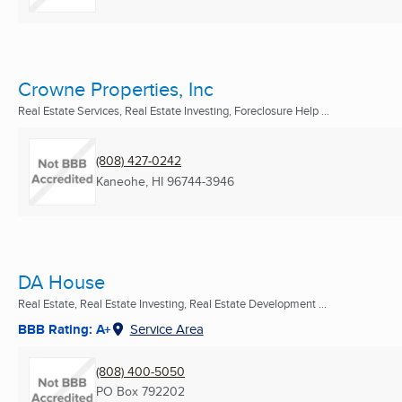
Crowne Properties, Inc
Real Estate Services, Real Estate Investing, Foreclosure Help ...
(808) 427-0242
Kaneohe, HI
96744-3946
DA House
Real Estate, Real Estate Investing, Real Estate Development ...
BBB Rating: A+
Service Area
(808) 400-5050
PO Box 792202