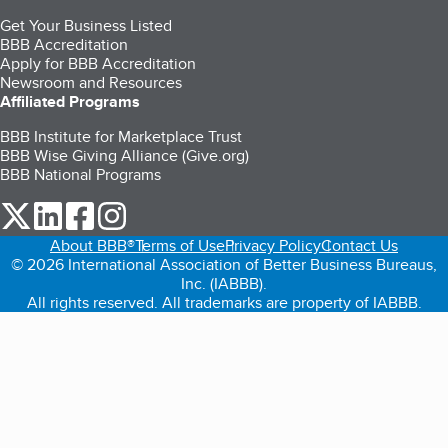
Get Your Business Listed
BBB Accreditation
Apply for BBB Accreditation
Newsroom and Resources
Affiliated Programs
BBB Institute for Marketplace Trust
BBB Wise Giving Alliance (Give.org)
BBB National Programs
our Twitter (opens in a new tab)
our LinkedIn (opens in a new tab)
our Facebook (opens in a new tab)
our Instagram (opens in a new tab)
About BBB®
Terms of Use
Privacy Policy
Contact Us
© 2026 International Association of Better Business Bureaus,
Inc. (IABBB).
All rights reserved. All trademarks are property of IABBB.