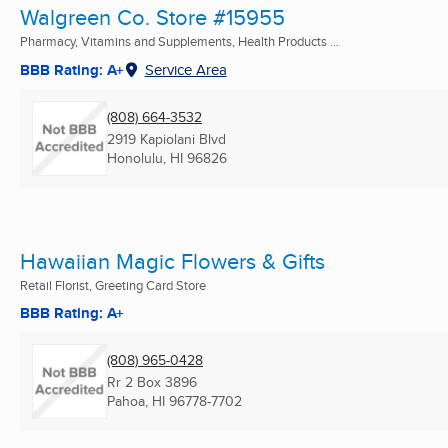
Walgreen Co. Store #15955
Pharmacy, Vitamins and Supplements, Health Products ...
BBB Rating: A+
Service Area
(808) 664-3532
2919 Kapiolani Blvd
Honolulu, HI
96826
Hawaiian Magic Flowers & Gifts
Retail Florist, Greeting Card Store
BBB Rating: A+
(808) 965-0428
Rr 2 Box 3896
Pahoa, HI
96778-7702