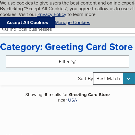
Cookies on BBB.org
We use cookies to give users the best content and online exper
My BBB
By clicking “Accept All Cookies”, you agree to allow us to use all
Skip to main content
Navigation menu
Menu
cookies. Visit our
Privacy Policy
to learn more.
Accept All Cookies
Manage Cookies
Find local businesses
Category: Greeting Card Store
Search results
Filter
Sort By
Best Match
Showing:
6
results for
Greeting Card Store
near
USA