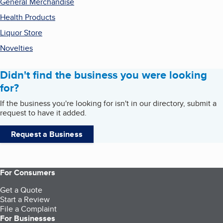
General Merchandise
Health Products
Liquor Store
Novelties
Didn't find the business you were looking
for?
If the business you're looking for isn't in our directory, submit a
request to have it added.
Request a Business
For Consumers
Get a Quote
Start a Review
File a Complaint
For Businesses