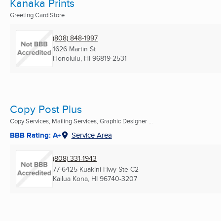
Kanaka Prints
Greeting Card Store
(808) 848-1997
1626 Martin St
Honolulu, HI
96819-2531
Copy Post Plus
Copy Services, Mailing Services, Graphic Designer ...
BBB Rating: A+
Service Area
(808) 331-1943
77-6425 Kuakini Hwy Ste C2
Kailua Kona, HI
96740-3207