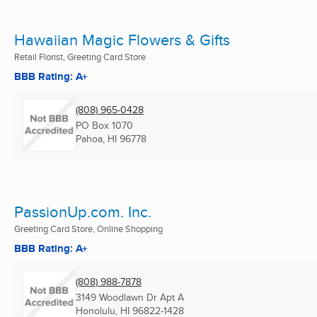
Hawaiian Magic Flowers & Gifts
Retail Florist, Greeting Card Store
BBB Rating: A+
(808) 965-0428
PO Box 1070
Pahoa, HI
96778
PassionUp.com. Inc.
Greeting Card Store, Online Shopping
BBB Rating: A+
(808) 988-7878
3149 Woodlawn Dr Apt A
Honolulu, HI
96822-1428