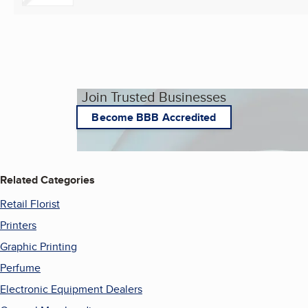
Join Trusted Businesses
Become BBB Accredited
Related Categories
Retail Florist
Printers
Graphic Printing
Perfume
Electronic Equipment Dealers