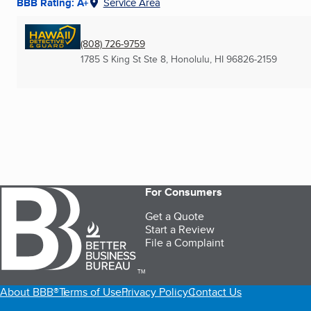
BBB Rating: A+
Service Area
(808) 726-9759
1785 S King St Ste 8
,
Honolulu, HI
96826-2159
For Consumers
Get a Quote
Start a Review
File a Complaint
TM
About BBB®
Terms of Use
Privacy Policy
Contact Us