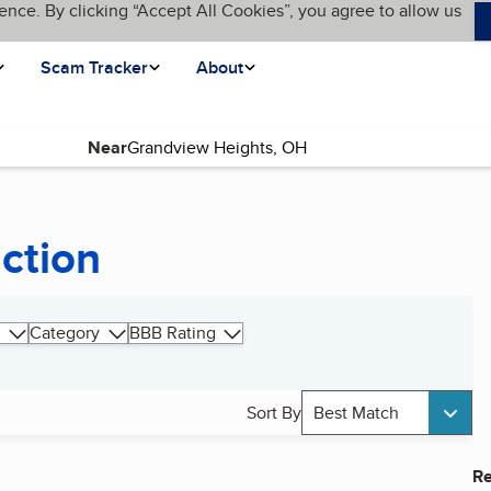
ence. By clicking “Accept All Cookies”, you agree to allow us
Scam Tracker
About
Near
uction
Category
BBB Rating
Sort By
Best Match
Re