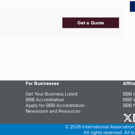
Get a Quote
For Businesses
Affil
Get Your Business Listed
BBB I
BBB Accreditation
BBB W
Apply for BBB Accreditation
BBB N
Newsroom and Resources
o
© 2026 International Association 
All rights reserved. All 