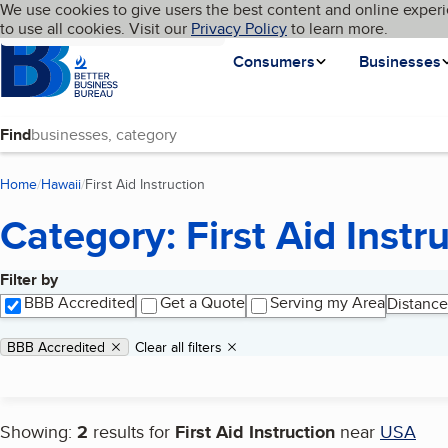
Cookies on BBB.org
We use cookies to give users the best content and online experi
My BBB
Language
to use all cookies. Visit our
Skip to main content
Privacy Policy
to learn more.
Homepage
Consumers
Businesses
Find
Home
Hawaii
First Aid Instruction
(current page)
Category: First Aid Instr
Filter by
Search results
BBB Accredited
Get a Quote
Serving my Area
Distance
Applied filters
Remove filter:
BBB Accredited
Clear all filters
Showing:
2
results for
First Aid Instruction
near
USA