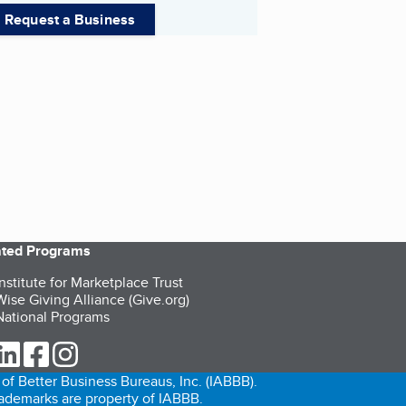
Request a Business
iated Programs
nstitute for Marketplace Trust
ise Giving Alliance (Give.org)
ational Programs
ur Twitter (opens in a new tab)
our LinkedIn (opens in a new tab)
our Facebook (opens in a new tab)
our Instagram (opens in a new tab)
of Better Business Bureaus, Inc. (IABBB).
trademarks are property of IABBB.