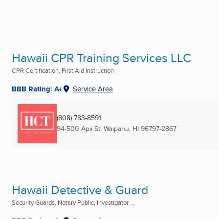
Hawaii CPR Training Services LLC
CPR Certification, First Aid Instruction
BBB Rating: A+
Service Area
(808) 783-8591
94-500 Apii St
,
Waipahu, HI
96797-2867
Hawaii Detective & Guard
Security Guards, Notary Public, Investigator ...