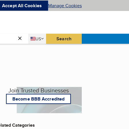
Accept All Cookies
Manage Cookies
Country
Search
US
United States
Join Trusted Businesses
Become BBB Accredited
lated Categories