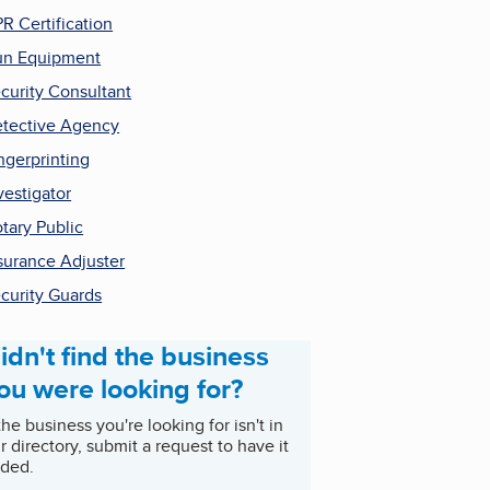
R Certification
n Equipment
curity Consultant
tective Agency
ngerprinting
vestigator
tary Public
surance Adjuster
curity Guards
idn't find the business
ou were looking for?
 the business you're looking for isn't in
r directory, submit a request to have it
ded.