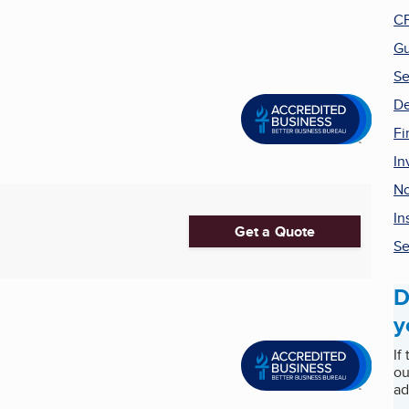
CP
Gu
Se
De
Fi
In
No
In
Get a Quote
Se
D
y
If
ou
ad