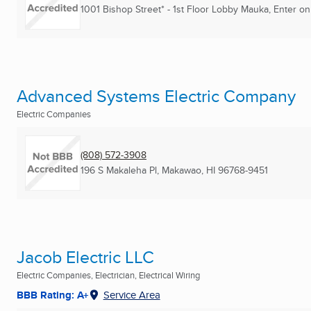
1001 Bishop Street* - 1st Floor Lobby Mauka, Enter o
Advanced Systems Electric Company
Electric Companies
(808) 572-3908
196 S Makaleha Pl
,
Makawao, HI
96768-9451
Jacob Electric LLC
Electric Companies, Electrician, Electrical Wiring
BBB Rating: A+
Service Area