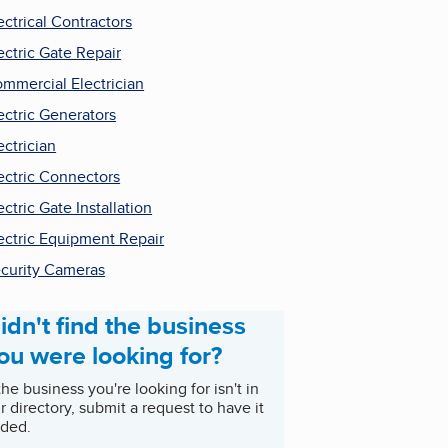
ectrical Contractors
ectric Gate Repair
mmercial Electrician
ectric Generators
ectrician
ectric Connectors
ectric Gate Installation
ectric Equipment Repair
curity Cameras
idn't find the business
ou were looking for?
 the business you're looking for isn't in
r directory, submit a request to have it
ded.