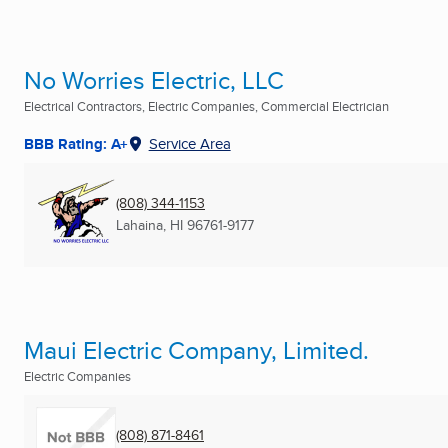
No Worries Electric, LLC
Electrical Contractors, Electric Companies, Commercial Electrician
BBB Rating: A+
Service Area
(808) 344-1153
Lahaina, HI
96761-9177
Maui Electric Company, Limited.
Electric Companies
(808) 871-8461