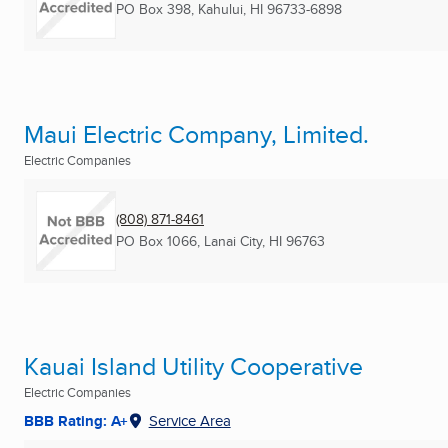
PO Box 398
,
Kahului, HI
96733-6898
Maui Electric Company, Limited.
Electric Companies
(808) 871-8461
PO Box 1066
,
Lanai City, HI
96763
Kauai Island Utility Cooperative
Electric Companies
BBB Rating: A+
Service Area