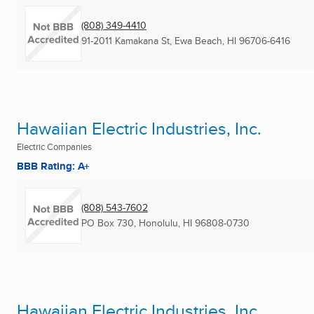
(808) 349-4410
91-2011 Kamakana St
,
Ewa Beach, HI
96706-6416
Hawaiian Electric Industries, Inc.
Electric Companies
BBB Rating: A+
(808) 543-7602
PO Box 730
,
Honolulu, HI
96808-0730
Hawaiian Electric Industries, Inc.