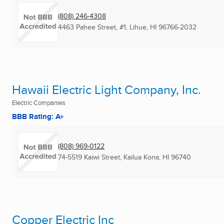
(808) 246-4308
4463 Pahee Street, #1
,
Lihue, HI
96766-2032
Hawaii Electric Light Company, Inc.
Electric Companies
BBB Rating: A+
(808) 969-0122
74-5519 Kaiwi Street
,
Kailua Kona, HI
96740
Copper Electric Inc