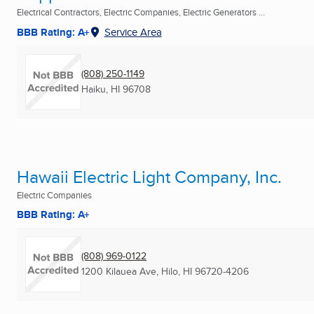
Electrical Contractors, Electric Companies, Electric Generators ...
BBB Rating: A+
Service Area
(808) 250-1149
Haiku, HI
96708
Hawaii Electric Light Company, Inc.
Electric Companies
BBB Rating: A+
(808) 969-0122
1200 Kilauea Ave
,
Hilo, HI
96720-4206