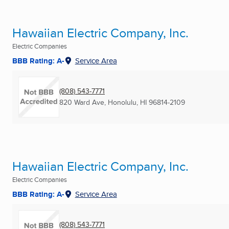
Hawaiian Electric Company, Inc.
Electric Companies
BBB Rating: A-
Service Area
(808) 543-7771
820 Ward Ave
,
Honolulu, HI
96814-2109
Hawaiian Electric Company, Inc.
Electric Companies
BBB Rating: A-
Service Area
(808) 543-7771