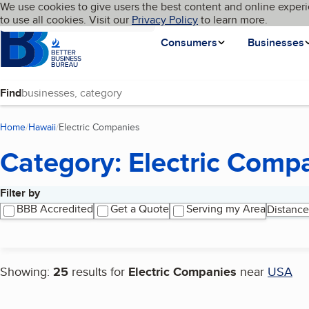
Cookies on BBB.org
We use cookies to give users the best content and online experi
My BBB
Language
to use all cookies. Visit our
Skip to main content
Privacy Policy
to learn more.
Homepage
Consumers
Businesses
Find
Home
Hawaii
Electric Companies
(current page)
Category: Electric Comp
Filter by
Search results
BBB Accredited
Get a Quote
Serving my Area
Distance
Showing:
25
results for
Electric Companies
near
USA