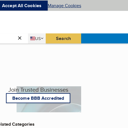
Accept All Cookies
Manage Cookies
Country
Search
US
United States
Join Trusted Businesses
Become BBB Accredited
lated Categories