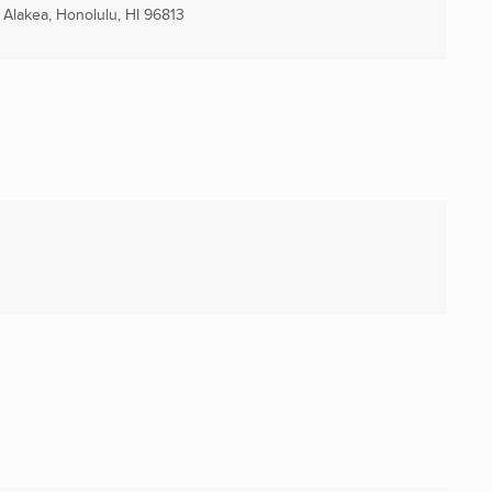
n Alakea
,
Honolulu, HI
96813