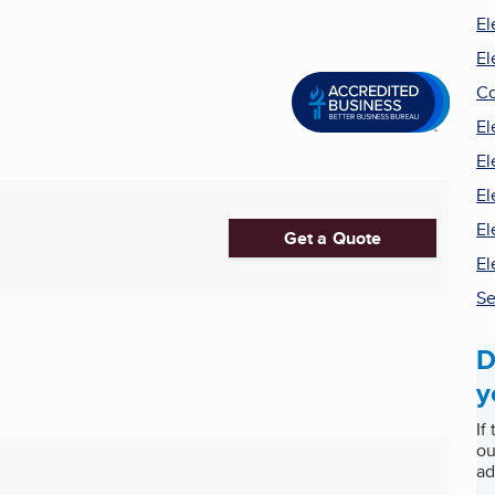
El
El
Co
El
El
El
El
Get a Quote
El
Se
D
y
If
ou
ad