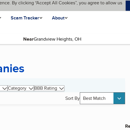
ence. By clicking “Accept All Cookies”, you agree to allow us
Scam Tracker
About
Near
anies
Category
BBB Rating
Sort By
Best Match
Re