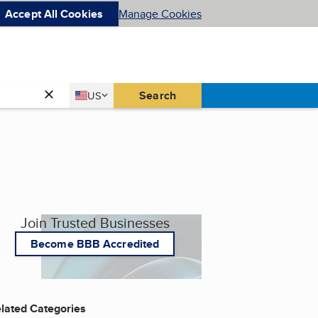
Accept All Cookies
Manage Cookies
Country
Search
US
United States
Join Trusted Businesses
Become BBB Accredited
lated Categories