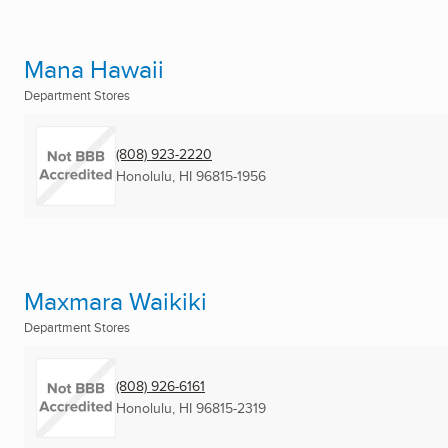
Mana Hawaii
Department Stores
(808) 923-2220
Honolulu, HI
96815-1956
Maxmara Waikiki
Department Stores
(808) 926-6161
Honolulu, HI
96815-2319