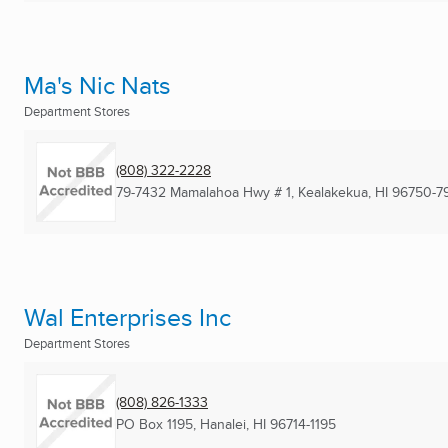
Ma's Nic Nats
Department Stores
(808) 322-2228
79-7432 Mamalahoa Hwy # 1
,
Kealakekua, HI
96750-7
Wal Enterprises Inc
Department Stores
(808) 826-1333
PO Box 1195
,
Hanalei, HI
96714-1195