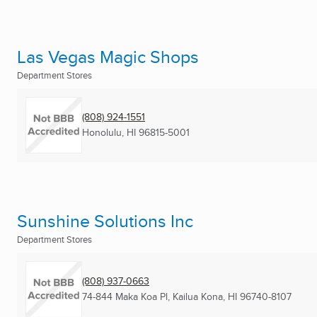
Las Vegas Magic Shops
Department Stores
(808) 924-1551
Honolulu, HI
96815-5001
Sunshine Solutions Inc
Department Stores
(808) 937-0663
74-844 Maka Koa Pl
,
Kailua Kona, HI
96740-8107