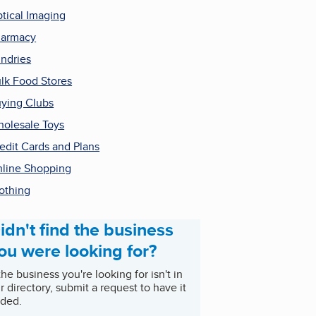
tical Imaging
harmacy
ndries
lk Food Stores
ying Clubs
olesale Toys
edit Cards and Plans
line Shopping
othing
idn't find the business
ou were looking for?
 the business you're looking for isn't in
r directory, submit a request to have it
ded.