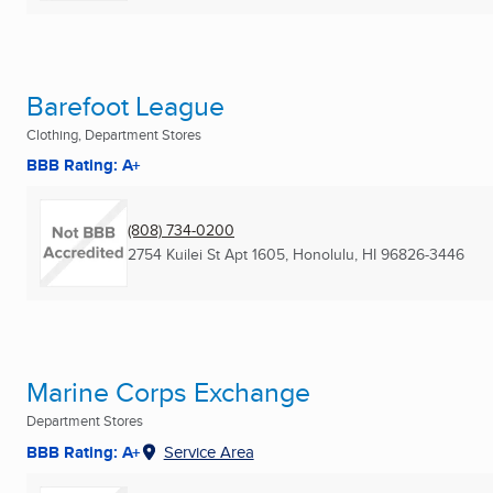
Barefoot League
Clothing, Department Stores
BBB Rating: A+
(808) 734-0200
2754 Kuilei St Apt 1605
,
Honolulu, HI
96826-3446
Marine Corps Exchange
Department Stores
BBB Rating: A+
Service Area