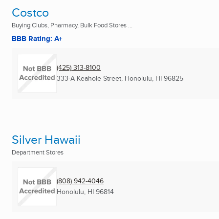
Costco
Buying Clubs, Pharmacy, Bulk Food Stores ...
BBB Rating: A+
(425) 313-8100
333-A Keahole Street
,
Honolulu, HI
96825
Silver Hawaii
Department Stores
(808) 942-4046
Honolulu, HI
96814