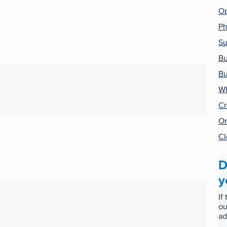
Op
P
Su
Bu
Bu
Wh
Cr
On
Cl
D
y
If
ou
ad