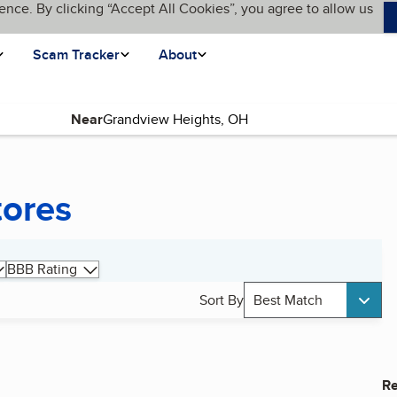
ence. By clicking “Accept All Cookies”, you agree to allow us
Scam Tracker
About
Near
tores
BBB Rating
Sort By
Best Match
Re