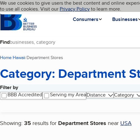
Cookies on BBB.org
We use cookies to give users the best content and online experi
My BBB
Language
to use all cookies. Visit our
Skip to main content
Privacy Policy
to learn more.
Homepage
Consumers
Businesses
Find
Home
Hawaii
Department Stores
(current page)
Category: Department S
Filter by
Search results
BBB Accredited
Serving my Area
Distance
Category
Showing:
35
results for
Department Stores
near
USA