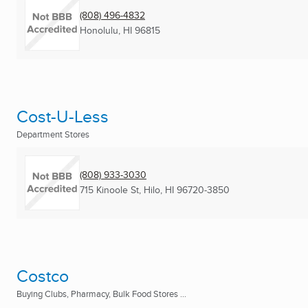
(808) 496-4832
Honolulu, HI
96815
Cost-U-Less
Department Stores
(808) 933-3030
715 Kinoole St
,
Hilo, HI
96720-3850
Costco
Buying Clubs, Pharmacy, Bulk Food Stores ...