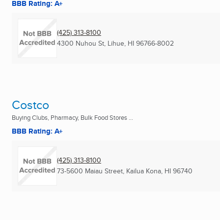
BBB Rating: A+
(425) 313-8100
4300 Nuhou St
,
Lihue, HI
96766-8002
Costco
Buying Clubs, Pharmacy, Bulk Food Stores ...
BBB Rating: A+
(425) 313-8100
73-5600 Maiau Street
,
Kailua Kona, HI
96740